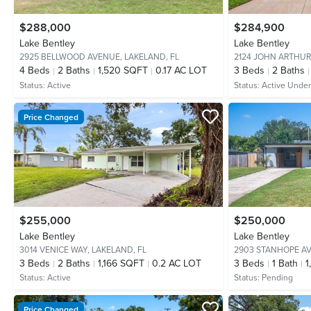
$288,000
$284,900
Lake Bentley
Lake Bentley
2925 BELLWOOD AVENUE,
LAKELAND, FL
2124 JOHN ARTHUR
4
Beds
2
Baths
1,520 SQFT
0.17 AC LOT
3
Beds
2
Baths
Status:
Active
Status:
Active Under
Price Changed
$255,000
$250,000
Lake Bentley
Lake Bentley
3014 VENICE WAY,
LAKELAND, FL
2903 STANHOPE A
3
Beds
2
Baths
1,166 SQFT
0.2 AC LOT
3
Beds
1
Bath
1
Status:
Active
Status:
Pending
Price Changed