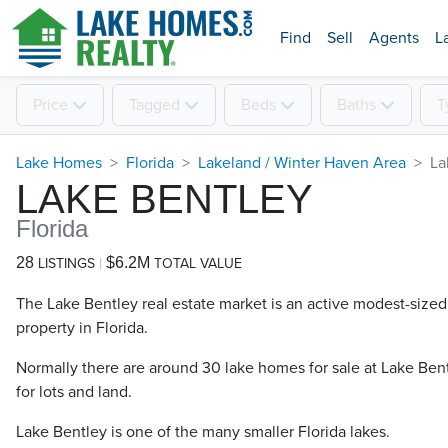
Find
Sell
Agents
L
Price
Tagged
Beds
Baths
T
Lake Homes
Florida
Lakeland / Winter Haven Area
La
LAKE BENTLEY
Florida
28
$6.2M
LISTINGS
TOTAL VALUE
The Lake Bentley real estate market is an active modest-sized
property in Florida.
Normally there are around 30 lake homes for sale at Lake Bentl
for lots and land.
Lake Bentley is one of the many smaller Florida lakes.