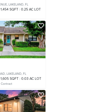
ENUE,
LAKELAND, FL
1,454 SQFT
0.25 AC LOT
OAD,
LAKELAND, FL
1,605 SQFT
0.03 AC LOT
 Contract