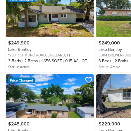
$249,900
$249,000
Lake Bentley
Lake Bentley
1950 RICHMOND ROAD,
LAKELAND, FL
3004 DREWERY AV
3
Beds
2
Baths
1,656 SQFT
0.15 AC LOT
3
Beds
2
Baths
Status:
Active
Status:
Active
Price Changed
$245,000
$229,900
Lake Bentley
Lake Bentley