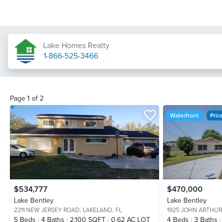
Lake Homes Realty
1-866-525-3466
Page
1
of
2
Waterfront
Pri
$534,777
$470,000
Lake Bentley
Lake Bentley
2211 NEW JERSEY ROAD,
LAKELAND, FL
1925 JOHN ARTHUR
5
Beds
4
Baths
2,100 SQFT
0.62 AC LOT
4
Beds
3
Baths