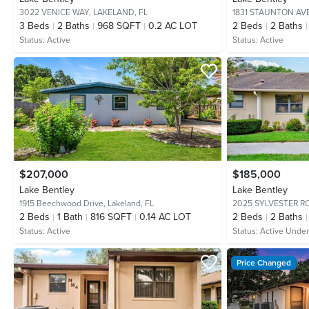
3022 VENICE WAY,
LAKELAND, FL
1831 STAUNTON AV
3
Beds
2
Baths
968 SQFT
0.2 AC LOT
2
Beds
2
Baths
Status:
Active
Status:
Active
$207,000
$185,000
Lake Bentley
Lake Bentley
1915 Beechwood Drive,
Lakeland, FL
2025 SYLVESTER R
2
Beds
1
Bath
816 SQFT
0.14 AC LOT
2
Beds
2
Baths
Status:
Active
Status:
Active Under
Price Changed