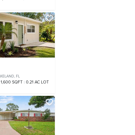
AKELAND, FL
1,600 SQFT
0.21 AC LOT