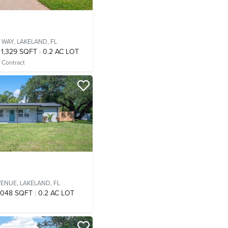
 WAY,
LAKELAND, FL
1,329 SQFT
0.2 AC LOT
 Contract
VENUE,
LAKELAND, FL
,048 SQFT
0.2 AC LOT