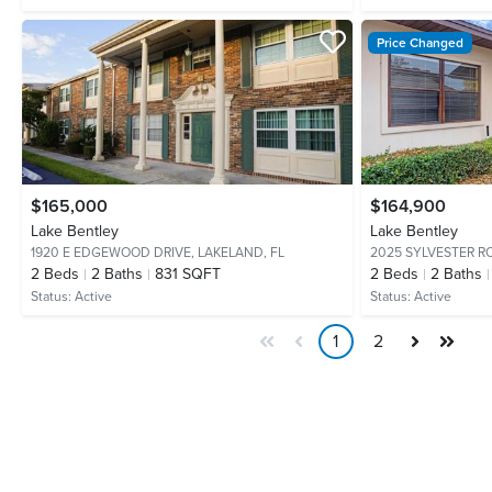
Price Changed
$165,000
$164,900
Lake Bentley
Lake Bentley
1920 E EDGEWOOD DRIVE,
LAKELAND, FL
2025 SYLVESTER R
2
Beds
2
Baths
831 SQFT
2
Beds
2
Baths
Status:
Active
Status:
Active
1
2