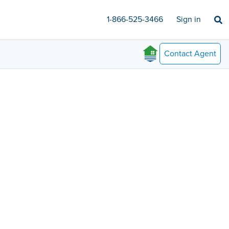
1-866-525-3466
Sign in
Contact
Agent