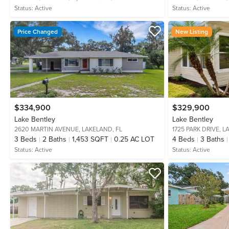
Status:
Active
Status:
Active
Price Changed
New Listing
$334,900
$329,900
Lake Bentley
Lake Bentley
2620 MARTIN AVENUE,
LAKELAND, FL
1725 PARK DRIVE,
L
3
Beds
2
Baths
1,453 SQFT
0.25 AC LOT
4
Beds
3
Baths
Status:
Active
Status:
Active