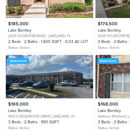
$185,000
$174,500
Lake Bentley
Lake Bentley
2025 SYLVESTER ROAD,
LAKELAND, FL
2025 SYLVESTER R
2
Beds
2
Baths
1,605 SQFT
0.03 AC LOT
3
Beds
2
Baths
Status:
Active
Status:
Active
Waterfront
Waterfront
$169,000
$168,000
Lake Bentley
Lake Bentley
1920 E EDGEWOOD DRIVE,
LAKELAND, FL
Address Withheld,
L
3
Beds
2
Baths
993 SQFT
3
Beds
2
Baths
Status:
Active
Status:
Active