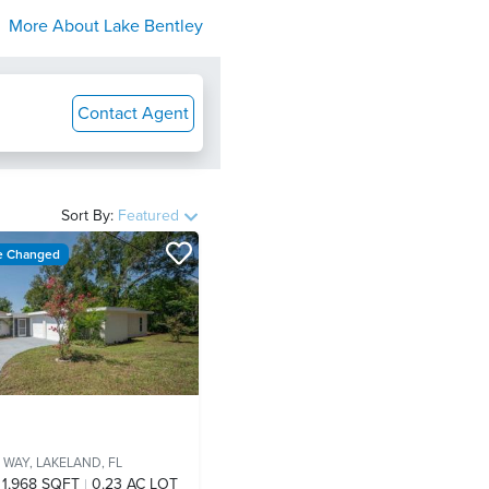
More About
Lake Bentley
Contact Agent
Sort By:
Featured
ce Changed
 WAY,
LAKELAND, FL
1,968 SQFT
0.23 AC LOT