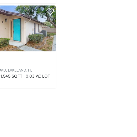
OAD,
LAKELAND, FL
1,545 SQFT
0.03 AC LOT