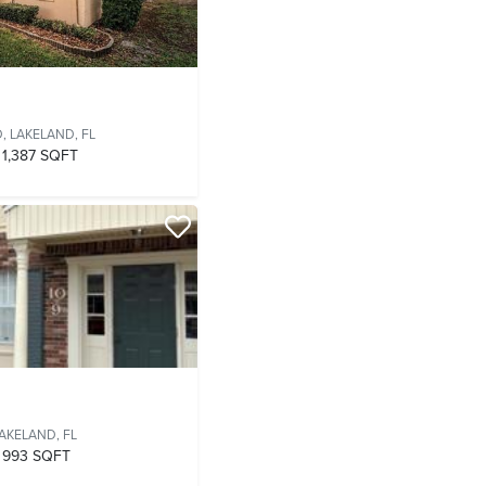
D,
LAKELAND, FL
1,387 SQFT
AKELAND, FL
993 SQFT