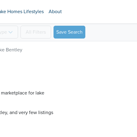
ake Homes Lifestyles
About
ype
All
Filters
Save Search
ke Bentley
 marketplace for lake
ey​, and very few listings