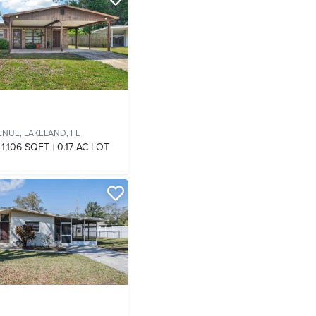
ENUE,
LAKELAND, FL
1,106 SQFT
0.17 AC LOT