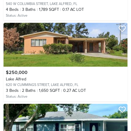
540 W COLUMBIA STREET,
LAKE ALFRED, FL
4
Beds
3
Baths
1,789 SQFT
0.17 AC LOT
Status:
Active
$250,000
Lake Alfred
620 W CUMMINGS STREET,
LAKE ALFRED, FL
3
Beds
2
Baths
1,650 SQFT
0.27 AC LOT
Status:
Active