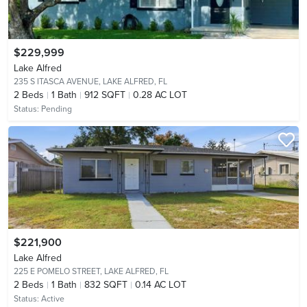
$229,999
Lake Alfred
235 S ITASCA AVENUE,
LAKE ALFRED, FL
2
Beds
1
Bath
912 SQFT
0.28 AC LOT
Status:
Pending
$221,900
Lake Alfred
225 E POMELO STREET,
LAKE ALFRED, FL
2
Beds
1
Bath
832 SQFT
0.14 AC LOT
Status:
Active