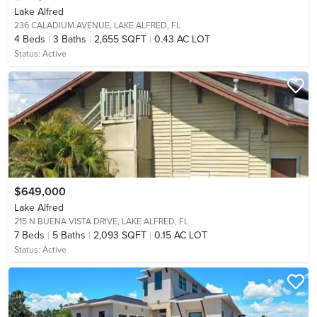
Lake Alfred
236 CALADIUM AVENUE,
LAKE ALFRED, FL
4
Beds
3
Baths
2,655 SQFT
0.43 AC LOT
Status:
Active
$649,000
Lake Alfred
215 N BUENA VISTA DRIVE,
LAKE ALFRED, FL
7
Beds
5
Baths
2,093 SQFT
0.15 AC LOT
Status:
Active