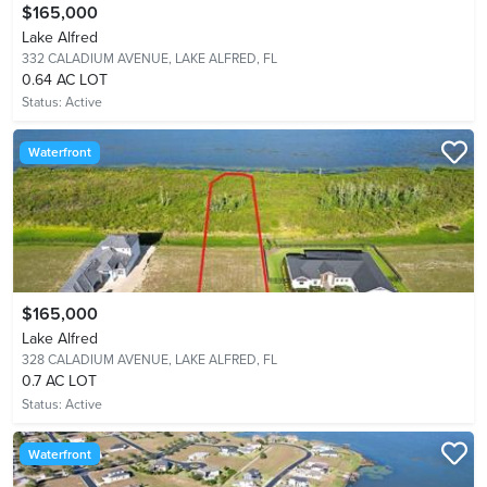
$165,000
Lake Alfred
332 CALADIUM AVENUE,
LAKE ALFRED, FL
0.64 AC LOT
Status:
Active
Waterfront
$165,000
Lake Alfred
328 CALADIUM AVENUE,
LAKE ALFRED, FL
0.7 AC LOT
Status:
Active
Waterfront