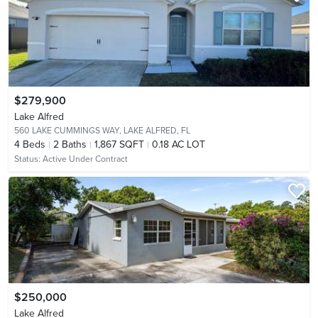
$279,900
Lake Alfred
560 LAKE CUMMINGS WAY,
LAKE ALFRED, FL
4
Beds
2
Baths
1,867 SQFT
0.18 AC LOT
Status:
Active Under Contract
$250,000
Lake Alfred