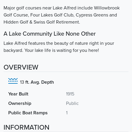
Major golf courses near Lake Alfred include Willowbrook
Golf Course, Four Lakes Golf Club, Cypress Greens and
Hidden Golf & Swiss Golf Retirement.
A Lake Community Like None Other
Lake Alfred features the beauty of nature right in your
backyard. Your lake life is waiting for you here!
OVERVIEW
13
ft. Avg. Depth
Year Built
1915
Ownership
Public
Public Boat Ramps
1
INFORMATION