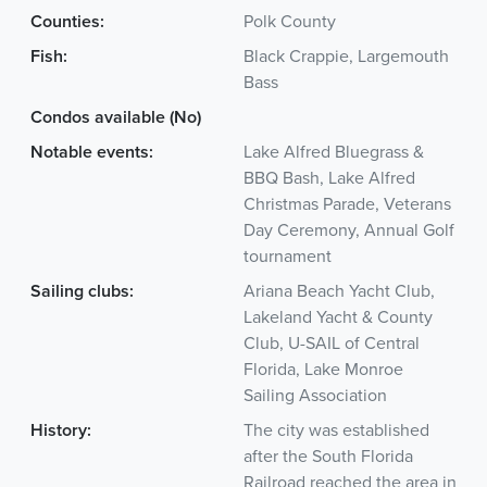
Counties:
Polk County
Fish:
Black Crappie, Largemouth
Bass
Condos available (No)
Notable events:
Lake Alfred Bluegrass &
BBQ Bash, Lake Alfred
Christmas Parade, Veterans
Day Ceremony, Annual Golf
tournament
Sailing clubs:
Ariana Beach Yacht Club,
Lakeland Yacht & County
Club, U-SAIL of Central
Florida, Lake Monroe
Sailing Association
History:
The city was established
after the South Florida
Railroad reached the area in