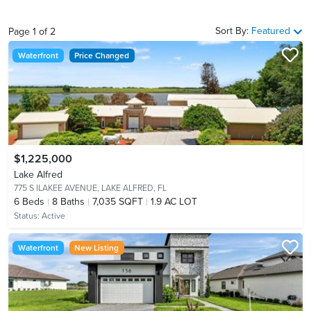
Sort By:
Featured
Page
1
of
2
Waterfront
Price Changed
$1,225,000
Lake Alfred
775 S ILAKEE AVENUE,
LAKE ALFRED, FL
6
Beds
8
Baths
7,035 SQFT
1.9 AC LOT
Status:
Active
Waterfront
New Listing