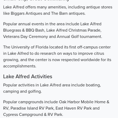
Lake Alfred offers many amenities, including antique stores
like Biggars Antiques and The Barn antiques.
Popular annual events in the area include Lake Alfred
Bluegrass & BBQ Bash, Lake Alfred Christmas Parade,
Veterans Day Ceremony and Annual Golf tournament.
The University of Florida located its first off-campus center
in Lake Alfred to do research on ways to improve citrus
growing, and the center is now respected worldwide for its
accomplishments.
Lake Alfred Activities
Popular activities in Lake Alfred area include boating,
camping and golfing.
Popular campgrounds include Oak Harbor Mobile Home &
RV, Paradise Island RV Park, East Haven RV Park and
Cypress Campground & RV Park.