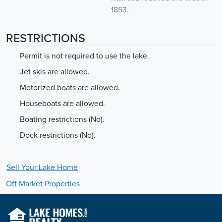
1853.
RESTRICTIONS
Permit is not required to use the lake.
Jet skis are allowed.
Motorized boats are allowed.
Houseboats are allowed.
Boating restrictions (No).
Dock restrictions (No).
Sell Your
Lake
Home
Off Market Properties