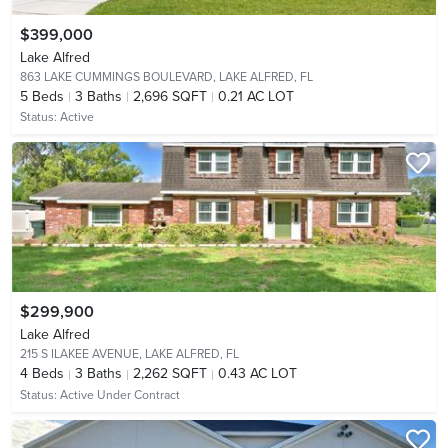
$399,000
Lake Alfred
863 LAKE CUMMINGS BOULEVARD,
LAKE ALFRED, FL
5
Beds
3
Baths
2,696 SQFT
0.21 AC LOT
Status:
Active
$299,900
Lake Alfred
215 S ILAKEE AVENUE,
LAKE ALFRED, FL
4
Beds
3
Baths
2,262 SQFT
0.43 AC LOT
Status:
Active Under Contract