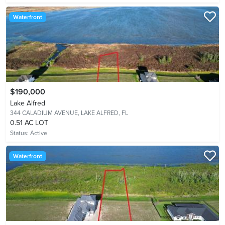
Waterfront
$190,000
Lake Alfred
344 CALADIUM AVENUE,
LAKE ALFRED, FL
0.51 AC LOT
Status:
Active
Waterfront