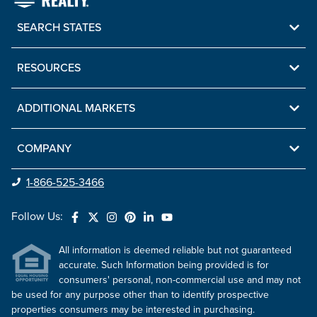
SEARCH STATES
RESOURCES
ADDITIONAL MARKETS
COMPANY
1-866-525-3466
Follow Us:
All information is deemed reliable but not guaranteed
accurate. Such Information being provided is for
consumers' personal, non-commercial use and may not
be used for any purpose other than to identify prospective
properties consumers may be interested in purchasing.