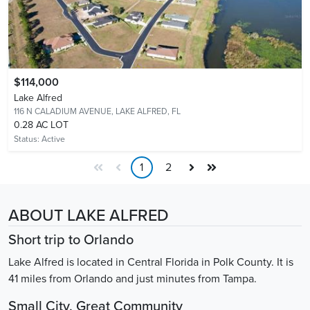
$114,000
Lake Alfred
116 N CALADIUM AVENUE,
LAKE ALFRED, FL
0.28 AC LOT
Status:
Active
1
2
ABOUT LAKE ALFRED
Short trip to Orlando
Lake Alfred is located in Central Florida in Polk County. It is
41 miles from Orlando and just minutes from Tampa.
Small City, Great Community