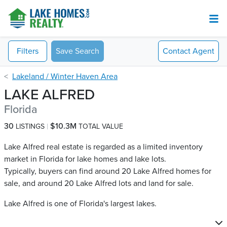
Filters
Save Search
Contact
Agent
Lakeland / Winter Haven Area
LAKE ALFRED
Florida
30
$10.3M
LISTINGS
TOTAL VALUE
Lake Alfred real estate is regarded as a limited inventory
market in Florida for lake homes and lake lots.
Typically, buyers can find around 20 Lake Alfred​ homes for
sale, and around 20 Lake Alfred​ lots and land for sale.
Lake Alfred is one of Florida's largest lakes.