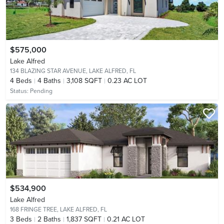
$575,000
Lake Alfred
134 BLAZING STAR AVENUE,
LAKE ALFRED, FL
4
Beds
4
Baths
3,108 SQFT
0.23 AC LOT
Status:
Pending
$534,900
Lake Alfred
168 FRINGE TREE,
LAKE ALFRED, FL
3
Beds
2
Baths
1,837 SQFT
0.21 AC LOT