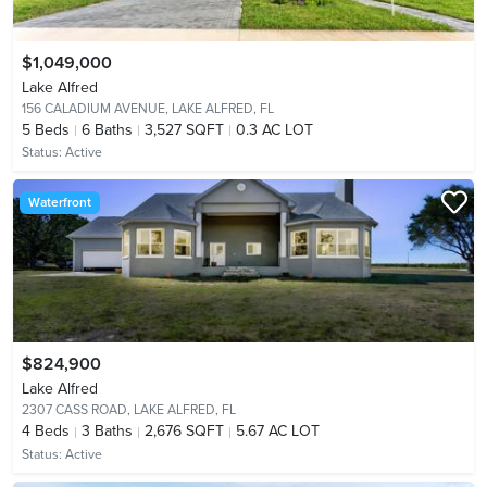
$1,049,000
Lake Alfred
156 CALADIUM AVENUE,
LAKE ALFRED, FL
5
Beds
6
Baths
3,527 SQFT
0.3 AC LOT
Status:
Active
Waterfront
$824,900
Lake Alfred
2307 CASS ROAD,
LAKE ALFRED, FL
4
Beds
3
Baths
2,676 SQFT
5.67 AC LOT
Status:
Active