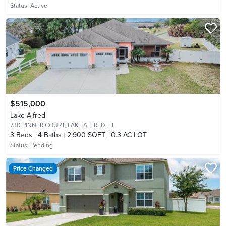
Status:
Active
$515,000
Lake Alfred
730 PINNER COURT,
LAKE ALFRED, FL
3
Beds
4
Baths
2,900 SQFT
0.3 AC LOT
Status:
Pending
Price Changed