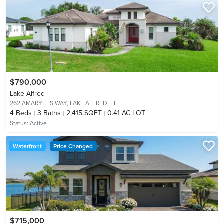
$790,000
Lake Alfred
262 AMARYLLIS WAY,
LAKE ALFRED, FL
4
Beds
3
Baths
2,415 SQFT
0.41 AC LOT
Status:
Active
Waterfront
Price Changed
$715,000