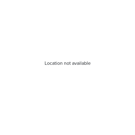
Location not available