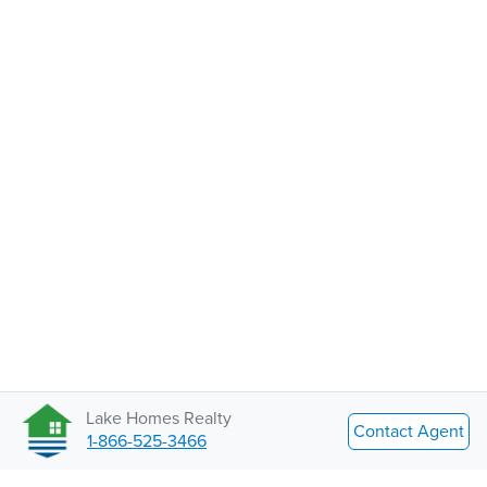
Lake Homes Realty
Contact Agent
1-866-525-3466