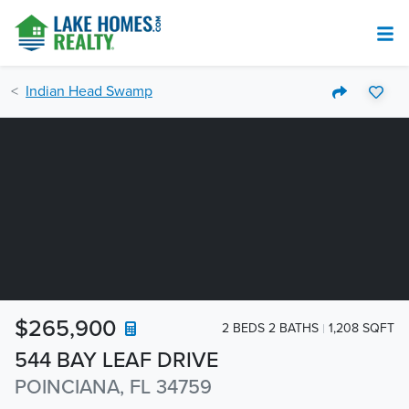
Indian Head Swamp
$265,900
2 BEDS 2 BATHS
1,208 SQFT
544 BAY LEAF DRIVE
POINCIANA, FL 34759