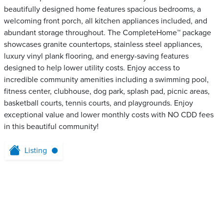
beautifully designed home features spacious bedrooms, a
welcoming front porch, all kitchen appliances included, and
abundant storage throughout. The CompleteHome™ package
showcases granite countertops, stainless steel appliances,
luxury vinyl plank flooring, and energy-saving features
designed to help lower utility costs. Enjoy access to
incredible community amenities including a swimming pool,
fitness center, clubhouse, dog park, splash pad, picnic areas,
basketball courts, tennis courts, and playgrounds. Enjoy
exceptional value and lower monthly costs with NO CDD fees
in this beautiful community!
Listing