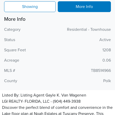
Showing
More Info
More Info
Category
Residential - Townhouse
Status
Active
Square Feet
1208
Acreage
0.06
MLS #
TB8514966
County
Polk
Listed By:
Listing Agent Gayle K. Van Wagenen
LGI REALTY- FLORIDA, LLC - (904) 449-3938
Discover the perfect blend of comfort and convenience in the
Lake floor plan at Noah Estates at Tuscany Preserve. This