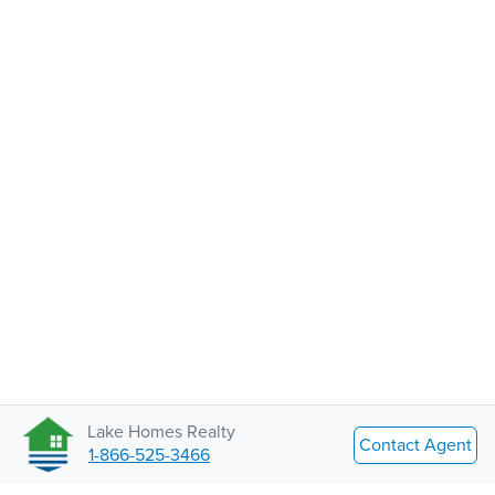
Lake Homes Realty
Contact Agent
1-866-525-3466