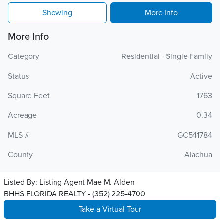
Showing
More Info
More Info
Category
Residential - Single Family
Status
Active
Square Feet
1763
Acreage
0.34
MLS #
GC541784
County
Alachua
Listed By:
Listing Agent Mae M. Alden
BHHS FLORIDA REALTY - (352) 225-4700
Take a Virtual Tour