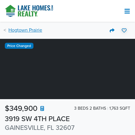
Hogtown Prairie
Price Changed
$349,900
3 BEDS 2 BATHS
1,763 SQFT
3919 SW 4TH PLACE
GAINESVILLE, FL 32607