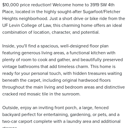
$10,000 price reduction! Welcome home to 3919 SW 4th
Place, located in the highly sought-after Sugarfoot/Fletcher
Heights neighborhood. Just a short drive or bike ride from the
UF Levin College of Law, this charming home offers an ideal
combination of location, character, and potential.
Inside, you'll find a spacious, well-designed floor plan
featuring generous living areas, a functional kitchen with
plenty of room to cook and gather, and beautifully preserved
vintage bathrooms that add timeless charm. This home is
ready for your personal touch, with hidden treasures waiting
beneath the carpet, including original hardwood floors
throughout the main living and bedroom areas and distinctive
cracked red mosaic tile in the sunroom.
Outside, enjoy an inviting front porch, a large, fenced
backyard perfect for entertaining, gardening, or pets, and a
two-car carport complete with a laundry area and additional