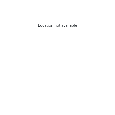
Location not available