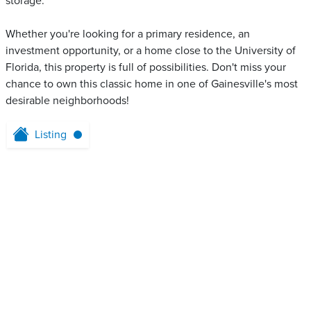
storage.
Whether you're looking for a primary residence, an
investment opportunity, or a home close to the University of
Florida, this property is full of possibilities. Don't miss your
chance to own this classic home in one of Gainesville's most
desirable neighborhoods!
Listing