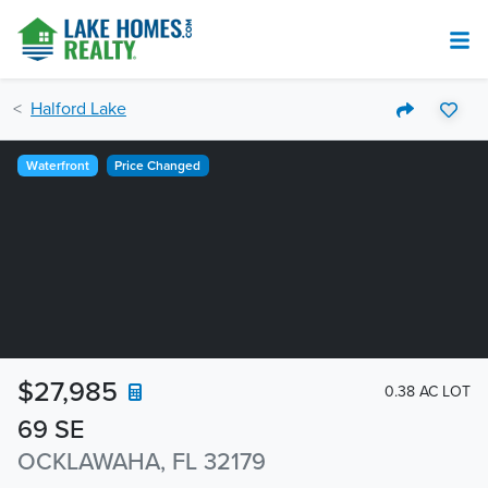
Halford Lake
Waterfront
Price Changed
$27,985
0.38 AC LOT
69 SE
OCKLAWAHA, FL 32179