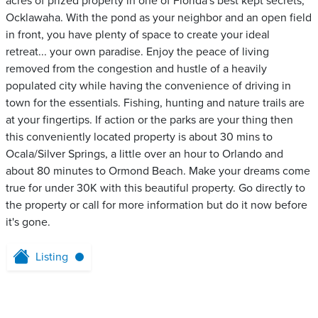
acres of prized property in one of Florida's best kept secrets,
Ocklawaha. With the pond as your neighbor and an open field
in front, you have plenty of space to create your ideal
retreat... your own paradise. Enjoy the peace of living
removed from the congestion and hustle of a heavily
populated city while having the convenience of driving in
town for the essentials. Fishing, hunting and nature trails are
at your fingertips. If action or the parks are your thing then
this conveniently located property is about 30 mins to
Ocala/Silver Springs, a little over an hour to Orlando and
about 80 minutes to Ormond Beach. Make your dreams come
true for under 30K with this beautiful property. Go directly to
the property or call for more information but do it now before
it's gone.
Listing