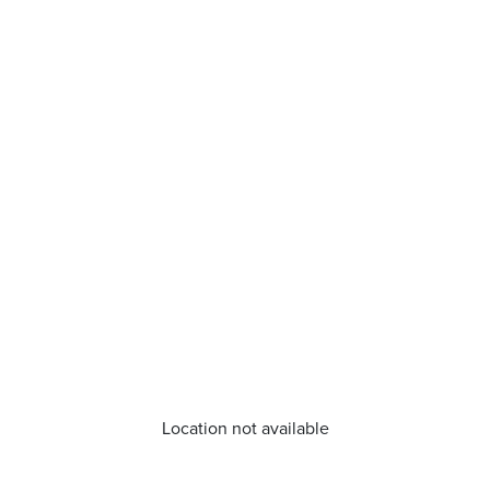
Location not available