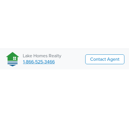
Lake Homes Realty
Contact Agent
1-866-525-3466