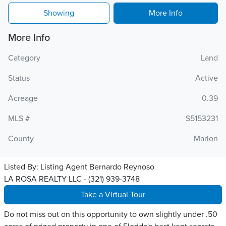
Showing
More Info
More Info
Category
Land
Status
Active
Acreage
0.39
MLS #
S5153231
County
Marion
Listed By:
Listing Agent Bernardo Reynoso
LA ROSA REALTY LLC - (321) 939-3748
Take a Virtual Tour
Do not miss out on this opportunity to own slightly under .50