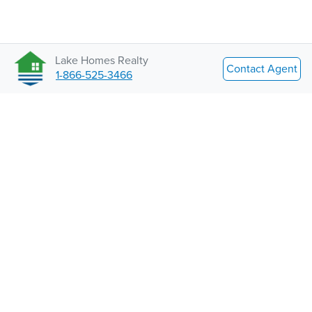
Lake Homes Realty
Contact Agent
1-866-525-3466