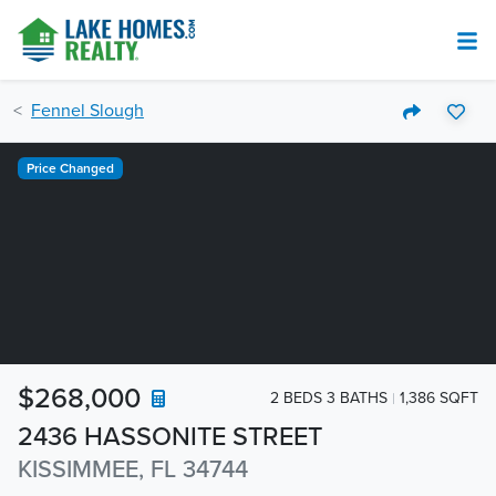
Fennel Slough
Price Changed
$268,000
2 BEDS 3 BATHS
1,386 SQFT
2436 HASSONITE STREET
KISSIMMEE, FL 34744