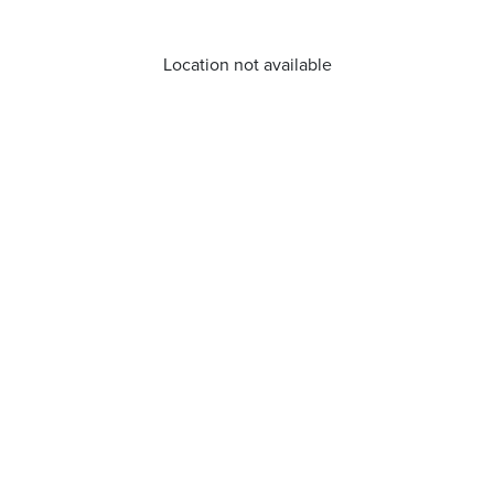
Location not available