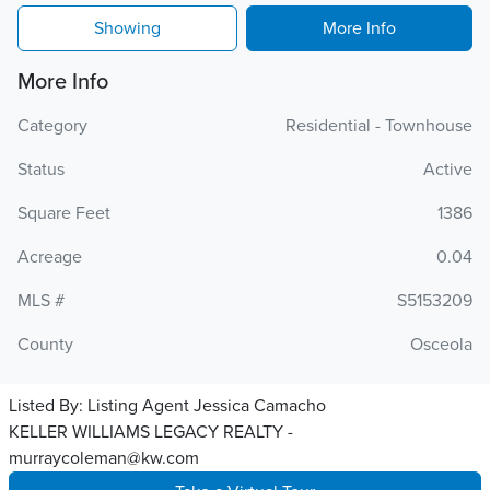
Showing
More Info
More Info
Category
Residential - Townhouse
Status
Active
Square Feet
1386
Acreage
0.04
MLS #
S5153209
County
Osceola
Listed By:
Listing Agent Jessica Camacho
KELLER WILLIAMS LEGACY REALTY -
murraycoleman@kw.com