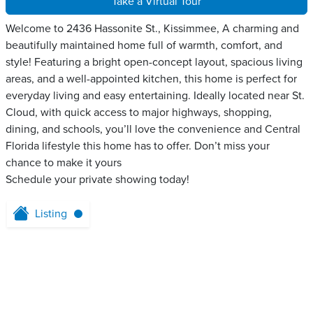
Take a Virtual Tour
Welcome to 2436 Hassonite St., Kissimmee, A charming and
beautifully maintained home full of warmth, comfort, and
style! Featuring a bright open-concept layout, spacious living
areas, and a well-appointed kitchen, this home is perfect for
everyday living and easy entertaining. Ideally located near St.
Cloud, with quick access to major highways, shopping,
dining, and schools, you’ll love the convenience and Central
Florida lifestyle this home has to offer. Don’t miss your
chance to make it yours
Schedule your private showing today!
Listing