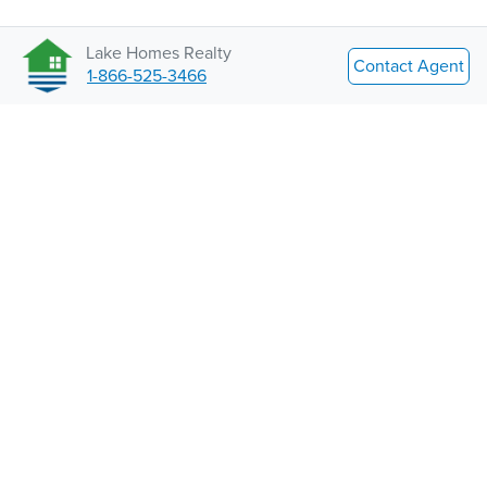
Lake Homes Realty
Contact Agent
1-866-525-3466