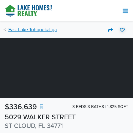
East Lake Tohopekaliga
$336,639
3 BEDS 3 BATHS
1,825 SQFT
5029 WALKER STREET
ST CLOUD, FL 34771