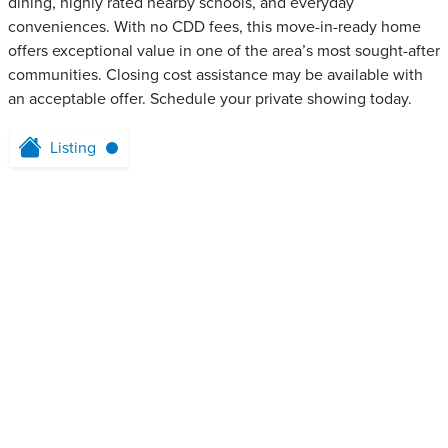
dining, highly rated nearby schools, and everyday
conveniences. With no CDD fees, this move-in-ready home
offers exceptional value in one of the area’s most sought-after
communities. Closing cost assistance may be available with
an acceptable offer. Schedule your private showing today.
Listing