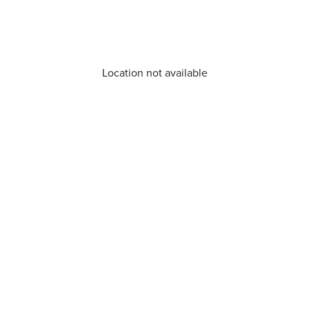
Location not available