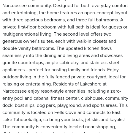
Narcoossee community. Designed for both everyday comfort
and entertaining, the home features an open-concept layout
with three spacious bedrooms, and three full bathrooms. A
private first-floor bedroom with full bath is ideal for guests or
multigenerational living. The second level offers two
generous owner’s suites, each with walk-in closets and
double-vanity bathrooms. The updated kitchen flows
seamlessly into the dining and living areas and showcases
granite countertops, ample cabinetry, and stainless-steel
appliances—perfect for hosting family and friends. Enjoy
outdoor living in the fully fenced private courtyard, ideal for
relaxing or entertaining. Residents of Lakeshore at
Narcoossee enjoy resort-style amenities including a zero-
entry pool and cabana, fitness center, clubhouse, community
dock, boat slips, dog park, playground, and sports areas. This
community is located on Fells Cove and connects to East
Lake Tohopekaliga, so bring your boats, jet skis and kayaks!
The community is conveniently located near shopping,