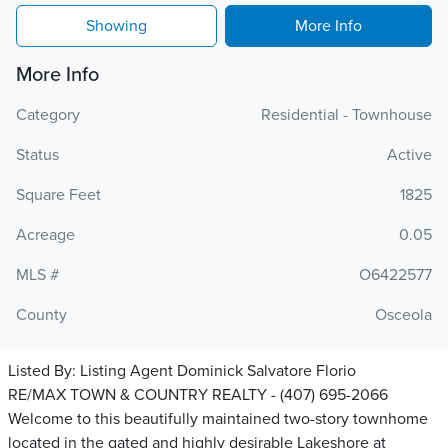
Showing
More Info
More Info
Category
Residential - Townhouse
Status
Active
Square Feet
1825
Acreage
0.05
MLS #
O6422577
County
Osceola
Listed By:
Listing Agent Dominick Salvatore Florio
RE/MAX TOWN & COUNTRY REALTY - (407) 695-2066
Welcome to this beautifully maintained two-story townhome
located in the gated and highly desirable Lakeshore at