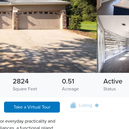
2824
0.51
Active
Square Feet
Acreage
Status
Listing
Take a Virtual Tour
or everyday practicality and
liances, a functional island,