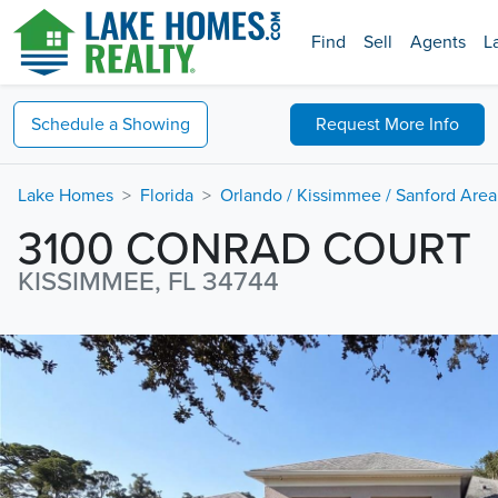
Find
Sell
Agents
L
Schedule a
Showing
Request
More Info
Lake Homes
Florida
Orlando / Kissimmee / Sanford Area
3100 CONRAD COURT
KISSIMMEE, FL 34744