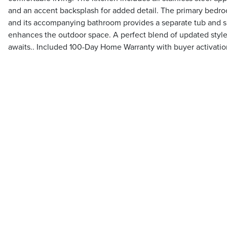
and an accent backsplash for added detail. The primary bedroo
and its accompanying bathroom provides a separate tub and 
enhances the outdoor space. A perfect blend of updated sty
awaits.. Included 100-Day Home Warranty with buyer activatio