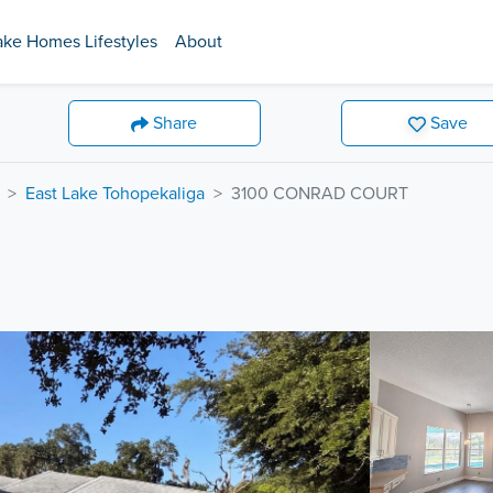
ake Homes Lifestyles
About
Share
Save
East Lake Tohopekaliga
3100 CONRAD COURT