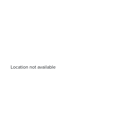
Location not available