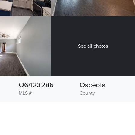
See all photos
O6423286
Osceola
MLS #
County