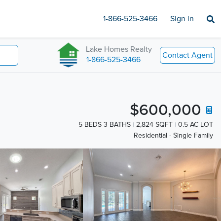
1-866-525-3466
Sign in
Lake Homes Realty
Contact Agent
1-866-525-3466
$600,000
5 BEDS 3 BATHS
2,824 SQFT
0.5 AC LOT
Residential - Single Family