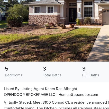
5
3
3
Bedrooms
Total Baths
Full Baths
Listed By:
Listing Agent Karen Rae Albright
OPENDOOR BROKERAGE LLC - Homes@opendoor.com
Virtually Staged. Meet 3100 Conrad Ct, a residence arranged f
comfortable living. The kitchen includes all stainless steel app