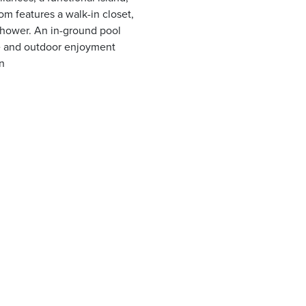
m features a walk-in closet,
shower. An in-ground pool
le and outdoor enjoyment
n