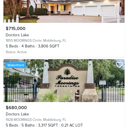
$715,000
Doctors Lake
1855 MOORINGS Circle,
Middleburg, FL
5
Beds
4
Baths
3,806 SQFT
Status:
Active
Waterfront
$680,000
Doctors Lake
1928 MOORINGS Circle,
Middleburg, FL
5
Beds
5
Baths
3,317 SQFT
0.21 AC LOT