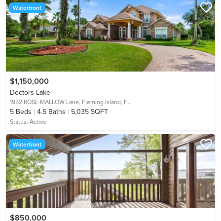
Waterfront
$1,150,000
Doctors Lake
1952 ROSE MALLOW Lane,
Fleming Island, FL
5
Beds
4.5
Baths
5,035 SQFT
Status:
Active
Waterfront
$850,000