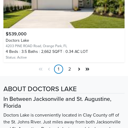
$539,000
Doctors Lake
4203 PINE ROAD Road,
Orange Park, FL
4
Beds
3.5
Baths
2,662 SQFT
0.34 AC LOT
Status:
Active
1
2
ABOUT DOCTORS LAKE
In Between Jacksonville and St. Augustine,
Florida
Doctors Lake is conveniently located in Clay County off of
the St. Johns River. Just miles away from both Jacksonville