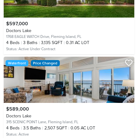
$597,000
Doctors Lake
1768 EAGLE WATCH Drive,
Fleming Island, FL
4
Beds
3
Baths
3,135 SQFT
0.31 AC LOT
Status:
Active Under Contract
Waterfront
Price Changed
$589,000
Doctors Lake
315 SCENIC POINT Lane,
Fleming Island, FL
4
Beds
3.5
Baths
2,507 SQFT
0.05 AC LOT
Status:
Active