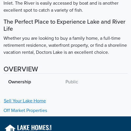
Inlet. The River is easily accessed by boat and is another
excellent spot to catch a variety of fish.
The Perfect Place to Experience Lake and River
Life
Whether you are looking to buy a family home, a full-time
retirement residence, waterfront property, or find a shoreline
vacation rental, Doctors Lake is an excellent choice.
OVERVIEW
Ownership
Public
Sell Your
Lake
Home
Off Market Properties