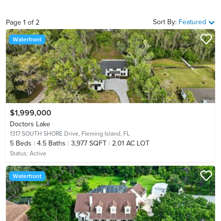
Sort By:
Featured
Page
1
of
2
Waterfront
$1,999,000
Doctors Lake
1317 SOUTH SHORE Drive,
Fleming Island, FL
5
Beds
4.5
Baths
3,977 SQFT
2.01 AC LOT
Status:
Active
Waterfront