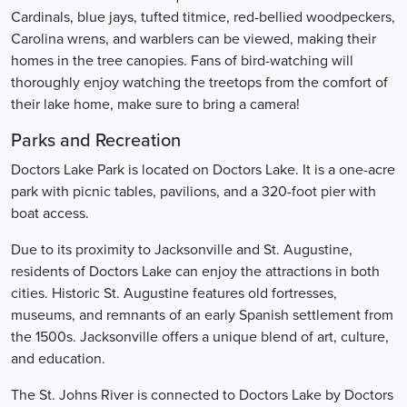
Cardinals, blue jays, tufted titmice, red-bellied woodpeckers,
Carolina wrens, and warblers can be viewed, making their
homes in the tree canopies. Fans of bird-watching will
thoroughly enjoy watching the treetops from the comfort of
their lake home, make sure to bring a camera!
Parks and Recreation
Doctors Lake Park is located on Doctors Lake. It is a one-acre
park with picnic tables, pavilions, and a 320-foot pier with
boat access.
Due to its proximity to Jacksonville and St. Augustine,
residents of Doctors Lake can enjoy the attractions in both
cities. Historic St. Augustine features old fortresses,
museums, and remnants of an early Spanish settlement from
the 1500s. Jacksonville offers a unique blend of art, culture,
and education.
The St. Johns River is connected to Doctors Lake by Doctors