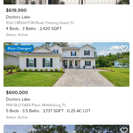
$619,990
Doctors Lake
1032 CREIGHTON Road,
Fleming Island, FL
4
Beds
3
Baths
2,420 SQFT
Status:
Active
Price Changed
$600,000
Doctors Lake
1919 SILO OAKS Place,
Middleburg, FL
5
Beds
3.5
Baths
3,737 SQFT
0.25 AC LOT
Status:
Active