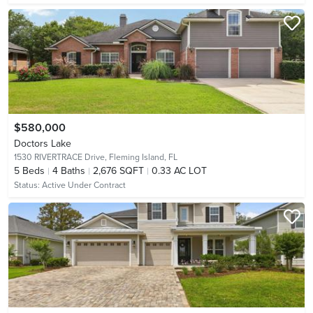
$580,000
Doctors Lake
1530 RIVERTRACE Drive,
Fleming Island, FL
5
Beds
4
Baths
2,676 SQFT
0.33 AC LOT
Status:
Active Under Contract