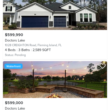
$599,990
Doctors Lake
1028 CREIGHTON Road,
Fleming Island, FL
4
Beds
3
Baths
2,589 SQFT
Status:
Pending
Waterfront
$599,000
Doctors Lake