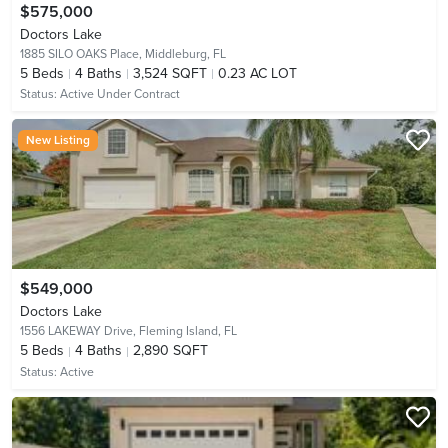
$575,000
Doctors Lake
1885 SILO OAKS Place,
Middleburg, FL
5
Beds
4
Baths
3,524 SQFT
0.23 AC LOT
Status:
Active Under Contract
New Listing
$549,000
Doctors Lake
1556 LAKEWAY Drive,
Fleming Island, FL
5
Beds
4
Baths
2,890 SQFT
Status:
Active