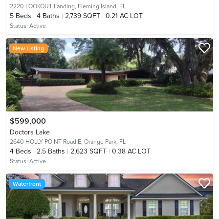
2220 LOOKOUT Landing,
Fleming Island, FL
5
Beds
4
Baths
2,739 SQFT
0.21 AC LOT
Status:
Active
New Listing
$599,000
Doctors Lake
2640 HOLLY POINT Road E,
Orange Park, FL
4
Beds
2.5
Baths
2,623 SQFT
0.38 AC LOT
Status:
Active
Waterfront