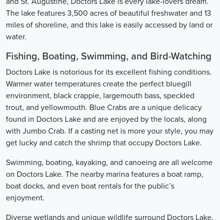
and St. Augustine, Doctors Lake is every lake-lovers dream.
The lake features 3,500 acres of beautiful freshwater and 13
miles of shoreline, and this lake is easily accessed by land or
water.
Fishing, Boating, Swimming, and Bird-Watching
Doctors Lake is notorious for its excellent fishing conditions.
Warmer water temperatures create the perfect bluegill
environment, black crappie, largemouth bass, speckled
trout, and yellowmouth. Blue Crabs are a unique delicacy
found in Doctors Lake and are enjoyed by the locals, along
with Jumbo Crab. If a casting net is more your style, you may
get lucky and catch the shrimp that occupy Doctors Lake.
Swimming, boating, kayaking, and canoeing are all welcome
on Doctors Lake. The nearby marina features a boat ramp,
boat docks, and even boat rentals for the public’s
enjoyment.
Diverse wetlands and unique wildlife surround Doctors Lake.