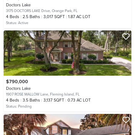
Doctors Lake
3175 DOCTORS LAKE Drive,
Orange Park, FL
4
Beds
2.5
Baths
3,017 SQFT
1.87 AC LOT
Status:
Active
$790,000
Doctors Lake
1907 ROSE MALLOW Lane,
Fleming Island, FL
4
Beds
3.5
Baths
3,137 SQFT
0.73 AC LOT
Status:
Pending