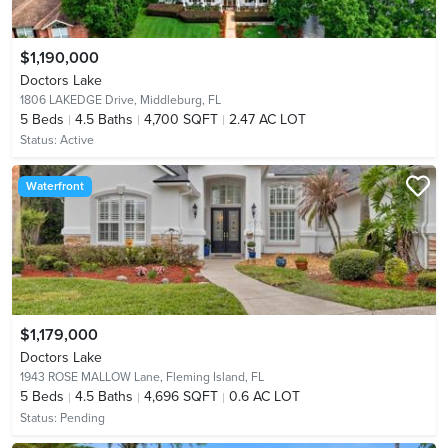
$1,190,000
Doctors Lake
1806 LAKEDGE Drive,
Middleburg, FL
5
Beds
4.5
Baths
4,700 SQFT
2.47 AC LOT
Status:
Active
Waterfront
$1,179,000
Doctors Lake
1943 ROSE MALLOW Lane,
Fleming Island, FL
5
Beds
4.5
Baths
4,696 SQFT
0.6 AC LOT
Status:
Pending