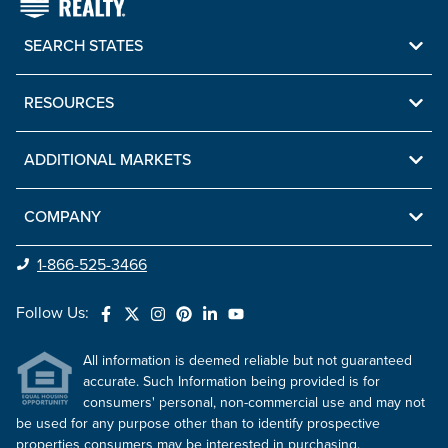
SEARCH STATES
RESOURCES
ADDITIONAL MARKETS
COMPANY
1-866-525-3466
Follow Us:
All information is deemed reliable but not guaranteed
accurate. Such Information being provided is for
consumers' personal, non-commercial use and may not
be used for any purpose other than to identify prospective
properties consumers may be interested in purchasing.