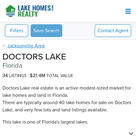
Filters
Save Search
Contact
Agent
Jacksonville Area
DOCTORS LAKE
Florida
34
$21.4M
LISTINGS
TOTAL VALUE
Doctors Lake real estate is an active modest-sized market for
lake homes and land in Florida.
There are typically around 40 lake homes for sale on Doctors
Lake​, and very few lots and land listings available.
This lake is one of Florida's largest lakes.