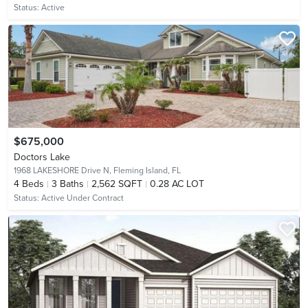
Status:
Active
$675,000
Doctors Lake
1968 LAKESHORE Drive N,
Fleming Island, FL
4
Beds
3
Baths
2,562 SQFT
0.28 AC LOT
Status:
Active Under Contract