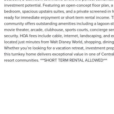
investment potential. Featuring an open-concept floor plan, a 
bedroom, spacious upstairs suites, and a private screened-in 
ready for immediate enjoyment or short-term rental income. T
community offers outstanding amenities including a lagoon-styl
movie theater, arcade, clubhouse, sports courts, concierge se
security. HOA fees include cable, internet, landscaping, and e
located just minutes from Walt Disney World, shopping, dining, 
Whether you’re looking for a vacation retreat, investment prop
this turnkey home delivers exceptional value in one of Central
resort communities. ***SHORT TERM RENTAL ALLOWED***