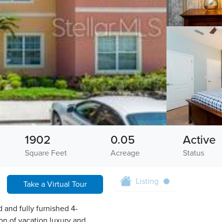
1902
0.05
Active
Square Feet
Acreage
Status
Listing
Take a Virtual Tour
 and fully furnished 4-
n of vacation luxury and