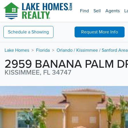
Find
Sell
Agents
L
Schedule a
Showing
Request
More Info
Lake Homes
Florida
Orlando / Kissimmee / Sanford Area
2959 BANANA PALM D
KISSIMMEE, FL 34747