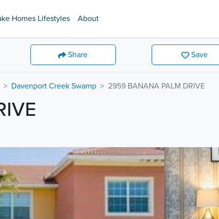
ake Homes Lifestyles
About
Share
Save
Davenport Creek Swamp
2959 BANANA PALM DRIVE
RIVE