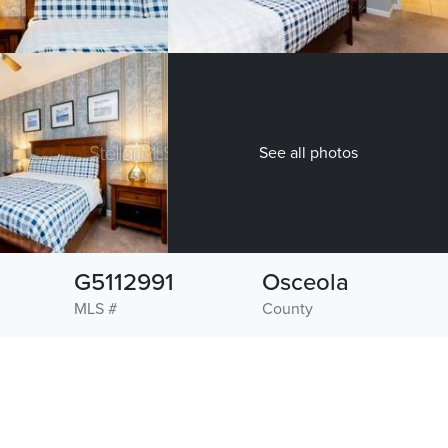
See all photos
G5112991
Osceola
MLS #
County