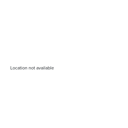
Location not available