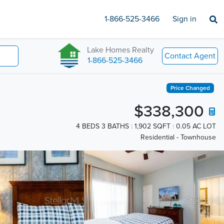
1-866-525-3466
Sign in
Lake Homes Realty
Contact Agent
1-866-525-3466
Price Changed
$338,300
4 BEDS 3 BATHS
1,902 SQFT
0.05 AC LOT
Residential - Townhouse