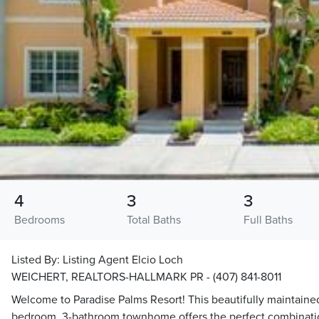
4
3
3
Bedrooms
Total Baths
Full Baths
Listed By:
Listing Agent Elcio Loch
WEICHERT, REALTORS-HALLMARK PR - (407) 841-8011
Welcome to Paradise Palms Resort! This beautifully maintained
bedroom, 3-bathroom townhome offers the perfect combinatio