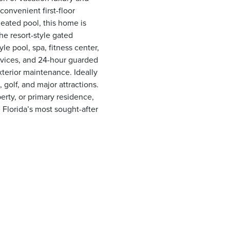
convenient first-floor
heated pool, this home is
he resort-style gated
e pool, spa, fitness center,
rvices, and 24-hour guarded
xterior maintenance. Ideally
golf, and major attractions.
erty, or primary residence,
 Florida’s most sought-after