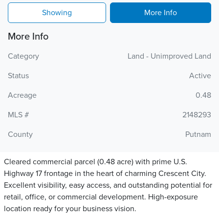
Showing
More Info
More Info
Category
Land - Unimproved Land
Status
Active
Acreage
0.48
MLS #
2148293
County
Putnam
Cleared commercial parcel (0.48 acre) with prime U.S.
Highway 17 frontage in the heart of charming Crescent City.
Excellent visibility, easy access, and outstanding potential for
retail, office, or commercial development. High-exposure
location ready for your business vision.