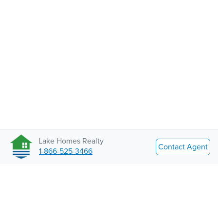
Lake Homes Realty
Contact Agent
1-866-525-3466