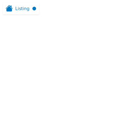
Listing