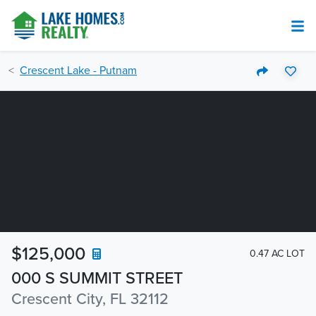
Crescent Lake - Putnam
$125,000
0.47 AC LOT
000 S SUMMIT STREET
Crescent City, FL 32112