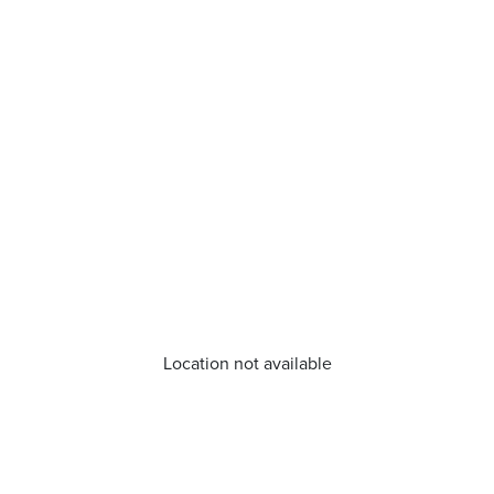
Location not available