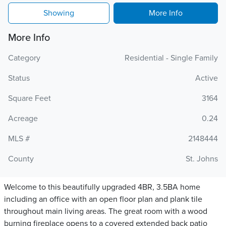
Showing
More Info
More Info
Category
Residential - Single Family
Status
Active
Square Feet
3164
Acreage
0.24
MLS #
2148444
County
St. Johns
Welcome to this beautifully upgraded 4BR, 3.5BA home
including an office with an open floor plan and plank tile
throughout main living areas. The great room with a wood
burning fireplace opens to a covered extended back patio