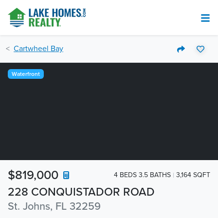
Cartwheel Bay
Waterfront
$819,000
4 BEDS 3.5 BATHS
3,164 SQFT
228 CONQUISTADOR ROAD
St. Johns, FL 32259