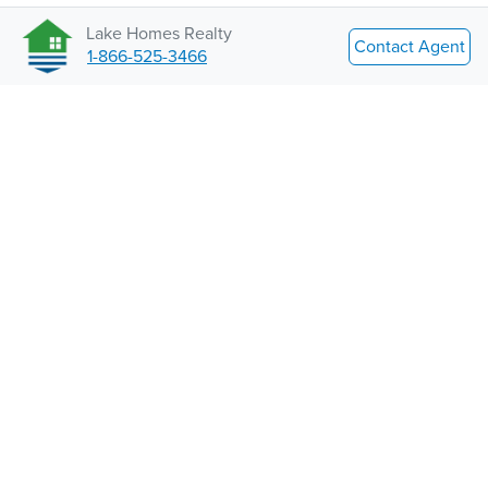
Lake Homes Realty
Contact Agent
1-866-525-3466