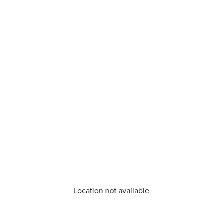
Location not available