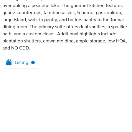
overlooking a peaceful lake. The gourmet kitchen features
quartz countertops, farmhouse sink, 5-burner gas cooktop,
large island, walk-in pantry, and butlers pantry to the formal
dining room. The primary suite offers dual vanities, a spa-like
bath, and a custom closet. Additional highlights include
plantation shutters, crown molding, ample storage, low HOA,
and NO CDD.
Listing