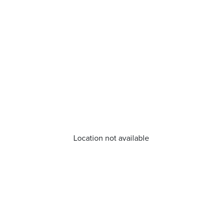
Location not available