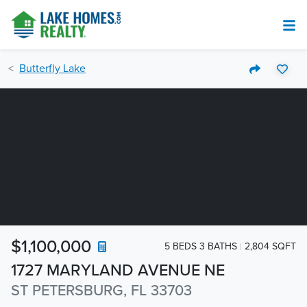
Butterfly Lake
$1,100,000
5 BEDS 3 BATHS
2,804 SQFT
1727 MARYLAND AVENUE NE
ST PETERSBURG, FL 33703