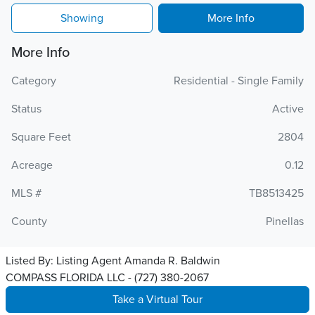
Showing
More Info
More Info
Category
Residential - Single Family
Status
Active
Square Feet
2804
Acreage
0.12
MLS #
TB8513425
County
Pinellas
Listed By:
Listing Agent Amanda R. Baldwin
COMPASS FLORIDA LLC - (727) 380-2067
Take a Virtual Tour