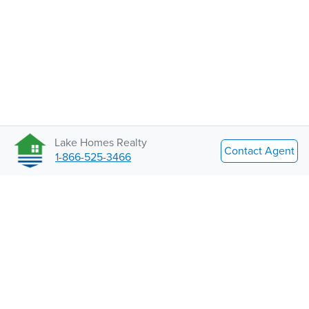
Lake Homes Realty
Contact Agent
1-866-525-3466