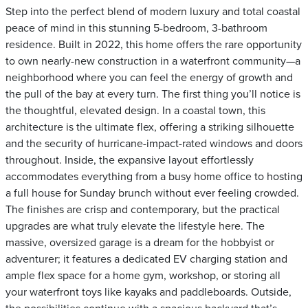
Step into the perfect blend of modern luxury and total coastal
peace of mind in this stunning 5-bedroom, 3-bathroom
residence. Built in 2022, this home offers the rare opportunity
to own nearly-new construction in a waterfront community—a
neighborhood where you can feel the energy of growth and
the pull of the bay at every turn. The first thing you’ll notice is
the thoughtful, elevated design. In a coastal town, this
architecture is the ultimate flex, offering a striking silhouette
and the security of hurricane-impact-rated windows and doors
throughout. Inside, the expansive layout effortlessly
accommodates everything from a busy home office to hosting
a full house for Sunday brunch without ever feeling crowded.
The finishes are crisp and contemporary, but the practical
upgrades are what truly elevate the lifestyle here. The
massive, oversized garage is a dream for the hobbyist or
adventurer; it features a dedicated EV charging station and
ample flex space for a home gym, workshop, or storing all
your waterfront toys like kayaks and paddleboards. Outside,