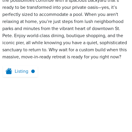
the possibilities continue with a spacious backyard that’s
ready to be transformed into your private oasis—yes, it’s
perfectly sized to accommodate a pool. When you aren't
relaxing at home, you’re just steps from lush neighborhood
parks and minutes from the vibrant heart of downtown St.
Pete. Enjoy world-class dining, boutique shopping, and the
iconic pier, all while knowing you have a quiet, sophisticated
sanctuary to return to. Why wait for a custom build when this
massive, move-in-ready retreat is ready for you right now?
Listing