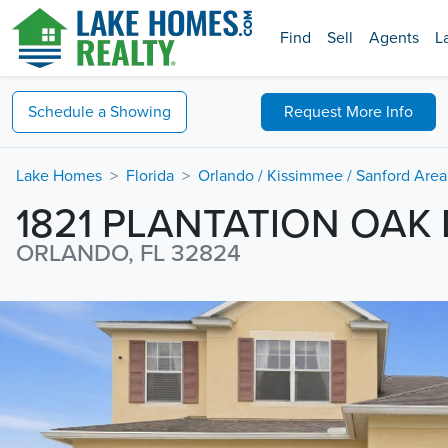
Find
Sell
Agents
L
Schedule a
Showing
Request
More Info
Lake Homes
Florida
Orlando / Kissimmee / Sanford Area
1821 PLANTATION OAK 
ORLANDO, FL 32824