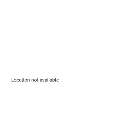
Location not available