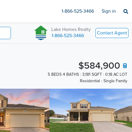
1-866-525-3466
Sign in
Lake Homes Realty
Contact Agent
1-866-525-3466
$584,900
5 BEDS 4 BATHS
3,181 SQFT
0.18 AC LOT
Residential - Single Family