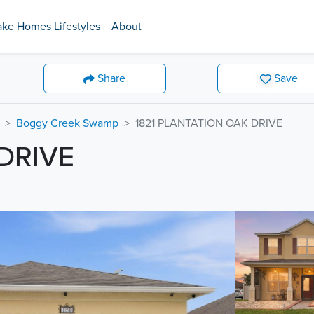
ake Homes Lifestyles
About
Share
Save
Boggy Creek Swamp
1821 PLANTATION OAK DRIVE
DRIVE