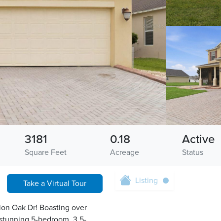
3181
0.18
Active
Square Feet
Acreage
Status
Listing
Take a Virtual Tour
tion Oak Dr! Boasting over
 stunning 5-bedroom, 3.5-