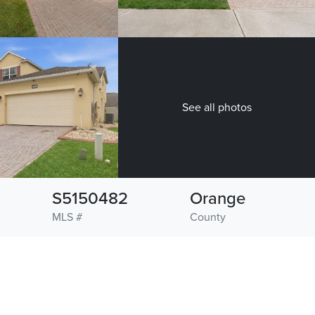
See all photos
S5150482
Orange
MLS #
County