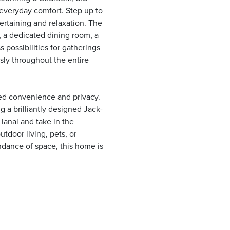
everyday comfort. Step up to
rtaining and relaxation. The
, a dedicated dining room, a
 possibilities for gatherings
ssly throughout the entire
eled convenience and privacy.
 a brilliantly designed Jack-
lanai and take in the
tdoor living, pets, or
dance of space, this home is