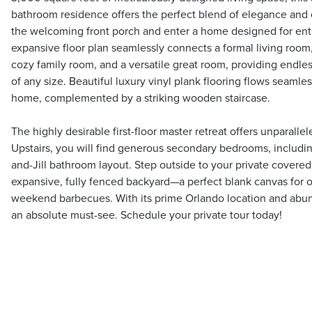
bathroom residence offers the perfect blend of elegance and 
the welcoming front porch and enter a home designed for ente
expansive floor plan seamlessly connects a formal living room
cozy family room, and a versatile great room, providing endless
of any size. Beautiful luxury vinyl plank flooring flows seamle
home, complemented by a striking wooden staircase.
The highly desirable first-floor master retreat offers unparall
Upstairs, you will find generous secondary bedrooms, including
and-Jill bathroom layout. Step outside to your private covered 
expansive, fully fenced backyard—a perfect blank canvas for ou
weekend barbecues. With its prime Orlando location and abun
an absolute must-see. Schedule your private tour today!