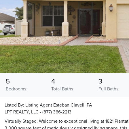
5
4
3
Bedrooms
Total Baths
Full Baths
Listed By:
Listing Agent Esteban Clavell, PA
LPT REALTY, LLC - (877) 366-2213
Virtually Staged. Welcome to exceptional living at 1821 Planta
3,000 square feet of meticulously designed living space, this