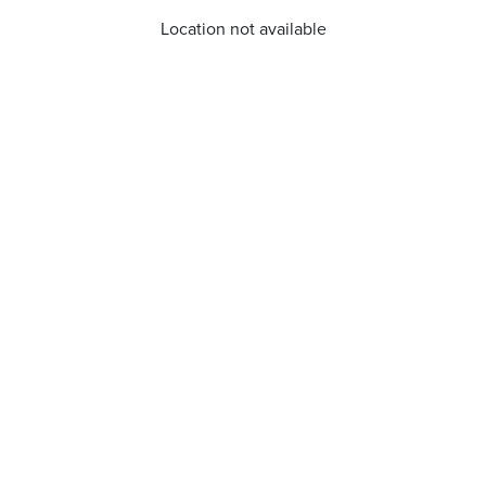
Location not available