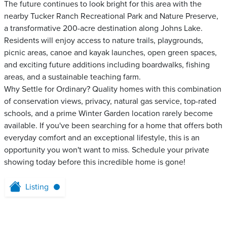
The future continues to look bright for this area with the
nearby Tucker Ranch Recreational Park and Nature Preserve,
a transformative 200-acre destination along Johns Lake.
Residents will enjoy access to nature trails, playgrounds,
picnic areas, canoe and kayak launches, open green spaces,
and exciting future additions including boardwalks, fishing
areas, and a sustainable teaching farm.
Why Settle for Ordinary? Quality homes with this combination
of conservation views, privacy, natural gas service, top-rated
schools, and a prime Winter Garden location rarely become
available. If you've been searching for a home that offers both
everyday comfort and an exceptional lifestyle, this is an
opportunity you won't want to miss. Schedule your private
showing today before this incredible home is gone!
Listing