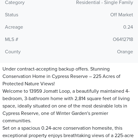
Category
Residential - Single Family
Status
Off Market
Acreage
0.24
MLS #
O6412718
County
Orange
Under contract-accepting backup offers. Stunning
Conservation Home in Cypress Reserve – 225 Acres of
Protected Nature Views!
Welcome to 13959 Jomatt Loop, a beautifully maintained 4-
bedroom, 3-bathroom home with 2,814 square feet of living
space, ideally situated on one of the most desirable lots in
Cypress Reserve, one of Winter Garden's premier
communities.
Set on a spacious 0.24-acre conservation homesite, this
exceptional property enjoys breathtaking views of a 225-acre