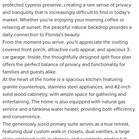
protected cypress preserve, creating a rare sense of privacy
and tranquility that is increasingly difficult to find in today's
market. Whether you're enjoying your morning coffee or
relaxing at sunset, the peaceful natural backdrop provides a
daily connection to Florida's beauty.
From the moment you arrive, you'll appreciate the inviting
covered front porch, attractive curb appeal, and spacious 3-
car garage. Inside, the thoughtfully designed split floor plan
offers the perfect balance of privacy and functionality for
families and guests alike.
At the heart of the home is a spacious kitchen featuring
granite countertops, stainless steel appliances, and 42-inch
solid wood cabinetry, with ample space for gathering and
entertaining. The home is also equipped with natural gas
service and a tankless water heater, providing both efficiency
and convenience.
The generously sized primary suite serves as a true retreat,
featuring dual custom walk-in closets, dual vanities, a large