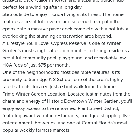
glass-enclosed walk-in shower, and a separate garden tub
perfect for unwinding after a long day.
Step outside to enjoy Florida living at its finest. The home
features a beautiful covered and screened rear patio that
opens onto a massive paver deck complete with a hot tub, all
overlooking the stunning conservation area beyond.
A Lifestyle You'll Love: Cypress Reserve is one of Winter
Garden's most sought-after communities, offering residents a
beautiful community pool, playground, and remarkably low
HOA fees of just $75 per month.
One of the neighborhood's most desirable features is its
proximity to Sunridge K-8 School, one of the area's highly
rated schools, located just a short walk from the home.
Prime Winter Garden Location: Located just minutes from the
charm and energy of Historic Downtown Winter Garden, you'll
enjoy easy access to the renowned Plant Street District,
featuring award-winning restaurants, boutique shopping, live
entertainment, breweries, and one of Central Florida's most
popular weekly farmers markets.