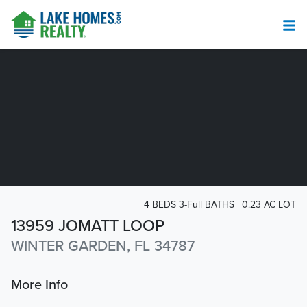
4 BEDS 3-Full BATHS
0.23 AC LOT
13959 JOMATT LOOP
WINTER GARDEN, FL 34787
More Info