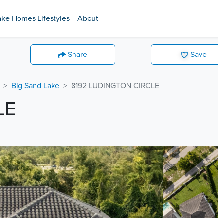
ake Homes Lifestyles
About
Share
Save
Big Sand Lake
8192 LUDINGTON CIRCLE
LE