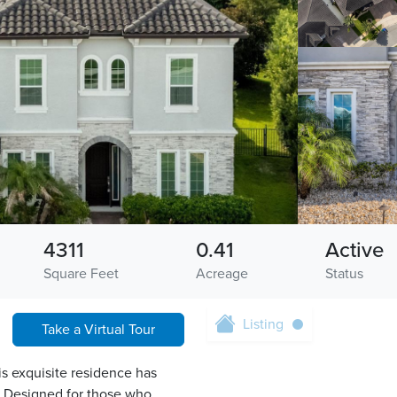
4311
0.41
Active
Square Feet
Acreage
Status
Listing
Take a Virtual Tour
is exquisite residence has
e. Designed for those who