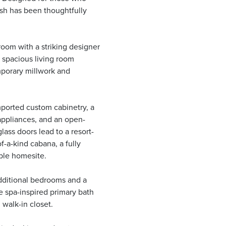
nish has been thoughtfully
oom with a striking designer
he spacious living room
porary millwork and
ported custom cabinetry, a
 appliances, and an open-
lass doors lead to a resort-
f-a-kind cabana, a fully
ble homesite.
additional bedrooms and a
e spa-inspired primary bath
 walk-in closet.