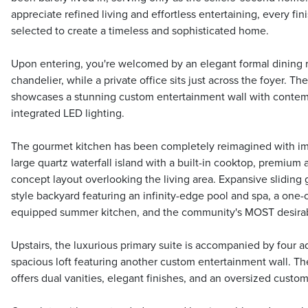
appreciate refined living and effortless entertaining, every fi
selected to create a timeless and sophisticated home.
Upon entering, you're welcomed by an elegant formal dining r
chandelier, while a private office sits just across the foyer. T
showcases a stunning custom entertainment wall with contem
integrated LED lighting.
The gourmet kitchen has been completely reimagined with im
large quartz waterfall island with a built-in cooktop, premium
concept layout overlooking the living area. Expansive sliding g
style backyard featuring an infinity-edge pool and spa, a one-o
equipped summer kitchen, and the community's MOST desira
Upstairs, the luxurious primary suite is accompanied by four 
spacious loft featuring another custom entertainment wall. Th
offers dual vanities, elegant finishes, and an oversized custom