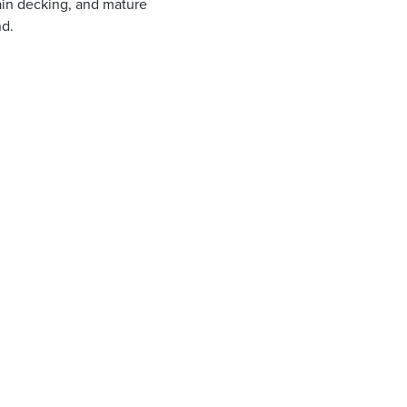
ain decking, and mature
nd.