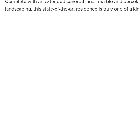
Complete with an extended covered lanai, marble and porcel
landscaping, this state-of-the-art residence is truly one of a ki