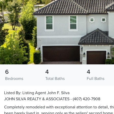
6
4
4
Bedrooms
Total Baths
Full Baths
Listed By:
Listing Agent John F. Silva
JOHN SILVA REALTY & ASSOCIATES - (407) 420-7908
Completely remodeled with exceptional attention to detail, th
been barely lived in, serving only as the sellers' second hom