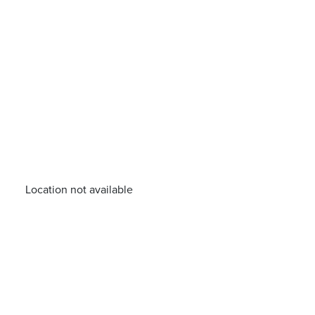
Location not available