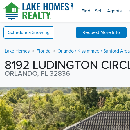
Find
Sell
Agents
L
Schedule a
Showing
Request
More Info
Lake Homes
Florida
Orlando / Kissimmee / Sanford Area
8192 LUDINGTON CIRC
ORLANDO, FL 32836