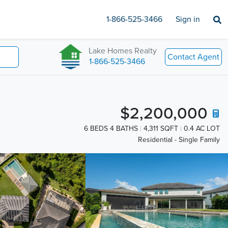
1-866-525-3466
Sign in
Lake Homes Realty
Contact Agent
1-866-525-3466
$2,200,000
6 BEDS 4 BATHS
4,311 SQFT
0.4 AC LOT
Residential - Single Family