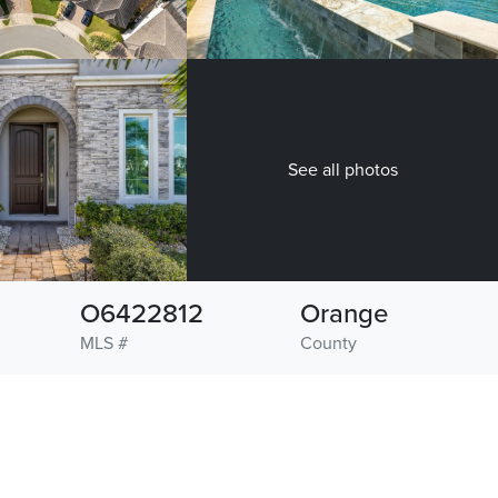
See all photos
O6422812
Orange
MLS #
County