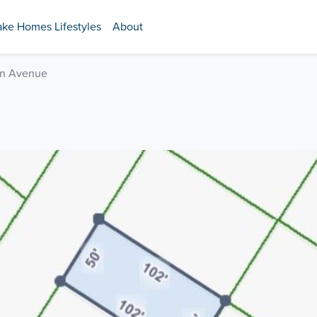
ake Homes Lifestyles
About
n Avenue