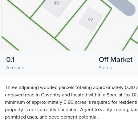
0.1
Off Market
Acreage
Status
Three adjoining wooded parcels totaling approximately 0.30 a
unpaved road in Coventry and located within a Special Tax Distr
minimum of approximately 0.90 acres is required for residentia
property is not currently buildable. Agent to verify zoning, tax
permitted uses, and development potential.