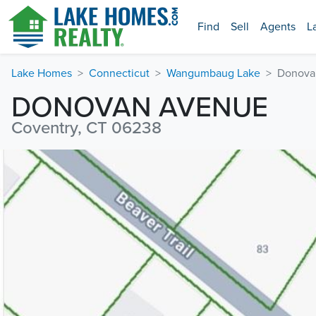
Find
Sell
Agents
L
Lake Homes
Connecticut
Wangumbaug Lake
Donova
DONOVAN AVENUE
Coventry, CT 06238