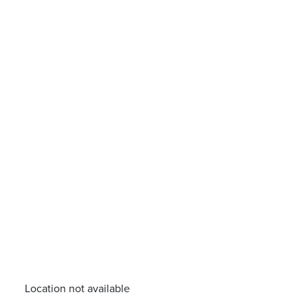
Location not available