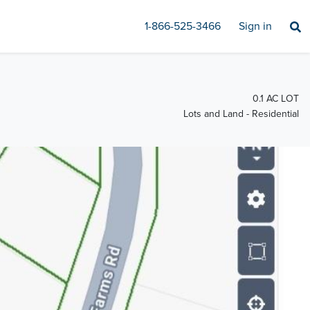
1-866-525-3466
Sign in
0.1 AC LOT
Lots and Land - Residential