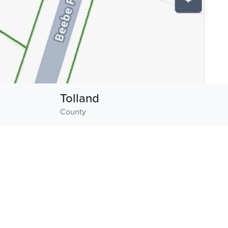
Tolland
County