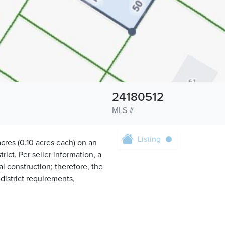
24180512
MLS #
Listing
cres (0.10 acres each) on an
ict. Per seller information, a
l construction; therefore, the
 district requirements,