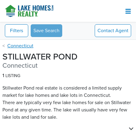
Filters
Save Search
Contact
Agent
Connecticut
STILLWATER POND
Connecticut
1
LISTING
Stillwater Pond real estate is considered a limited supply
market for lake homes and lake lots in Connecticut.
There are typically very few lake homes for sale on Stillwater
Pond​ at any given time. The lake will usually have very few
lake lots and land for sale.