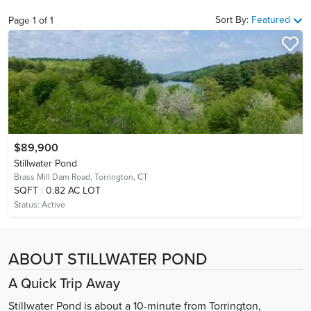
Sort By:
Featured
Page
1
of
1
$89,900
Stillwater Pond
Brass Mill Dam Road,
Torrington, CT
SQFT
0.82 AC LOT
Status:
Active
ABOUT STILLWATER POND
A Quick Trip Away
Stillwater Pond is about a 10-minute from Torrington,