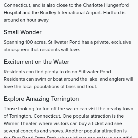
Connecticut, and is also close to the Charlotte Hungerford
Hospital and the Bradley International Airport. Hartford is
around an hour away.
Small Wonder
Spanning 100 acres, Stillwater Pond has a private, exclusive
atmosphere that residents will love.
Excitement on the Water
Residents can find plenty to do on Stillwater Pond.
Residents can swim or boat around the lake, and anglers will
love the local populations of bass and trout.
Explore Amazing Torrington
Those looking for fun off the water can visit the nearby town
of Torrington, Connecticut. One popular attraction is the
Warner Theater, where visitors can buy a ticket and see
several concerts and shows. Another popular attraction is