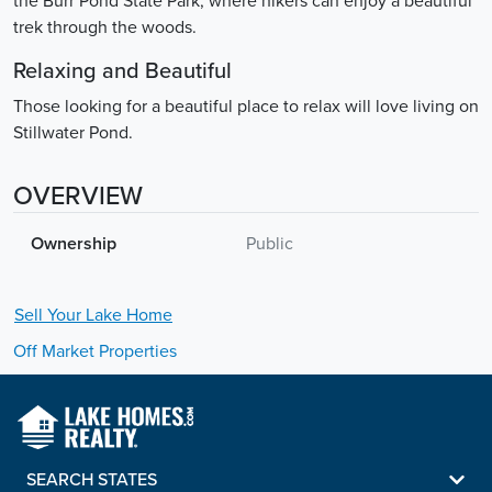
the Burr Pond State Park, where hikers can enjoy a beautiful
trek through the woods.
Relaxing and Beautiful
Those looking for a beautiful place to relax will love living on
Stillwater Pond.
OVERVIEW
Ownership
Public
Sell Your
Lake
Home
Off Market Properties
SEARCH STATES