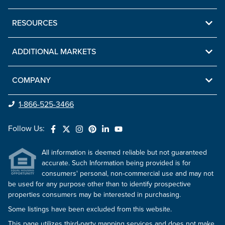
RESOURCES
ADDITIONAL MARKETS
COMPANY
1-866-525-3466
Follow Us:
All information is deemed reliable but not guaranteed
accurate. Such Information being provided is for
consumers' personal, non-commercial use and may not
be used for any purpose other than to identify prospective
properties consumers may be interested in purchasing.
Some listings have been excluded from this website.
This page utilizes third-party mapping services and does not make