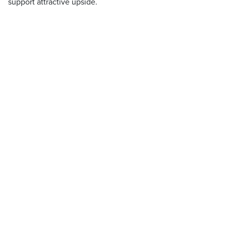
support attractive upside.