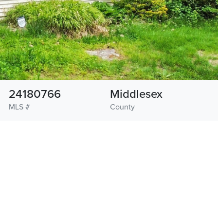
24180766
Middlesex
MLS #
County