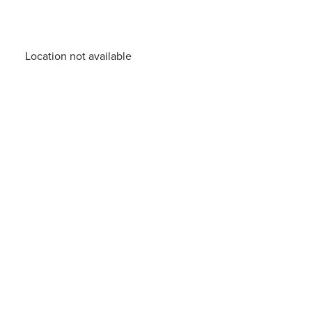
Location not available