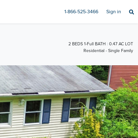
1-866-525-3466
Sign in
2 BEDS 1-Full BATH
0.47 AC LOT
Residential - Single Family