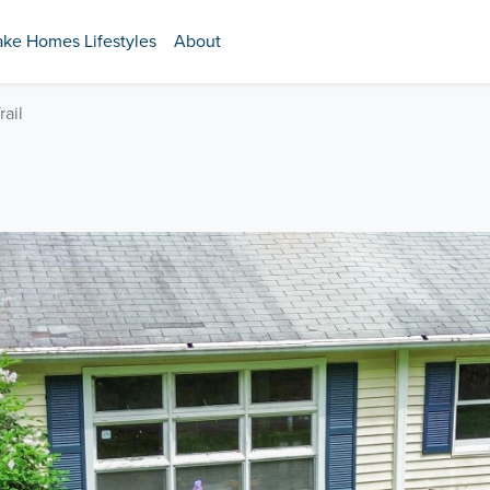
ake Homes Lifestyles
About
rail