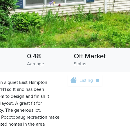
0.48
Off Market
Acreage
Status
Listing
 in a quiet East Hampton
141 sq ft and has been
 to design and finish it
yout. A great fit for
ty. The generous lot,
ke Pocotopaug recreation make
vated homes in the area