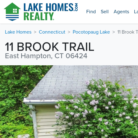
Find
Sell
Agents
L
Lake Homes
Connecticut
Pocotopaug Lake
11 Brook T
11 BROOK TRAIL
East Hampton, CT 06424