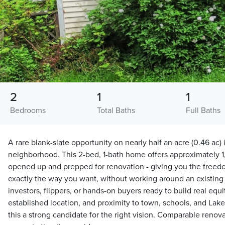
2
1
1
Bedrooms
Total Baths
Full Baths
A rare blank-slate opportunity on nearly half an acre (0.46 ac)
neighborhood. This 2-bed, 1-bath home offers approximately 1,
opened up and prepped for renovation - giving you the freedom
exactly the way you want, without working around an existing la
investors, flippers, or hands-on buyers ready to build real equi
established location, and proximity to town, schools, and La
this a strong candidate for the right vision. Comparable reno