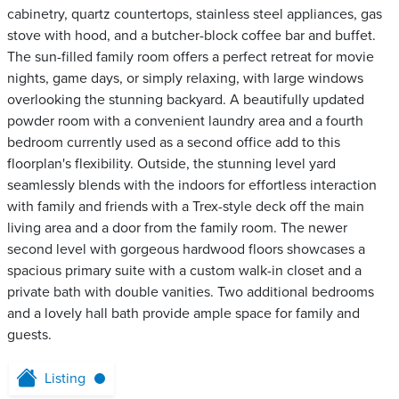
cabinetry, quartz countertops, stainless steel appliances, gas
stove with hood, and a butcher-block coffee bar and buffet.
The sun-filled family room offers a perfect retreat for movie
nights, game days, or simply relaxing, with large windows
overlooking the stunning backyard. A beautifully updated
powder room with a convenient laundry area and a fourth
bedroom currently used as a second office add to this
floorplan's flexibility. Outside, the stunning level yard
seamlessly blends with the indoors for effortless interaction
with family and friends with a Trex-style deck off the main
living area and a door from the family room. The newer
second level with gorgeous hardwood floors showcases a
spacious primary suite with a custom walk-in closet and a
private bath with double vanities. Two additional bedrooms
and a lovely hall bath provide ample space for family and
guests.
Listing