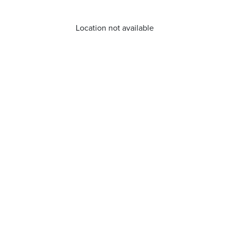
Location not available