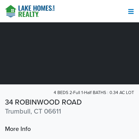
4 BEDS 2-Full 1-Half BATHS
0.34 AC LOT
34 ROBINWOOD ROAD
Trumbull, CT 06611
More Info