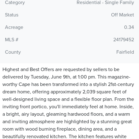
Category
Residential - Single Family
Status
Off Market
Acreage
0.34
MLS #
24179452
County
Fairfield
Highest and Best Offers are requested by sellers to be
delivered by Tuesday, June 9th, at 1:00 pm. This magazine-
worthy Cape has been transformed into a stylish 21st-century
dream home, offering approximately 2,039 square feet of
well-designed living space and a flexible floor plan. From the
inviting front portico, you'll immediately feel at home. Inside,
a bright, airy layout, gleaming hardwood floors, and a warm
and inviting atmosphere are highlighted by a stunning great
room with wood burning fireplace, dining area, and a
beautifully renovated kitchen. The kitchen features white