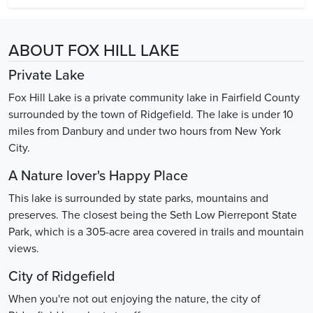
ABOUT FOX HILL LAKE
Private Lake
Fox Hill Lake is a private community lake in Fairfield County
surrounded by the town of Ridgefield. The lake is under 10
miles from Danbury and under two hours from New York
City.
A Nature lover's Happy Place
This lake is surrounded by state parks, mountains and
preserves. The closest being the Seth Low Pierrepont State
Park, which is a 305-acre area covered in trails and mountain
views.
City of Ridgefield
When you're not out enjoying the nature, the city of