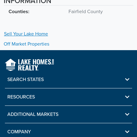
INFORMATION
Counties:
Fairfield County
Sell Your
Lake
Home
Off Market Properties
SEARCH STATES
RESOURCES
ADDITIONAL MARKETS
COMPANY