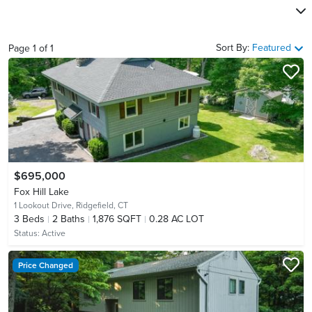
Sort By:
Featured
Page
1
of
1
$695,000
Fox Hill Lake
1 Lookout Drive,
Ridgefield, CT
3
Beds
2
Baths
1,876 SQFT
0.28 AC LOT
Status:
Active
Price Changed