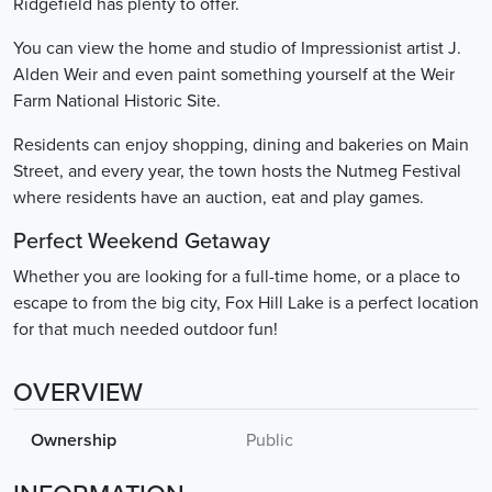
Ridgefield has plenty to offer.
You can view the home and studio of Impressionist artist J.
Alden Weir and even paint something yourself at the Weir
Farm National Historic Site.
Residents can enjoy shopping, dining and bakeries on Main
Street, and every year, the town hosts the Nutmeg Festival
where residents have an auction, eat and play games.
Perfect Weekend Getaway
Whether you are looking for a full-time home, or a place to
escape to from the big city, Fox Hill Lake is a perfect location
for that much needed outdoor fun!
OVERVIEW
Ownership
Public