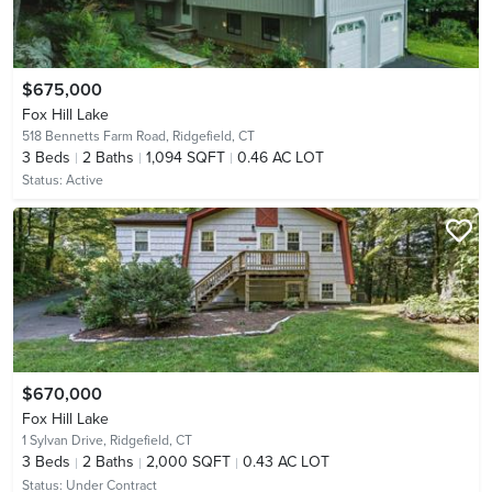
$675,000
Fox Hill Lake
518 Bennetts Farm Road,
Ridgefield, CT
3
Beds
2
Baths
1,094 SQFT
0.46 AC LOT
Status:
Active
$670,000
Fox Hill Lake
1 Sylvan Drive,
Ridgefield, CT
3
Beds
2
Baths
2,000 SQFT
0.43 AC LOT
Status:
Under Contract