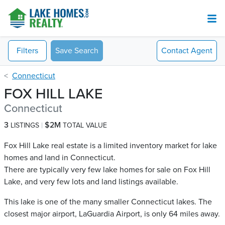
Filters
Save Search
Contact
Agent
Connecticut
FOX HILL LAKE
Connecticut
3
$2M
LISTINGS
TOTAL VALUE
Fox Hill Lake real estate is a limited inventory market for lake
homes and land in Connecticut.
There are typically very few lake homes for sale on Fox Hill
Lake​, and very few lots and land listings available.
This lake is one of the many smaller Connecticut lakes. The
closest major airport, LaGuardia Airport, is only 64 miles away.