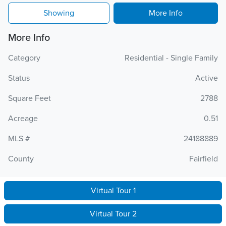
Showing
More Info
More Info
Category
Residential - Single Family
Status
Active
Square Feet
2788
Acreage
0.51
MLS #
24188889
County
Fairfield
Virtual Tour 1
Virtual Tour 2