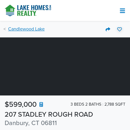
Candlewood Lake
$599,000
3 BEDS 2 BATHS
2,788 SQFT
207 STADLEY ROUGH ROAD
Danbury, CT 06811