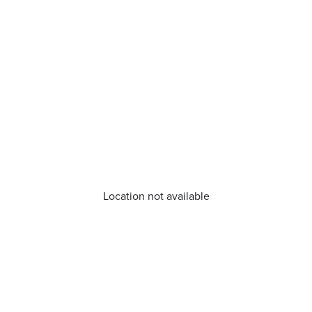
Location not available