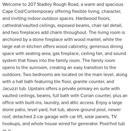
Welcome to 207 Stadley Rough Road, a warm and spacious
Cape Cod/Contemporary offering flexible living, character,
and inviting indoor-outdoor spaces. Hardwood floors,
cathedral/vaulted ceilings, exposed beams, chair rail detail,
and two fireplaces add charm throughout. The living room is
anchored by a stone fireplace with wood mantel, while the
large eat-in kitchen offers wood cabinetry, generous dining
space with seating area, gas fireplace, ceiling fan, and sound
system that flows into the family room. The family room
opens to the sunroom, creating an easy transition to the
outdoors. Two bedrooms are located on the main level, along
with a hall bath featuring tile floor, granite counter, and
Jacuzzi tub. Upstairs offers a private primary en suite with
vaulted ceilings, beams, full bath with Corian counter, plus an
office with built-ins, laundry, and attic access. Enjoy a large
stone patio, level yard, hot tub, above-ground pool, newer
roof, detached 2-car garage with car lift, solar panels, TV
hookups, and whole house wired for generator. Pool/hot tub
as is.