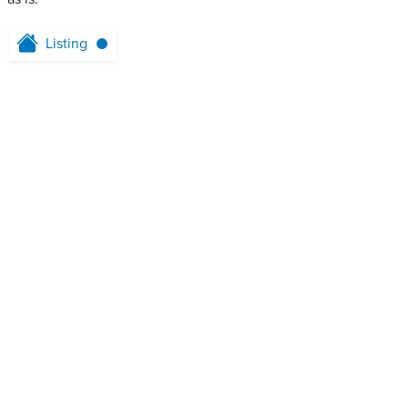
Listing