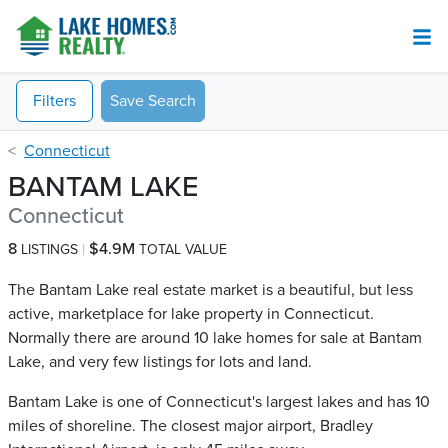
Filters
Save Search
Connecticut
BANTAM LAKE
Connecticut
8
$4.9M
LISTINGS
TOTAL VALUE
The Bantam Lake real estate market is a beautiful, but less
active, marketplace for lake property in Connecticut.
Normally there are around 10 lake homes for sale at Bantam
Lake​, and very few listings for lots and land.
Bantam Lake is one of Connecticut's largest lakes and has 10
miles of shoreline. The closest major airport, Bradley