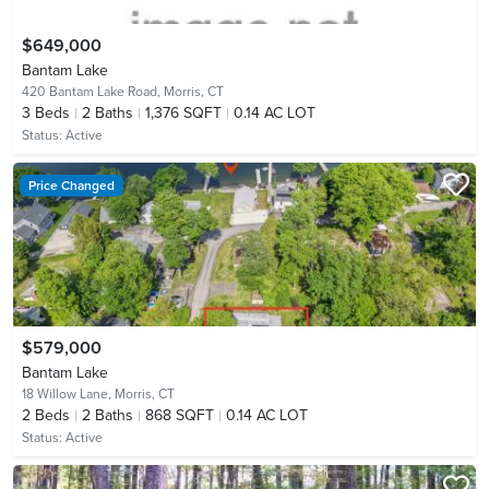
$649,000
Bantam Lake
420 Bantam Lake Road,
Morris, CT
3
Beds
2
Baths
1,376 SQFT
0.14 AC LOT
Status:
Active
Price Changed
$579,000
Bantam Lake
18 Willow Lane,
Morris, CT
2
Beds
2
Baths
868 SQFT
0.14 AC LOT
Status:
Active