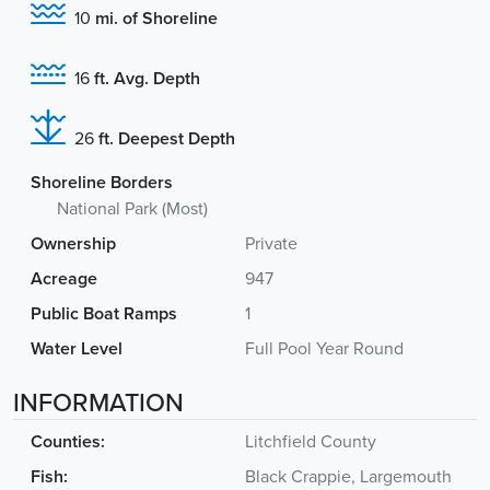
10
mi. of Shoreline
16
ft. Avg. Depth
26
ft. Deepest Depth
Shoreline Borders
National Park (Most)
Ownership
Private
Acreage
947
Public Boat Ramps
1
Water Level
Full Pool Year Round
INFORMATION
Counties:
Litchfield County
Fish:
Black Crappie, Largemouth