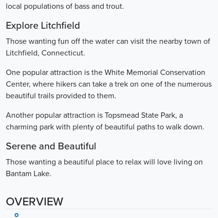
local populations of bass and trout.
Explore Litchfield
Those wanting fun off the water can visit the nearby town of
Litchfield, Connecticut.
One popular attraction is the White Memorial Conservation
Center, where hikers can take a trek on one of the numerous
beautiful trails provided to them.
Another popular attraction is Topsmead State Park, a
charming park with plenty of beautiful paths to walk down.
Serene and Beautiful
Those wanting a beautiful place to relax will love living on
Bantam Lake.
OVERVIEW