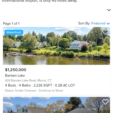
International Airport, is only 45 miles away.
Sort By:
Featured
Page
1
of
1
Waterfront
$1,250,000
Bantam Lake
424 Bantam Lake Road,
Morris, CT
4
Beds
4
Baths
2,226 SQFT
0.28 AC LOT
Status:
Under Contract - Continue to Show