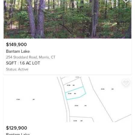
$149,900
Bantam Lake
254 Stoddard Road,
Morris, CT
SQFT
1.6 AC LOT
Status:
Active
$129,900
Bantam Lake