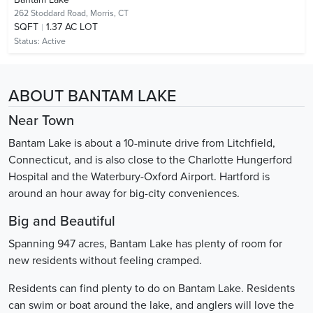
262 Stoddard Road,
Morris, CT
SQFT
1.37 AC LOT
Status:
Active
ABOUT BANTAM LAKE
Near Town
Bantam Lake is about a 10-minute drive from Litchfield,
Connecticut, and is also close to the Charlotte Hungerford
Hospital and the Waterbury-Oxford Airport. Hartford is
around an hour away for big-city conveniences.
Big and Beautiful
Spanning 947 acres, Bantam Lake has plenty of room for
new residents without feeling cramped.
Residents can find plenty to do on Bantam Lake. Residents
can swim or boat around the lake, and anglers will love the