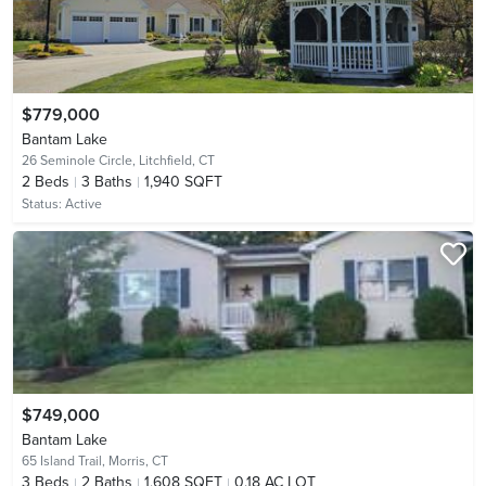
$779,000
Bantam Lake
26 Seminole Circle,
Litchfield, CT
2
Beds
3
Baths
1,940 SQFT
Status:
Active
$749,000
Bantam Lake
65 Island Trail,
Morris, CT
3
Beds
2
Baths
1,608 SQFT
0.18 AC LOT