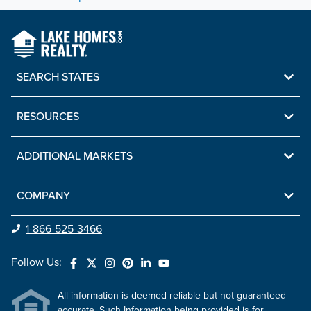
SEARCH STATES
RESOURCES
ADDITIONAL MARKETS
COMPANY
1-866-525-3466
Follow Us:
All information is deemed reliable but not guaranteed
accurate. Such Information being provided is for