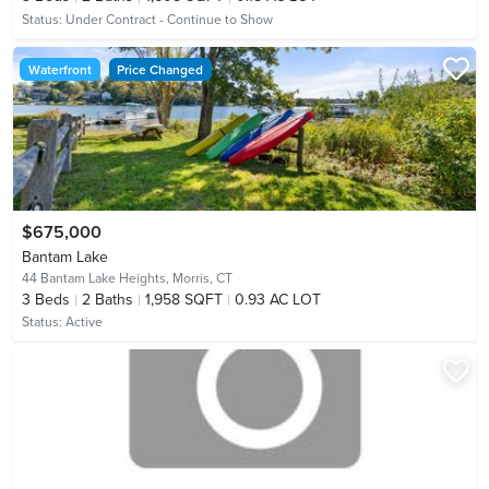
Status:
Under Contract - Continue to Show
Waterfront
Price Changed
$675,000
Bantam Lake
44 Bantam Lake Heights,
Morris, CT
3
Beds
2
Baths
1,958 SQFT
0.93 AC LOT
Status:
Active