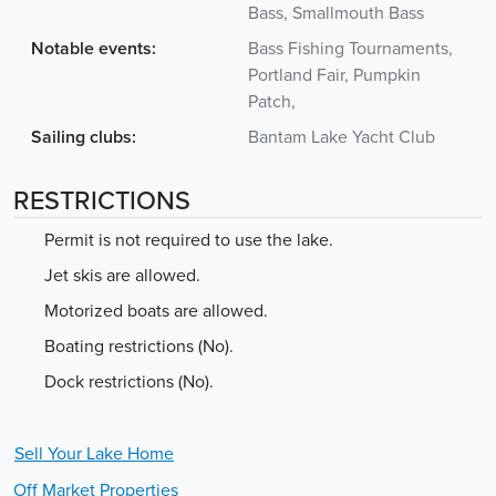
Bass, Smallmouth Bass
Notable events:
Bass Fishing Tournaments,
Portland Fair, Pumpkin
Patch,
Sailing clubs:
Bantam Lake Yacht Club
RESTRICTIONS
Permit is not required to use the lake.
Jet skis are allowed.
Motorized boats are allowed.
Boating restrictions (No).
Dock restrictions (No).
Sell Your
Lake
Home
Off Market Properties