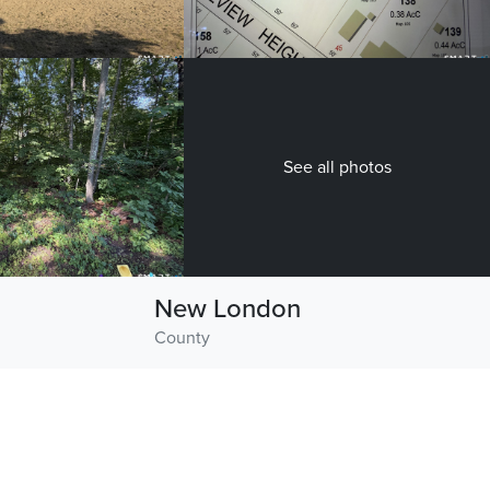
See all photos
New London
County