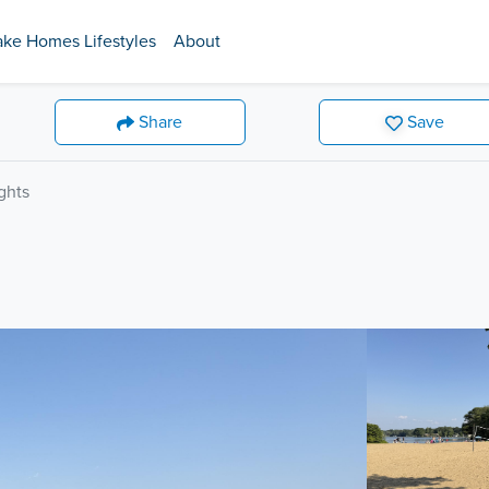
ake Homes Lifestyles
About
Share
Save
ghts