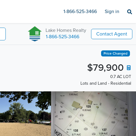
1-866-525-3466
Sign in
Lake Homes Realty
Contact Agent
1-866-525-3466
Price Changed
$79,900
0.7 AC LOT
Lots and Land - Residential