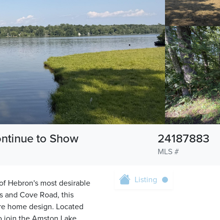
ontinue to Show
24187883
MLS #
Listing
 of Hebron's most desirable
s and Cove Road, this
ture home design. Located
to join the Amston Lake