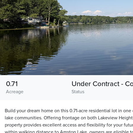
0.71
Under Contract - C
Acreage
Status
Build your dream home on this 0.71-acre residential lot in one
lake communities. Offering frontage on both Lakeview Height
property provides excellent access and flexibility for your fu
within walking distance to Amston Lake, owners are eligible 