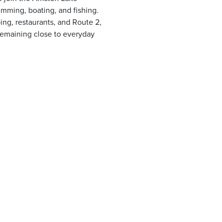
imming, boating, and fishing.
ng, restaurants, and Route 2,
e remaining close to everyday