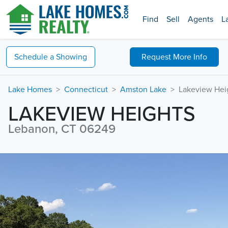
Find
Sell
Agents
L
Schedule a
Showing
Request
More Info
Lake Homes
Connecticut
Amston Lake
Lakeview Hei
LAKEVIEW HEIGHTS
Lebanon, CT 06249