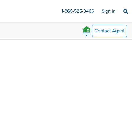
1-866-525-3466
Sign in
Contact
Agent