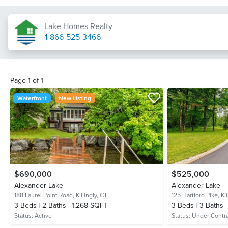
Lake Homes Realty
1-866-525-3466
Page
1
of
1
Waterfront
New Listing
$690,000
$525,000
Alexander Lake
Alexander Lake
188 Laurel Point Road,
Killingly, CT
125 Hartford Pike,
Ki
3
Beds
2
Baths
1,268 SQFT
3
Beds
3
Baths
Status:
Active
Status:
Under Contr