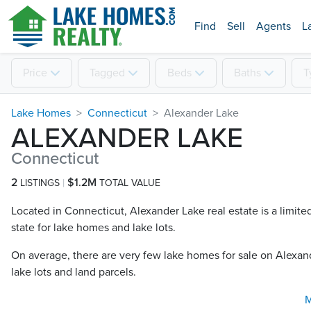
Find
Sell
Agents
L
Price
Tagged
Beds
Baths
T
Lake Homes
Connecticut
Alexander Lake
ALEXANDER LAKE
Connecticut
2
$1.2M
LISTINGS
TOTAL VALUE
Located in Connecticut, Alexander Lake real estate is a limite
state for lake homes and lake lots.
On average, there are very few lake homes for sale on Alexand
lake lots and land parcels.
M