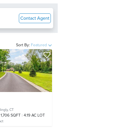
Contact Agent
Sort By:
Featured
llingly, CT
1,706 SQFT
4.19 AC LOT
act