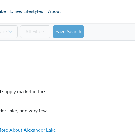
ake Homes Lifestyles
About
ype
All
Filters
Save Search
d supply market in the
er Lake​, and very few
ore About
Alexander Lake