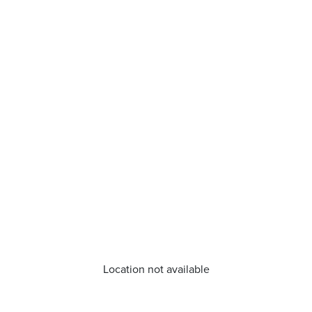
Location not available