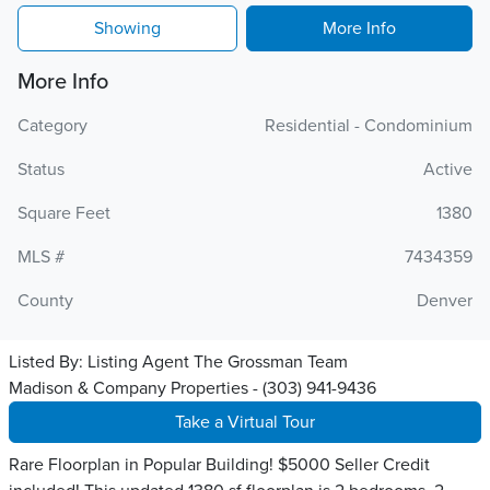
Showing
More Info
More Info
Category
Residential - Condominium
Status
Active
Square Feet
1380
MLS #
7434359
County
Denver
Listed By:
Listing Agent The Grossman Team
Madison & Company Properties - (303) 941-9436
Take a Virtual Tour
Rare Floorplan in Popular Building! $5000 Seller Credit