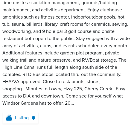
time onsite association management, grounds/building
maintenance, and activities department. Enjoy clubhouse
amenities such as fitness center, indoor/outdoor pools, hot
tub, sauna, billiards, library, craft rooms for ceramics, sewing,
woodworking, and 9 hole par 3 golf course and onsite
restaurant both open to the public. Stay engaged with a wide
array of activities, clubs, and events scheduled every month.
Additional features include garden plot program, private
walking trail and nature preserve, and RV/Boat storage. The
High Line Canal runs full length along south side of the
complex. RTD Bus Stops located thru-out the community.
FHA/VA approved. Close to restaurants, stores,
shopping...Minutes to Lowry, Hwy 225, Cherry Creek...Easy
access to DIA and downtown. Come see for yourself what
Windsor Gardens has to offer. 20...
Listing