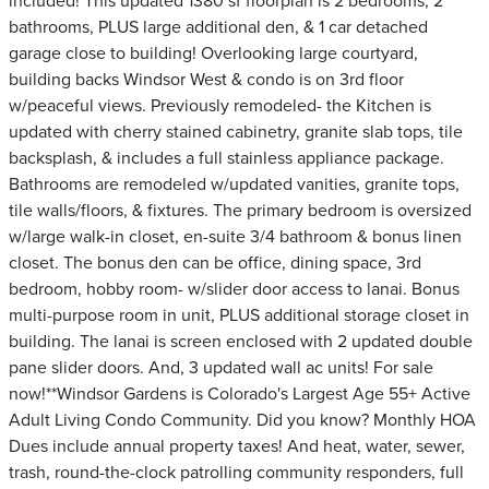
included! This updated 1380 sf floorplan is 2 bedrooms, 2
bathrooms, PLUS large additional den, & 1 car detached
garage close to building! Overlooking large courtyard,
building backs Windsor West & condo is on 3rd floor
w/peaceful views. Previously remodeled- the Kitchen is
updated with cherry stained cabinetry, granite slab tops, tile
backsplash, & includes a full stainless appliance package.
Bathrooms are remodeled w/updated vanities, granite tops,
tile walls/floors, & fixtures. The primary bedroom is oversized
w/large walk-in closet, en-suite 3/4 bathroom & bonus linen
closet. The bonus den can be office, dining space, 3rd
bedroom, hobby room- w/slider door access to lanai. Bonus
multi-purpose room in unit, PLUS additional storage closet in
building. The lanai is screen enclosed with 2 updated double
pane slider doors. And, 3 updated wall ac units! For sale
now!**Windsor Gardens is Colorado's Largest Age 55+ Active
Adult Living Condo Community. Did you know? Monthly HOA
Dues include annual property taxes! And heat, water, sewer,
trash, round-the-clock patrolling community responders, full