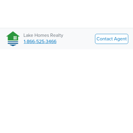
Lake Homes Realty
Contact Agent
1-866-525-3466