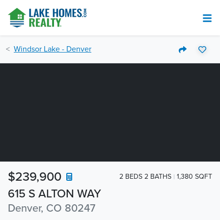
Windsor Lake - Denver
$239,900
2 BEDS 2 BATHS
1,380 SQFT
615 S ALTON WAY
Denver, CO 80247