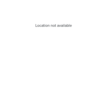
Location not available