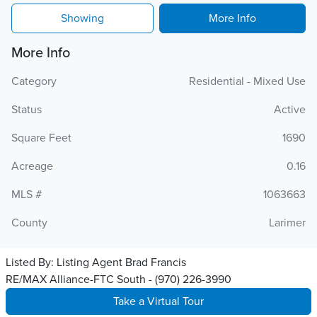
Showing
More Info
More Info
Category
Residential - Mixed Use
Status
Active
Square Feet
1690
Acreage
0.16
MLS #
1063663
County
Larimer
Listed By:
Listing Agent Brad Francis
RE/MAX Alliance-FTC South - (970) 226-3990
Take a Virtual Tour