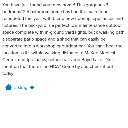
You have just found your new home! This gorgeous 3
bedroom/ 2.5 bathroom home has had the main floor
remodeled this year with brand new flooring, appliances and
fixtures. The backyard is a perfect low maintenance outdoor
space complete with in-ground yard lights, brick walking path,
a separate patio space and a shed that can easily be
converted into a workshop or outdoor bar. You can't beat the
location as it's within walking distance to McKee Medical
Center, multiple parks, nature trails and Boyd Lake. Did I
mention that there's no HOA? Come by and check it out
today!
Listing