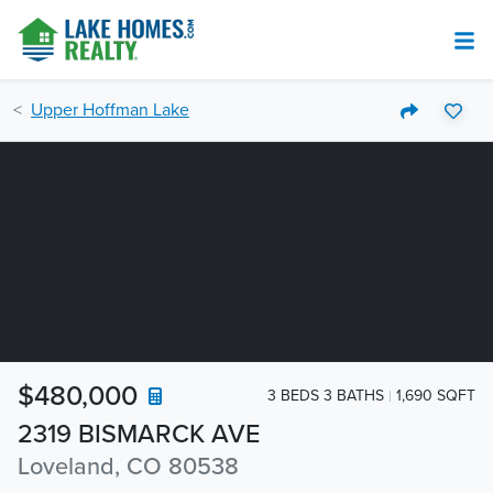
Upper Hoffman Lake
$480,000
3 BEDS 3 BATHS
1,690 SQFT
2319 BISMARCK AVE
Loveland, CO 80538