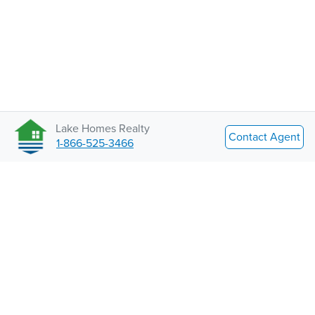
Lake Homes Realty
Contact Agent
1-866-525-3466