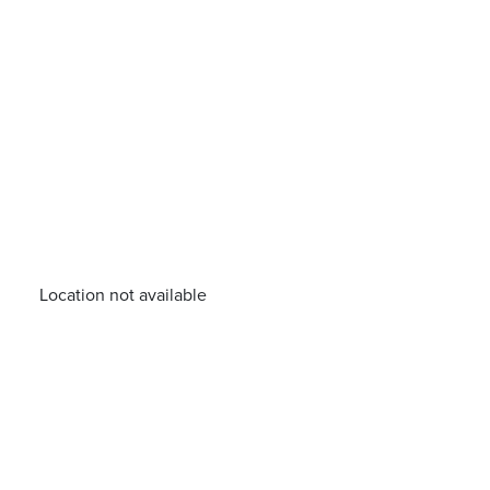
Location not available