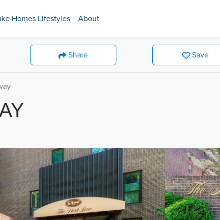
ake Homes Lifestyles
About
Share
Save
way
WAY