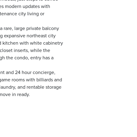
nes modern updates with
tenance city living or
a rare, large private balcony
g expansive northeast city
 kitchen with white cabinetry
oset inserts, while the
gh the condo, entry has a
ent and 24 hour concierge,
game rooms with billiards and
 laundry, and rentable storage
 move in ready.