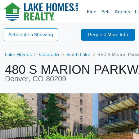
Find
Sell
Agents
L
Schedule a
Showing
Request
More Info
Lake Homes
Colorado
Smith Lake
480 S Marion Park
480 S MARION PARK
Denver, CO 80209