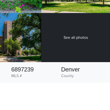
See all photos
6897239
Denver
MLS #
County