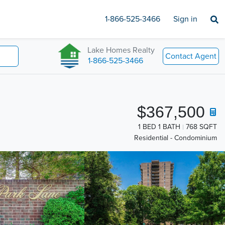
1-866-525-3466
Sign in
Lake Homes Realty
Contact Agent
1-866-525-3466
$367,500
1 BED 1 BATH
768 SQFT
Residential - Condominium