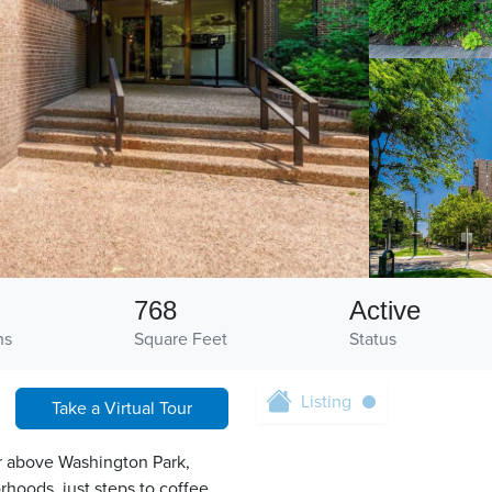
768
Active
hs
Square Feet
Status
Listing
Take a Virtual Tour
r above Washington Park,
hoods, just steps to coffee