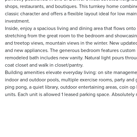
shops, restaurants, and boutiques. This turnkey home combi
classic character and offers a flexible layout ideal for low main
investment.
Inside, enjoy a spacious living and dining area that flows onto 
stretching from the great room to the bedroom and showcasin
and treetop views, mountain views in the winter. New updated
and new appliances. The generous bedroom features custom cl
remodeled bath includes new vanity. Natural light pours throu
coat closet and walk in closet/pantry.
Building amenities elevate everyday living: on site managem
indoor and outdoor pools, multiple exercise rooms, party and 
ping pong, a quiet library, outdoor entertaining areas, coin op
units. Each unit is allowed 1 leased parking space. Absolutely