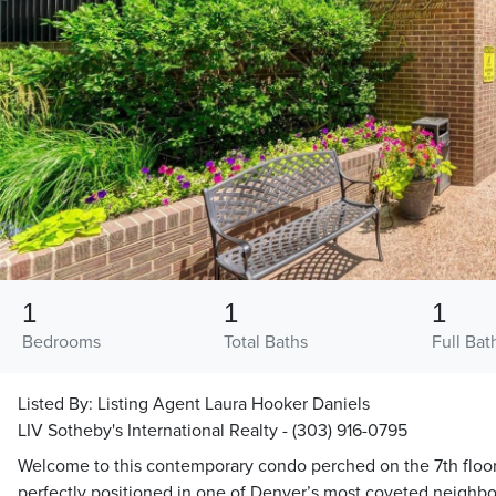
1
1
1
Bedrooms
Total Baths
Full Bat
Listed By:
Listing Agent Laura Hooker Daniels
LIV Sotheby's International Realty - (303) 916-0795
Welcome to this contemporary condo perched on the 7th floo
perfectly positioned in one of Denver’s most coveted neighbor