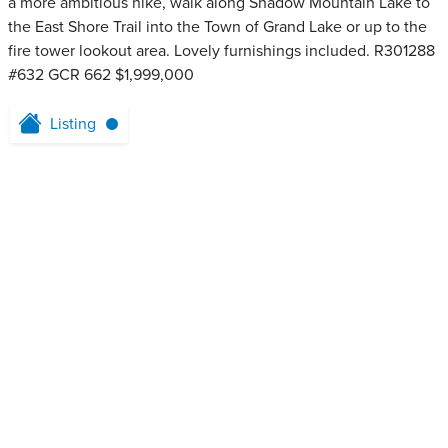
a more ambitious hike, walk along Shadow Mountain Lake to
the East Shore Trail into the Town of Grand Lake or up to the
fire tower lookout area. Lovely furnishings included. R301288
#632 GCR 662 $1,999,000
Listing