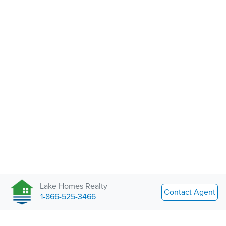
Lake Homes Realty
Contact Agent
1-866-525-3466