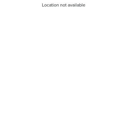
Location not available