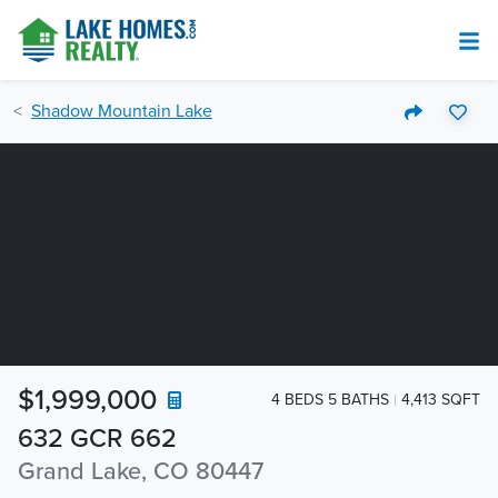
Shadow Mountain Lake
$1,999,000
4 BEDS 5 BATHS
4,413 SQFT
632 GCR 662
Grand Lake, CO 80447