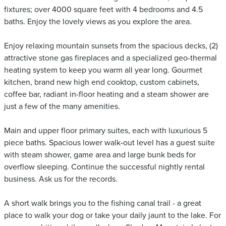
fixtures; over 4000 square feet with 4 bedrooms and 4.5
baths. Enjoy the lovely views as you explore the area.
Enjoy relaxing mountain sunsets from the spacious decks, (2)
attractive stone gas fireplaces and a specialized geo-thermal
heating system to keep you warm all year long. Gourmet
kitchen, brand new high end cooktop, custom cabinets,
coffee bar, radiant in-floor heating and a steam shower are
just a few of the many amenities.
Main and upper floor primary suites, each with luxurious 5
piece baths. Spacious lower walk-out level has a guest suite
with steam shower, game area and large bunk beds for
overflow sleeping. Continue the successful nightly rental
business. Ask us for the records.
A short walk brings you to the fishing canal trail - a great
place to walk your dog or take your daily jaunt to the lake. For