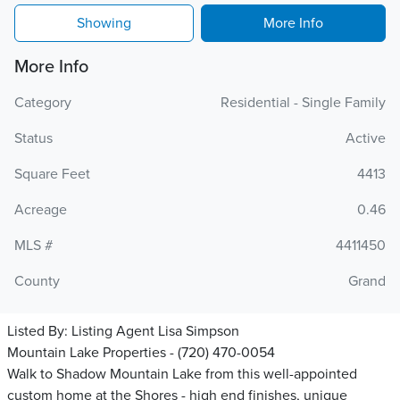
Showing
More Info
More Info
Category
Residential - Single Family
Status
Active
Square Feet
4413
Acreage
0.46
MLS #
4411450
County
Grand
Listed By:
Listing Agent Lisa Simpson
Mountain Lake Properties - (720) 470-0054
Walk to Shadow Mountain Lake from this well-appointed
custom home at the Shores - high end finishes, unique