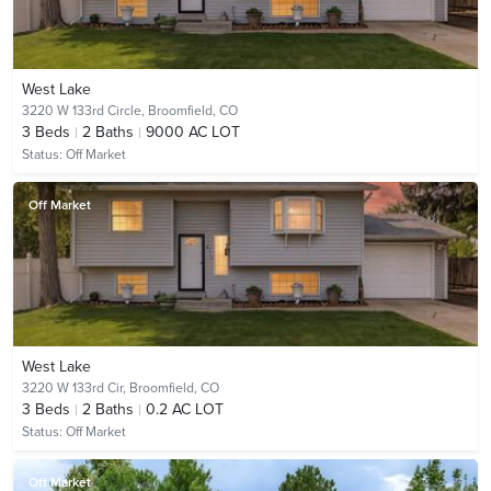
West Lake
3220 W 133rd Circle,
Broomfield, CO
3
Beds
2
Baths
9000 AC LOT
Status:
Off Market
Off Market
West Lake
3220 W 133rd Cir,
Broomfield, CO
3
Beds
2
Baths
0.2 AC LOT
Status:
Off Market
Off Market