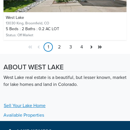
West Lake
13030 King,
Broomfield, CO
5
Beds
2
Baths
0.2 AC LOT
Status:
Off Market
1
2
3
4
ABOUT WEST LAKE
West Lake real estate is a beautiful, but lesser known, market
for lake homes and land in Colorado.
Sell Your
Lake
Home
Available Properties