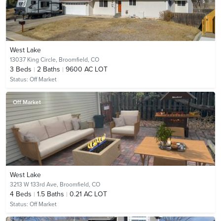
West Lake
13037 King Circle,
Broomfield, CO
3
Beds
2
Baths
9600 AC LOT
Status:
Off Market
Off Market
West Lake
3213 W 133rd Ave,
Broomfield, CO
4
Beds
1.5
Baths
0.21 AC LOT
Status:
Off Market