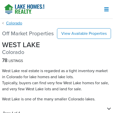
Colorado
Off Market Properties
View Available Properties
WEST LAKE
Colorado
78
LISTINGS
West Lake real estate is regarded as a tight inventory market
in Colorado for lake homes and lake lots.
Typically, buyers can find very few West Lake​ homes for sale,
and very few West Lake​ lots and land for sale.
West Lake is one of the many smaller Colorado lakes.