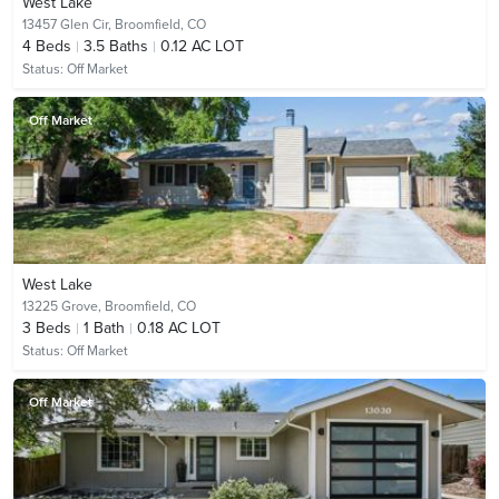
West Lake
13457 Glen Cir,
Broomfield, CO
4
Beds
3.5
Baths
0.12 AC LOT
Status:
Off Market
Off Market
West Lake
13225 Grove,
Broomfield, CO
3
Beds
1
Bath
0.18 AC LOT
Status:
Off Market
Off Market