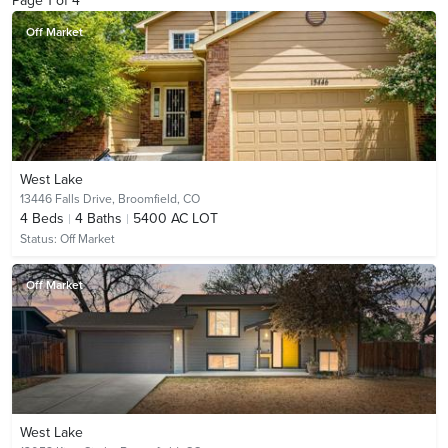
Page
1
of
4
Off Market
West Lake
13446 Falls Drive,
Broomfield, CO
4
Beds
4
Baths
5400 AC LOT
Status:
Off Market
Off Market
West Lake