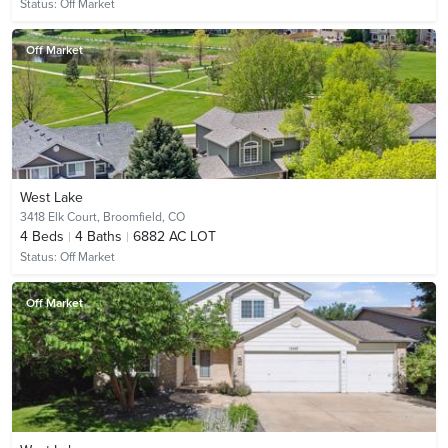
Status:
Off Market
Off Market
West Lake
3418 Elk Court,
Broomfield, CO
4
Beds
4
Baths
6882 AC LOT
Status:
Off Market
Off Market