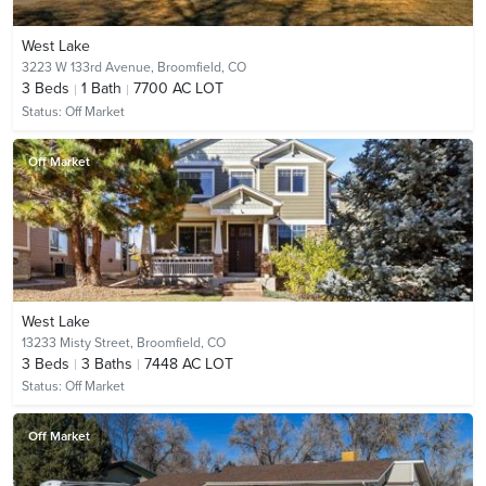
West Lake
3223 W 133rd Avenue,
Broomfield, CO
3
Beds
1
Bath
7700 AC LOT
Status:
Off Market
Off Market
West Lake
13233 Misty Street,
Broomfield, CO
3
Beds
3
Baths
7448 AC LOT
Status:
Off Market
Off Market