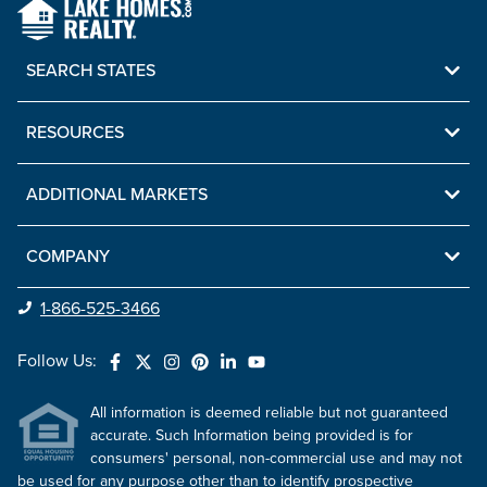
SEARCH STATES
RESOURCES
ADDITIONAL MARKETS
COMPANY
1-866-525-3466
Follow Us:
All information is deemed reliable but not guaranteed
accurate. Such Information being provided is for
consumers' personal, non-commercial use and may not
be used for any purpose other than to identify prospective