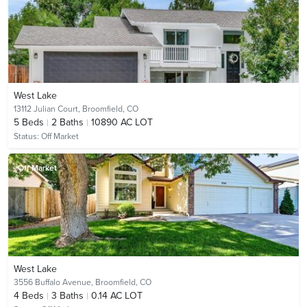
West Lake
13112 Julian Court,
Broomfield, CO
5
Beds
2
Baths
10890 AC LOT
Status:
Off Market
Off Market
West Lake
3556 Buffalo Avenue,
Broomfield, CO
4
Beds
3
Baths
0.14 AC LOT