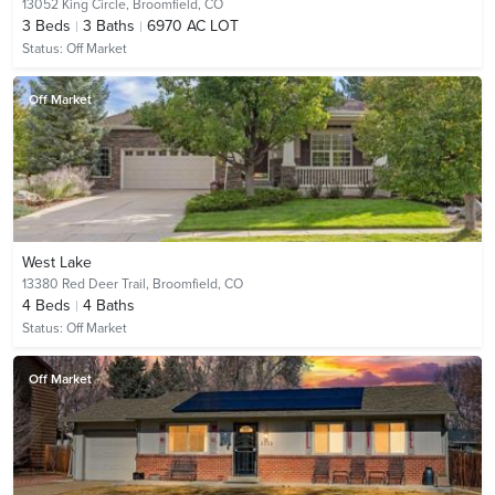
13052 King Circle,
Broomfield, CO
3
Beds
3
Baths
6970 AC LOT
Status:
Off Market
Off Market
West Lake
13380 Red Deer Trail,
Broomfield, CO
4
Beds
4
Baths
Status:
Off Market
Off Market