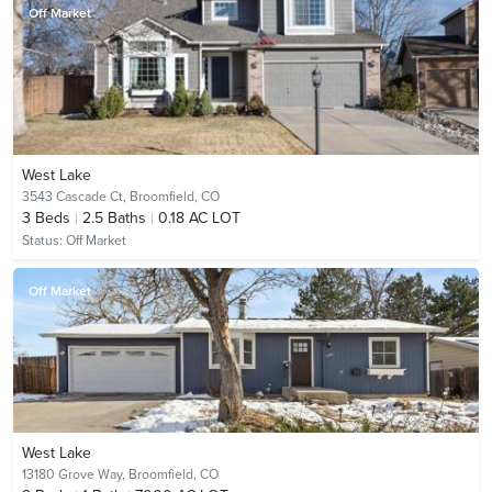
Off Market
West Lake
3543 Cascade Ct,
Broomfield, CO
3
Beds
2.5
Baths
0.18 AC LOT
Status:
Off Market
Off Market
West Lake
13180 Grove Way,
Broomfield, CO