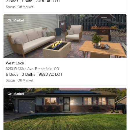
2
Beds
1
Bath
7000 AC LOT
Status:
Off Market
Off Market
West Lake
3213 W 133rd Ave,
Broomfield, CO
5
Beds
3
Baths
9583 AC LOT
Status:
Off Market
Off Market