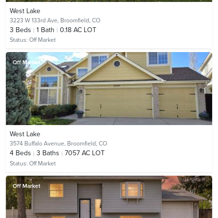
West Lake
3223 W 133rd Ave,
Broomfield, CO
3
Beds
1
Bath
0.18 AC LOT
Status:
Off Market
Off Market
West Lake
3574 Buffalo Avenue,
Broomfield, CO
4
Beds
3
Baths
7057 AC LOT
Status:
Off Market
Off Market