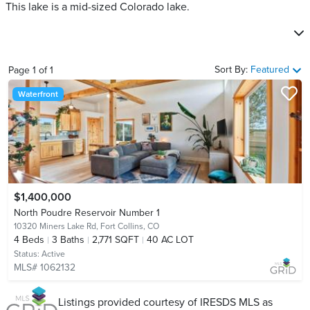
This lake is a mid-sized Colorado lake.
Sort By:
Featured
Page
1
of
1
Waterfront
$1,400,000
North Poudre Reservoir Number 1
10320 Miners Lake Rd,
Fort Collins, CO
4
Beds
3
Baths
2,771 SQFT
40 AC LOT
Status:
Active
MLS# 1062132
Listings provided courtesy of IRESDS MLS as