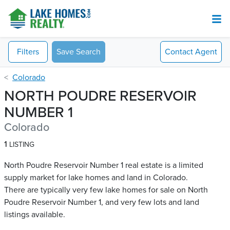
Filters
Save Search
Contact
Agent
Colorado
NORTH POUDRE RESERVOIR
NUMBER 1
Colorado
1
LISTING
North Poudre Reservoir Number 1 real estate is a limited
supply market for lake homes and land in Colorado.
There are typically very few lake homes for sale on North
Poudre Reservoir Number 1​, and very few lots and land
listings available.