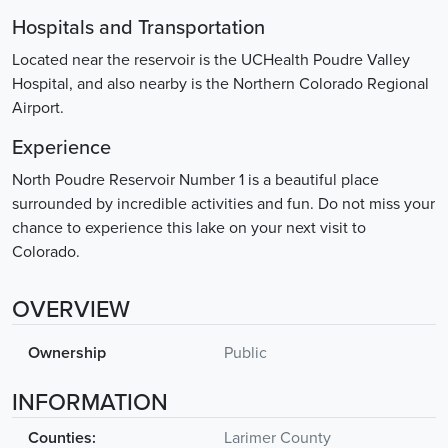
Hospitals and Transportation
Located near the reservoir is the UCHealth Poudre Valley
Hospital, and also nearby is the Northern Colorado Regional
Airport.
Experience
North Poudre Reservoir Number 1 is a beautiful place
surrounded by incredible activities and fun. Do not miss your
chance to experience this lake on your next visit to
Colorado.
OVERVIEW
Ownership
Public
INFORMATION
Counties:
Larimer County