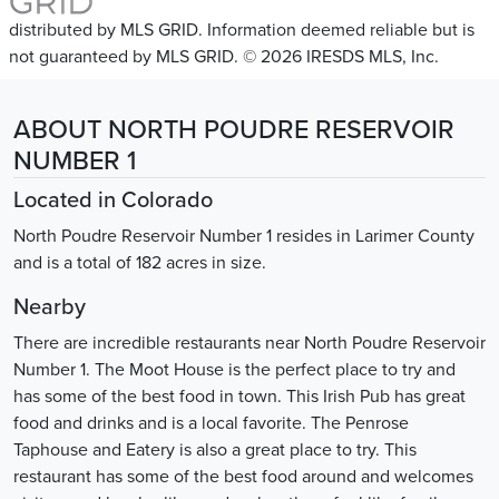
distributed by MLS GRID. Information deemed reliable but is
not guaranteed by MLS GRID. © 2026 IRESDS MLS, Inc.
ABOUT NORTH POUDRE RESERVOIR
NUMBER 1
Located in Colorado
North Poudre Reservoir Number 1 resides in Larimer County
and is a total of 182 acres in size.
Nearby
There are incredible restaurants near North Poudre Reservoir
Number 1. The Moot House is the perfect place to try and
has some of the best food in town. This Irish Pub has great
food and drinks and is a local favorite. The Penrose
Taphouse and Eatery is also a great place to try. This
restaurant has some of the best food around and welcomes