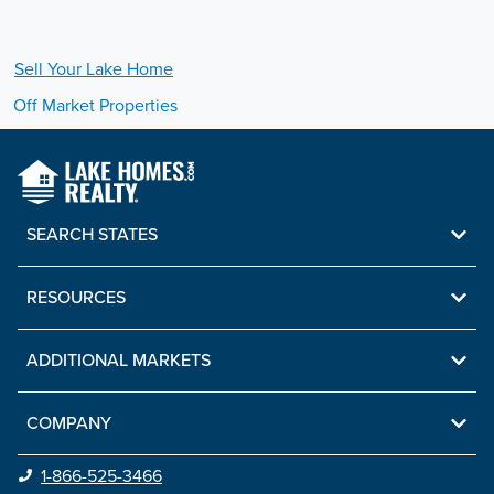
Sell Your
Lake
Home
Off Market Properties
SEARCH STATES
RESOURCES
ADDITIONAL MARKETS
COMPANY
1-866-525-3466