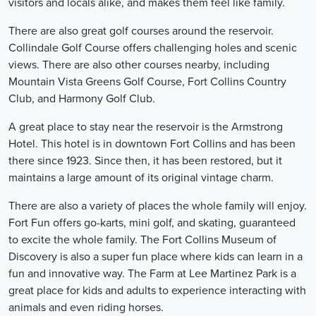
visitors and locals alike, and makes them feel like family.
There are also great golf courses around the reservoir.
Collindale Golf Course offers challenging holes and scenic
views. There are also other courses nearby, including
Mountain Vista Greens Golf Course, Fort Collins Country
Club, and Harmony Golf Club.
A great place to stay near the reservoir is the Armstrong
Hotel. This hotel is in downtown Fort Collins and has been
there since 1923. Since then, it has been restored, but it
maintains a large amount of its original vintage charm.
There are also a variety of places the whole family will enjoy.
Fort Fun offers go-karts, mini golf, and skating, guaranteed
to excite the whole family. The Fort Collins Museum of
Discovery is also a super fun place where kids can learn in a
fun and innovative way. The Farm at Lee Martinez Park is a
great place for kids and adults to experience interacting with
animals and even riding horses.