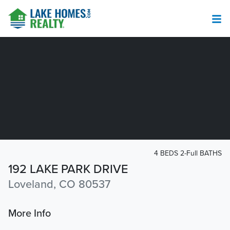
4 BEDS 2-Full BATHS
192 LAKE PARK DRIVE
Loveland, CO 80537
More Info