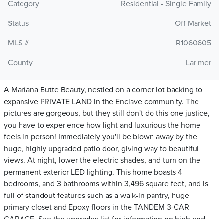
Category
Residential - Single Family
Status
Off Market
MLS #
IR1060605
County
Larimer
A Mariana Butte Beauty, nestled on a corner lot backing to
expansive PRIVATE LAND in the Enclave community. The
pictures are gorgeous, but they still don't do this one justice,
you have to experience how light and luxurious the home
feels in person! Immediately you'll be blown away by the
huge, highly upgraded patio door, giving way to beautiful
views. At night, lower the electric shades, and turn on the
permanent exterior LED lighting. This home boasts 4
bedrooms, and 3 bathrooms within 3,496 square feet, and is
full of standout features such as a walk-in pantry, huge
primary closet and Epoxy floors in the TANDEM 3-CAR