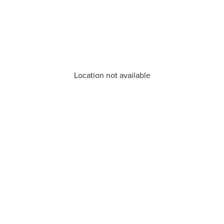
Location not available