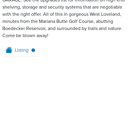
GARAGE. See the upgrades list for information on high end
shelving, storage and security systems that are negotiable
with the right offer. All of this in gorgeous West Loveland,
minutes from the Mariana Butte Golf Course, abutting
Boedecker Reservoir, and surrounded by trails and nature.
Come be blown away!
Listing