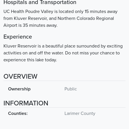
Hospitals and Transportation
UC Health Poudre Valley is located only 15 minutes away
from Kluver Reservoir, and Northern Colorado Regional
Airport is 35 minutes away.
Experience
Kluver Reservoir is a beautiful place surrounded by exciting
activities on and off the water. Do not miss your chance to
experience this lake today.
OVERVIEW
Ownership
Public
INFORMATION
Counties:
Larimer County