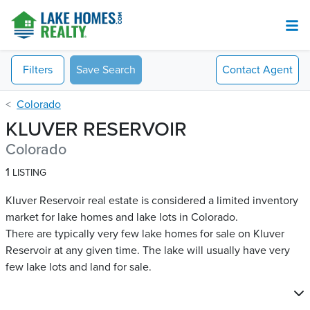
Filters
Save Search
Contact
Agent
Colorado
KLUVER RESERVOIR
Colorado
1
LISTING
Kluver Reservoir real estate is considered a limited inventory
market for lake homes and lake lots in Colorado.
There are typically very few lake homes for sale on Kluver
Reservoir​ at any given time. The lake will usually have very
few lake lots and land for sale.