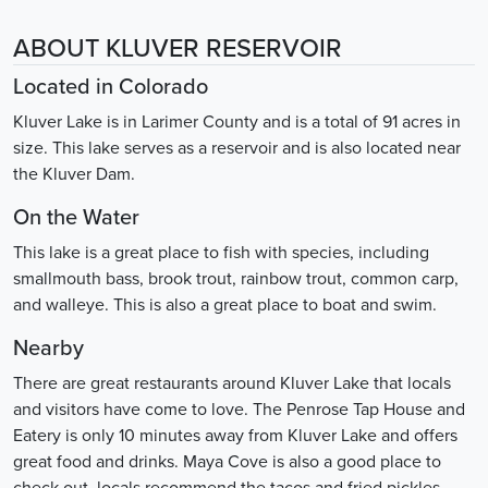
ABOUT KLUVER RESERVOIR
Located in Colorado
Kluver Lake is in Larimer County and is a total of 91 acres in
size. This lake serves as a reservoir and is also located near
the Kluver Dam.
On the Water
This lake is a great place to fish with species, including
smallmouth bass, brook trout, rainbow trout, common carp,
and walleye. This is also a great place to boat and swim.
Nearby
There are great restaurants around Kluver Lake that locals
and visitors have come to love. The Penrose Tap House and
Eatery is only 10 minutes away from Kluver Lake and offers
great food and drinks. Maya Cove is also a good place to