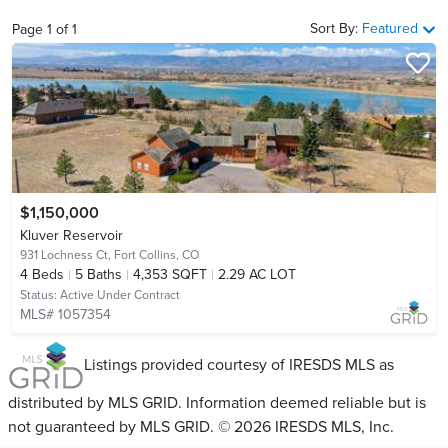
Sort By:
Featured
Page
1
of
1
$1,150,000
Kluver Reservoir
931 Lochness Ct,
Fort Collins, CO
4
Beds
5
Baths
4,353 SQFT
2.29 AC LOT
Status:
Active Under Contract
MLS# 1057354
Listings provided courtesy of IRESDS MLS as
distributed by MLS GRID. Information deemed reliable but is
not guaranteed by MLS GRID. © 2026 IRESDS MLS, Inc.