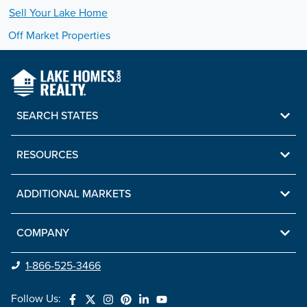
Sell Your
Lake
Home
Off Market Properties
SEARCH STATES
RESOURCES
ADDITIONAL MARKETS
COMPANY
1-866-525-3466
Follow Us: