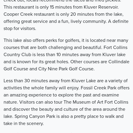
check out, locals recommend the tacos and fried pickles.
This restaurant is only 15 minutes from Kluver Reservoir.
Cooper Creek restaurant is only 20 minutes from the lake,
offering great service and a fun, lively community. A definite
stop for visitors.
This lake also offers perks for golfers, it is located near many
courses that are both challenging and beautiful. Fort Collins
Country Club is less than 10 minutes away from Kluver lake
and is known for its great holes. Other courses are Collindale
Golf Course and City Nine Park Golf Course.
Less than 30 minutes away from Kluver Lake are a variety of
activities the whole family will enjoy. Fossil Creek Park offers
an amazing experience to explore the past and examine
nature. Visitors can also tour The Museum of Art Fort Collins
and discover the beauty and culture of the area around the
lake. Spring Canyon Park is also a pretty place to walk and
take in the scenery.