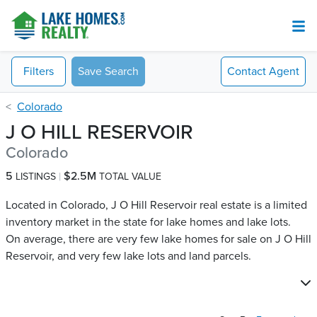
Filters
Save Search
Contact
Agent
Colorado
J O HILL RESERVOIR
Colorado
5
$2.5M
LISTINGS
TOTAL VALUE
Located in Colorado, J O Hill Reservoir real estate is a limited
inventory market in the state for lake homes and lake lots.
On average, there are very few lake homes for sale on J O Hill
Reservoir​, and very few lake lots and land parcels.