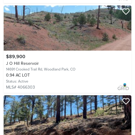
$89,900
J O Hill Reservoir
14691 Crooked Trail Rd,
Woodland Park, CO
0.94 AC LOT
Status:
Active
MLS# 4066303