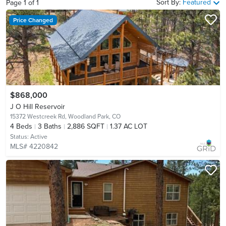
Sort By:
Featured
Page
1
of
1
Price Changed
$868,000
J O Hill Reservoir
15372 Westcreek Rd,
Woodland Park, CO
4
Beds
3
Baths
2,886 SQFT
1.37 AC LOT
Status:
Active
MLS# 4220842