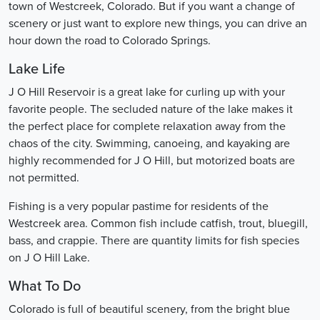
town of Westcreek, Colorado. But if you want a change of
scenery or just want to explore new things, you can drive an
hour down the road to Colorado Springs.
Lake Life
J O Hill Reservoir is a great lake for curling up with your
favorite people. The secluded nature of the lake makes it
the perfect place for complete relaxation away from the
chaos of the city. Swimming, canoeing, and kayaking are
highly recommended for J O Hill, but motorized boats are
not permitted.
Fishing is a very popular pastime for residents of the
Westcreek area. Common fish include catfish, trout, bluegill,
bass, and crappie. There are quantity limits for fish species
on J O Hill Lake.
What To Do
Colorado is full of beautiful scenery, from the bright blue