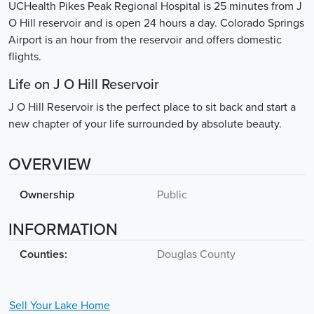
UCHealth Pikes Peak Regional Hospital is 25 minutes from J
O Hill reservoir and is open 24 hours a day. Colorado Springs
Airport is an hour from the reservoir and offers domestic
flights.
Life on J O Hill Reservoir
J O Hill Reservoir is the perfect place to sit back and start a
new chapter of your life surrounded by absolute beauty.
OVERVIEW
Ownership
Public
INFORMATION
Counties:
Douglas County
Sell Your
Lake
Home