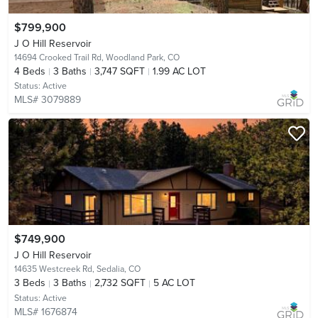
$799,900
J O Hill Reservoir
14694 Crooked Trail Rd,
Woodland Park, CO
4
Beds
3
Baths
3,747 SQFT
1.99 AC LOT
Status:
Active
MLS# 3079889
$749,900
J O Hill Reservoir
14635 Westcreek Rd,
Sedalia, CO
3
Beds
3
Baths
2,732 SQFT
5 AC LOT
Status:
Active
MLS# 1676874