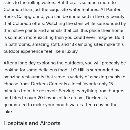
skies to the rolling waters. But there is so much more to
Colorado than just the exquisite water features. At Painted
Rocks Campground, you can be immersed in the dry beauty
that Colorado offers. Watching the stars while surrounded by
the native plants and animals that call this place their home
is so much more exciting than you could ever imagine. Built-
in bathrooms, amazing staff, and 18 camping sites make this
outdoor experience feel like a luxury.
After a long day exploring the outdoors, you will probably be
looking for some delicious food. J O Hill is surrounded by
amazing restaurants that serve a variety of amazing meals to
choose from. Deckers Corner is a local favorite only 15
minutes from the reservoir. Serving everything from burgers
and fries to over 20 flavors of ice cream, Deckers is
guaranteed to make your mouth water after a day on the
lake.
Hospitals and Airports