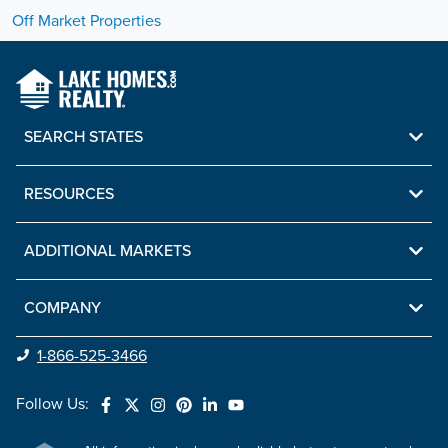
Off Market Properties
SEARCH STATES
RESOURCES
ADDITIONAL MARKETS
COMPANY
1-866-525-3466
Follow Us: