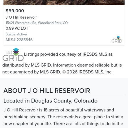
$59,000
J O Hill Reservoir
15421 Westcreek Rd,
Woodland Park, CO
0.89 AC LOT
Status:
Active
MLS# 2285846
Listings provided courtesy of IRESDS MLS as
distributed by MLS GRID. Information deemed reliable but is
not guaranteed by MLS GRID. © 2026 IRESDS MLS, Inc.
ABOUT J O HILL RESERVOIR
Located in Douglas County, Colorado
J O Hill Reservoir is 18 acres of beautiful waterways and
breathtaking scenery. The reservoir is a great place to start a
new chapter of your life. There are lots of things to do in the