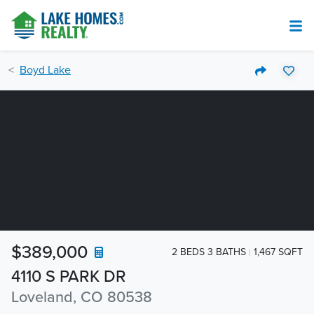
Boyd Lake
$389,000
2 BEDS 3 BATHS
1,467 SQFT
4110 S PARK DR
Loveland, CO 80538