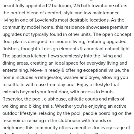
beautifully appointed 2 bedroom, 2.5 bath townhome offers
the perfect blend of comfort, style and low maintenance
living in one of Loveland's most desirable locations. As the
community model home, this residence showcases premium
upgrades not typically found in other units. The open concept
floor plan is designed for modern living, featuring upgraded
finishes, thoughtful design elements & abundant natural light.
The spacious kitchen flows seamlessly into the living and
dining areas, creating an ideal space for everyday living and
entertaining. Move-in ready & offering exceptional value, the
home includes a refrigerator, washer and dryer, allowing you
to settle in with ease from day one. Enjoy a lifestyle that
extends beyond your front door, with access to Houts
Reservior, the pool, clubhouse, athletic courts and miles of
walking and biking trails. Whether you're enjoying an active
outdoor lifestyle, relaxing by the pool, paddle boarding on the
reservoir or relaxing in the clubhouse with friends or
neighbors, this community offers amenities for every stage of