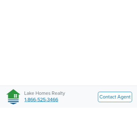
Lake Homes Realty
Contact Agent
1-866-525-3466