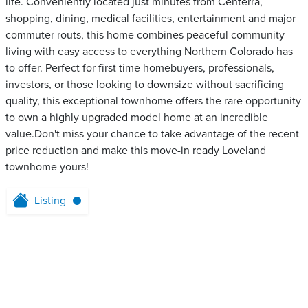
life. Conveniently located just minutes from Centerra,
shopping, dining, medical facilities, entertainment and major
commuter routs, this home combines peaceful community
living with easy access to everything Northern Colorado has
to offer. Perfect for first time homebuyers, professionals,
investors, or those looking to downsize without sacrificing
quality, this exceptional townhome offers the rare opportunity
to own a highly upgraded model home at an incredible
value.Don't miss your chance to take advantage of the recent
price reduction and make this move-in ready Loveland
townhome yours!
Listing