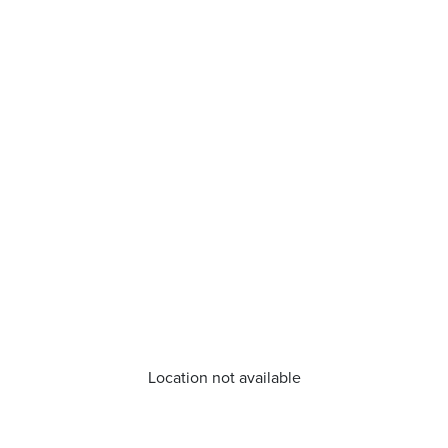
Location not available