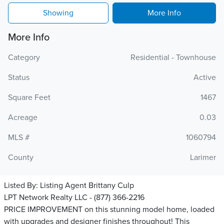
Showing
More Info
More Info
Category
Residential - Townhouse
Status
Active
Square Feet
1467
Acreage
0.03
MLS #
1060794
County
Larimer
Listed By:
Listing Agent Brittany Culp
LPT Network Realty LLC - (877) 366-2216
PRICE IMPROVEMENT on this stunning model home, loaded
with upgrades and designer finishes throughout! This