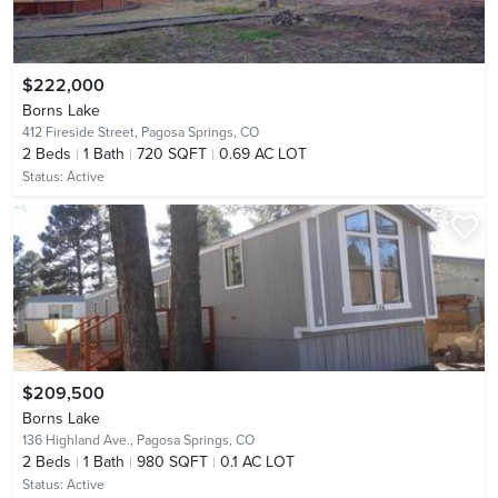
$222,000
Borns Lake
412 Fireside Street,
Pagosa Springs, CO
2
Beds
1
Bath
720 SQFT
0.69 AC LOT
Status:
Active
$209,500
Borns Lake
136 Highland Ave.,
Pagosa Springs, CO
2
Beds
1
Bath
980 SQFT
0.1 AC LOT
Status:
Active