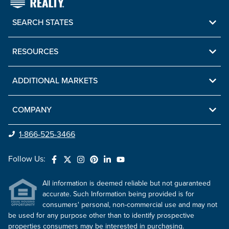
SEARCH STATES
RESOURCES
ADDITIONAL MARKETS
COMPANY
1-866-525-3466
Follow Us:
All information is deemed reliable but not guaranteed
accurate. Such Information being provided is for
consumers' personal, non-commercial use and may not
be used for any purpose other than to identify prospective
properties consumers may be interested in purchasing.