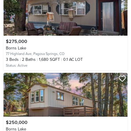
$275,000
Borns Lake
77 Highland Ave,
Pagosa Springs, CO
3
Beds
2
Baths
1,680 SQFT
0.1 AC LOT
Status:
Active
$250,000
Borns Lake