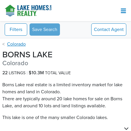
Filters
Save Search
Contact
Agent
Colorado
BORNS LAKE
Colorado
22
$10.3M
LISTINGS
TOTAL VALUE
Borns Lake real estate is a limited inventory market for lake
homes and land in Colorado.
There are typically around 20 lake homes for sale on Borns
Lake​, and around 10 lots and land listings available.
This lake is one of the many smaller Colorado lakes.