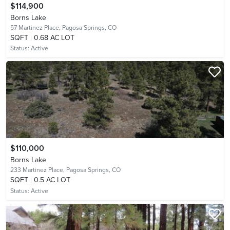
$114,900
Borns Lake
57 Martinez Place,
Pagosa Springs, CO
SQFT
0.68 AC LOT
Status:
Active
$110,000
Borns Lake
233 Martinez Place,
Pagosa Springs, CO
SQFT
0.5 AC LOT
Status:
Active