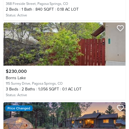
368 Fireside Street,
Pagosa Springs, CO
2
Beds
1
Bath
840 SQFT
0.18 AC LOT
Status:
Active
$230,000
Borns Lake
115 Surrey Drive,
Pagosa Springs, CO
3
Beds
2
Baths
1,056 SQFT
0.1 AC LOT
Status:
Active
Price Changed