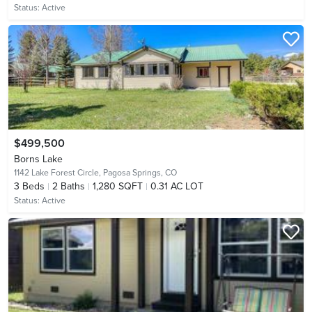
Status:
Active
$499,500
Borns Lake
1142 Lake Forest Circle,
Pagosa Springs, CO
3
Beds
2
Baths
1,280 SQFT
0.31 AC LOT
Status:
Active