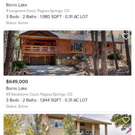
Borns Lake
9 Longmont Court,
Pagosa Springs, CO
3
Beds
2
Baths
1,980 SQFT
0.31 AC LOT
Status:
Active
$649,000
Borns Lake
49 Sandstone Court,
Pagosa Springs, CO
3
Beds
2
Baths
1,844 SQFT
0.31 AC LOT
Status:
Active