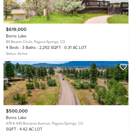
$619,000
Borns Lake
89 Beaver Circle,
Pagosa Springs, CO
4
Beds
3
Baths
2,292 SQFT
0.31 AC LOT
Status:
Active
$500,000
Borns Lake
478 & 445 Bonanza Avenue,
Pagosa Springs, CO
SQFT
4.42 AC LOT