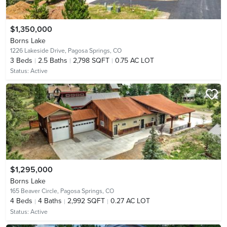
$1,350,000
Borns Lake
1226 Lakeside Drive,
Pagosa Springs, CO
3
Beds
2.5
Baths
2,798 SQFT
0.75 AC LOT
Status:
Active
$1,295,000
Borns Lake
165 Beaver Circle,
Pagosa Springs, CO
4
Beds
4
Baths
2,992 SQFT
0.27 AC LOT
Status:
Active