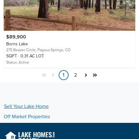
$89,900
Borns Lake
275 Beaver Circle,
Pagosa Springs, CO
SQFT
0.31 AC LOT
Status:
Active
1
2
Sell Your
Lake
Home
Off Market Properties