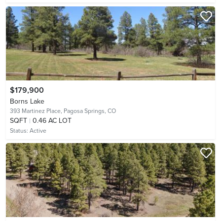
$179,900
Borns Lake
393 Martinez Place,
Pagosa Springs, CO
SQFT
0.46 AC LOT
Status:
Active