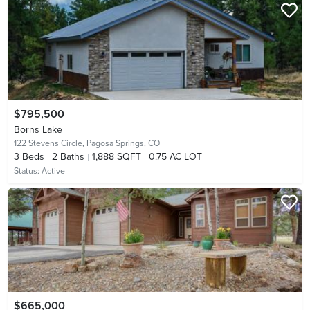
$795,500
Borns Lake
122 Stevens Circle,
Pagosa Springs, CO
3
Beds
2
Baths
1,888 SQFT
0.75 AC LOT
Status:
Active
$665,000