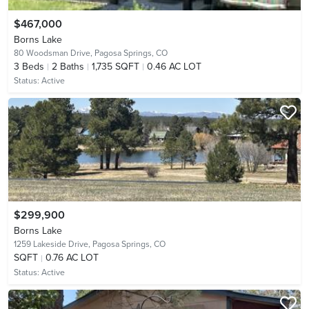
$467,000
Borns Lake
80 Woodsman Drive,
Pagosa Springs, CO
3
Beds
2
Baths
1,735 SQFT
0.46 AC LOT
Status:
Active
$299,900
Borns Lake
1259 Lakeside Drive,
Pagosa Springs, CO
SQFT
0.76 AC LOT
Status:
Active