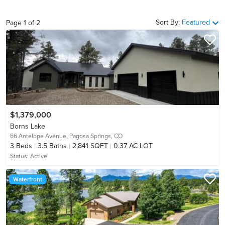
Sort By:
Featured
Page
1
of
2
$1,379,000
Borns Lake
66 Antelope Avenue,
Pagosa Springs, CO
3
Beds
3.5
Baths
2,841 SQFT
0.37 AC LOT
Status:
Active
Waterfront