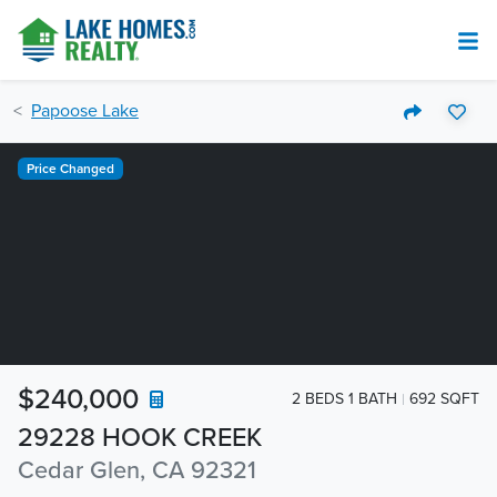
Papoose Lake
Price Changed
$240,000
2 BEDS 1 BATH
692 SQFT
29228 HOOK CREEK
Cedar Glen, CA 92321