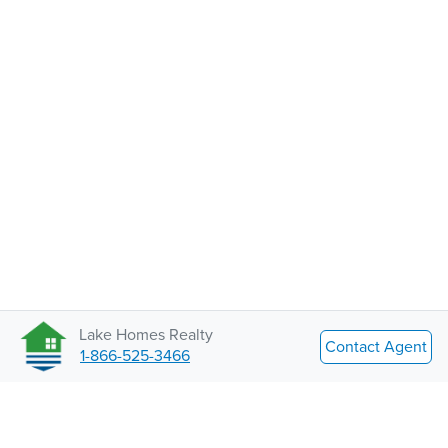
Lake Homes Realty
Contact Agent
1-866-525-3466