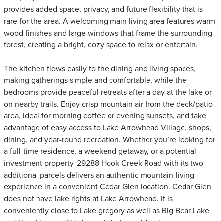
provides added space, privacy, and future flexibility that is
rare for the area. A welcoming main living area features warm
wood finishes and large windows that frame the surrounding
forest, creating a bright, cozy space to relax or entertain.
The kitchen flows easily to the dining and living spaces,
making gatherings simple and comfortable, while the
bedrooms provide peaceful retreats after a day at the lake or
on nearby trails. Enjoy crisp mountain air from the deck/patio
area, ideal for morning coffee or evening sunsets, and take
advantage of easy access to Lake Arrowhead Village, shops,
dining, and year-round recreation. Whether you’re looking for
a full-time residence, a weekend getaway, or a potential
investment property, 29288 Hook Creek Road with its two
additional parcels delivers an authentic mountain-living
experience in a convenient Cedar Glen location. Cedar Glen
does not have lake rights at Lake Arrowhead. It is
conveniently close to Lake gregory as well as Big Bear Lake