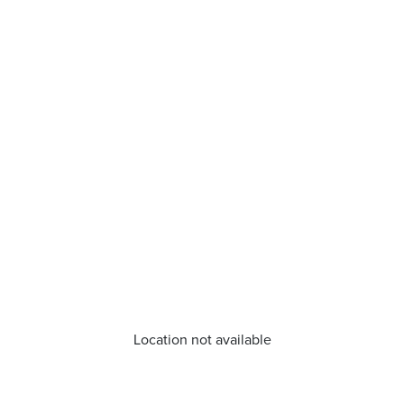
Location not available