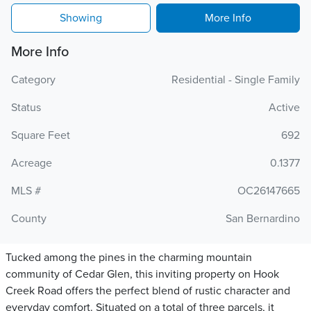
Showing
More Info
More Info
Category
Residential - Single Family
Status
Active
Square Feet
692
Acreage
0.1377
MLS #
OC26147665
County
San Bernardino
Tucked among the pines in the charming mountain
community of Cedar Glen, this inviting property on Hook
Creek Road offers the perfect blend of rustic character and
everyday comfort. Situated on a total of three parcels, it