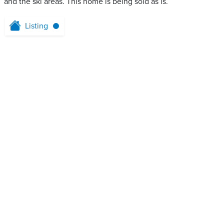
and the ski areas. This home is being sold as is.
Listing