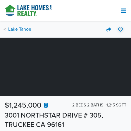
Lake Tahoe
$1,245,000
2 BEDS 2 BATHS
1,215 SQFT
3001 NORTHSTAR DRIVE # 305,
TRUCKEE CA 96161