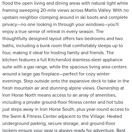
flood the open living and dining areas with natural light while
framing sweeping 20-mile views across Martis Valley. With no
upstairs neighbor clomping around in ski boots and complete
privacy—no one looking in through your windows—you'll
enjoy a true sense of retreat in every season. The
thoughtfully designed layout offers two bedrooms and two
baths, including a bunk room that comfortably sleeps up to
four, making it ideal for hosting family and friends. The
kitchen features a full KitchenAid stainless-steel appliance
suite with a gas range, while the spacious living area centers
around a large gas fireplace—perfect for cozy winter
evenings. Step outside onto the expansive deck to take in the
fresh mountain air and stunning alpine views. Ownership at
Iron Horse North means access to an array of amenities,
including a private ground-floor fitness center and hot tubs
just steps away in Iron Horse South, plus year-round access to
the Swim & Fitness Center adjacent to the Village. Heated
underground parking, secure storage, and ground-floor
lockers ensure your gear is always ready for adventure. Best