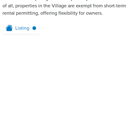
of all, properties in the Village are exempt from short-term
rental permitting, offering flexibility for owners.
Listing