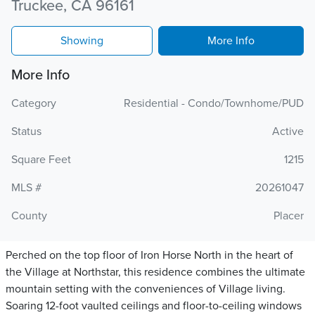
Truckee, CA 96161
Showing
More Info
More Info
Category
Residential - Condo/Townhome/PUD
Status
Active
Square Feet
1215
MLS #
20261047
County
Placer
Perched on the top floor of Iron Horse North in the heart of
the Village at Northstar, this residence combines the ultimate
mountain setting with the conveniences of Village living.
Soaring 12-foot vaulted ceilings and floor-to-ceiling windows