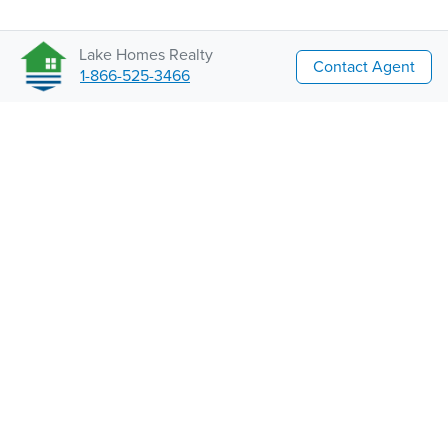
Lake Homes Realty
Contact Agent
1-866-525-3466