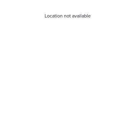
Location not available