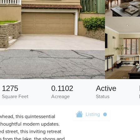
1275
0.1102
Active
Square Feet
Acreage
Status
Listing
head, this quintessential
 thoughtful modern updates.
 street, this inviting retreat
s from the lake, the shops and