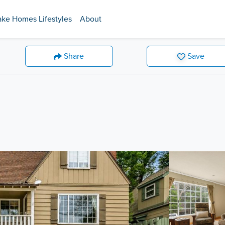
ake Homes Lifestyles
About
Share
Save