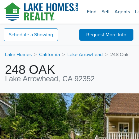
Find
Sell
Agents
L
Schedule a
Showing
Request
More Info
Lake Homes
California
Lake Arrowhead
248 Oak
248 OAK
Lake Arrowhead, CA 92352