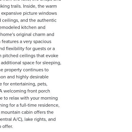
ing trails. Inside, the warm
om expansive picture windows
 ceilings, and the authentic
 remodeled kitchen and
 home's original charm and
 features a very spacious
 flexibility for guests or a
h pitched ceilings that evoke
 additional space for sleeping,
he property continues to
on and highly desirable
 for entertaining, pets,
 A welcoming front porch
ce to relax with your morning
ing for a full-time residence,
 mountain cabin offers the
ntral A/C), lake rights, and
 offer.