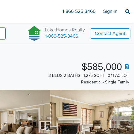
1-866-525-3466
Sign in
Lake Homes Realty
Contact Agent
1-866-525-3466
$585,000
3 BEDS 2 BATHS
1,275 SQFT
0.11 AC LOT
Residential - Single Family