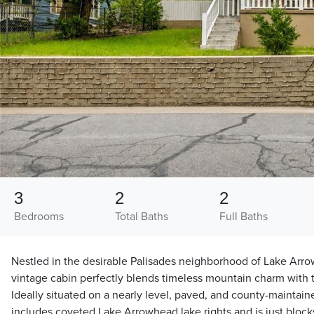
3
2
2
Bedrooms
Total Baths
Full Baths
Nestled in the desirable Palisades neighborhood of Lake Arrow
vintage cabin perfectly blends timeless mountain charm with
Ideally situated on a nearly level, paved, and county-maintained
includes coveted Lake Arrowhead lake rights and is just block