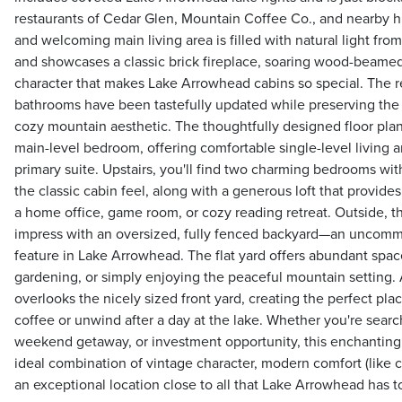
restaurants of Cedar Glen, Mountain Coffee Co., and nearby hik
and welcoming main living area is filled with natural light fr
and showcases a classic brick fireplace, soaring wood-beamed
character that makes Lake Arrowhead cabins so special. The
bathrooms have been tastefully updated while preserving the
cozy mountain aesthetic. The thoughtfully designed floor plan
main-level bedroom, offering comfortable single-level living and
primary suite. Upstairs, you'll find two charming bedrooms wit
the classic cabin feel, along with a generous loft that provides
a home office, game room, or cozy reading retreat. Outside, t
impress with an oversized, fully fenced backyard—an uncomm
feature in Lake Arrowhead. The flat yard offers abundant space
gardening, or simply enjoying the peaceful mountain setting.
overlooks the nicely sized front yard, creating the perfect pla
coffee or unwind after a day at the lake. Whether you're search
weekend getaway, or investment opportunity, this enchanting
ideal combination of vintage character, modern comfort (like ce
an exceptional location close to all that Lake Arrowhead has to