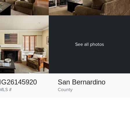
See all photos
IG26145920
San Bernardino
MLS #
County