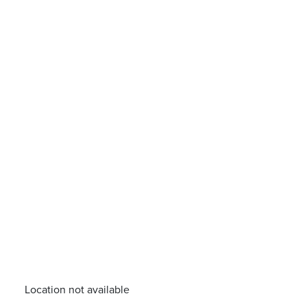
Location not available