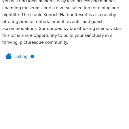
you will find local markets, easy lake access and marinas,
charming museums, and a diverse selection for dining and
nightlife. The iconic Konocti Harbor Resort is also nearby
offering premier entertainment, events, and guest
accommodations. Surrounded by breathtaking scenic vistas,
this lot is a rare opportunity to build your sanctuary in a
thriving, picturesque community.
Listing