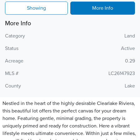
Showing
More Info
More Info
Category
Land
Status
Active
Acreage
0.29
MLS #
LC26147923
County
Lake
Nestled in the heart of the highly desirable Clearlake Riviera,
this beautiful lot offers the perfect canvas for your dream
home. Featuring gentle, minimal grading, the property is
uniquely primed and ready for construction. Here a vibrant
lifestyle meets ultimate convenience. Within just a few miles,