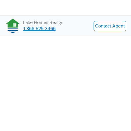
Lake Homes Realty
Contact Agent
1-866-525-3466