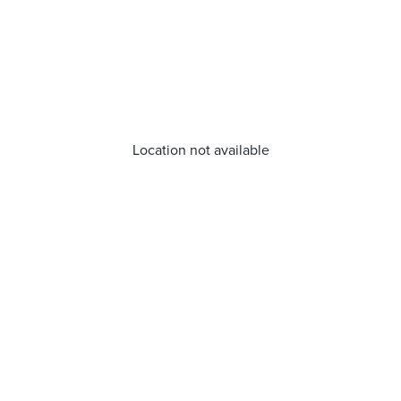
Location not available