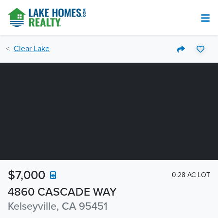
Clear Lake
$7,000
0.28 AC LOT
4860 CASCADE WAY
Kelseyville, CA 95451