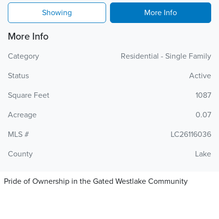
Showing
More Info
More Info
Category
Residential - Single Family
Status
Active
Square Feet
1087
Acreage
0.07
MLS #
LC26116036
County
Lake
Pride of Ownership in the Gated Westlake Community