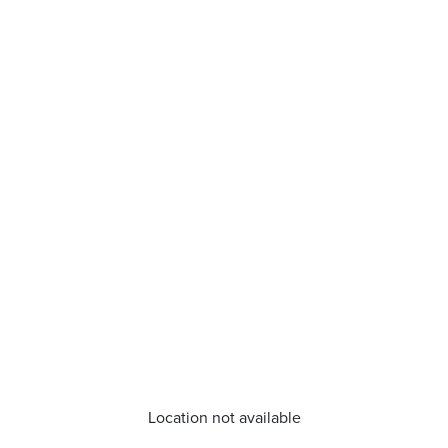
Location not available