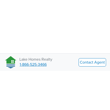
Lake Homes Realty
Contact Agent
1-866-525-3466