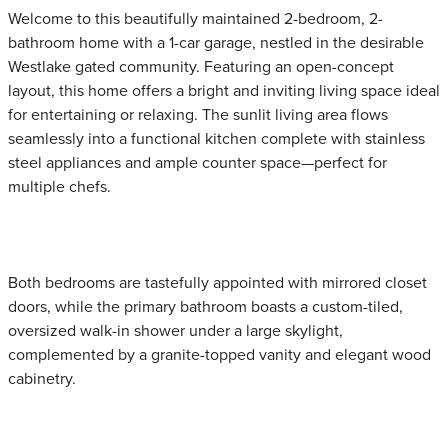
Welcome to this beautifully maintained 2-bedroom, 2-
bathroom home with a 1-car garage, nestled in the desirable
Westlake gated community. Featuring an open-concept
layout, this home offers a bright and inviting living space ideal
for entertaining or relaxing. The sunlit living area flows
seamlessly into a functional kitchen complete with stainless
steel appliances and ample counter space—perfect for
multiple chefs.
Both bedrooms are tastefully appointed with mirrored closet
doors, while the primary bathroom boasts a custom-tiled,
oversized walk-in shower under a large skylight,
complemented by a granite-topped vanity and elegant wood
cabinetry.