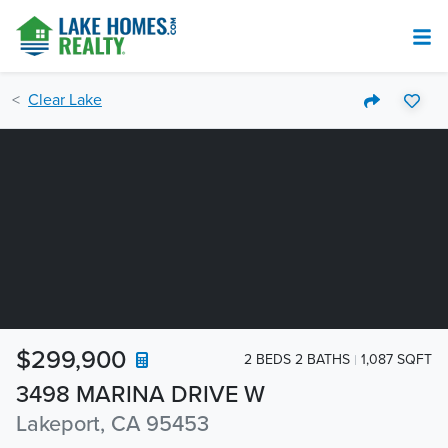
Clear Lake
$299,900
2 BEDS 2 BATHS
1,087 SQFT
3498 MARINA DRIVE W
Lakeport, CA 95453