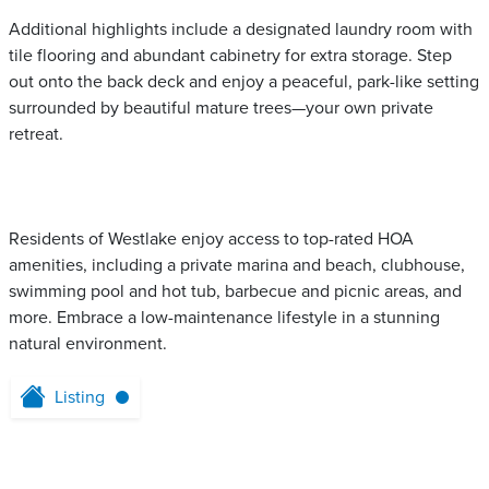
Additional highlights include a designated laundry room with
tile flooring and abundant cabinetry for extra storage. Step
out onto the back deck and enjoy a peaceful, park-like setting
surrounded by beautiful mature trees—your own private
retreat.
Residents of Westlake enjoy access to top-rated HOA
amenities, including a private marina and beach, clubhouse,
swimming pool and hot tub, barbecue and picnic areas, and
more. Embrace a low-maintenance lifestyle in a stunning
natural environment.
Listing