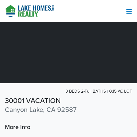
3 BEDS 2-Full BATHS
0.15 AC LOT
30001 VACATION
Canyon Lake, CA 92587
More Info