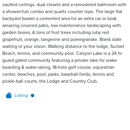
vaulted ceilings, dual closets and a remodeled bathroom with
a shower/tub combo and quartz counter tops. The large flat
backyard boasts a cemented area for an extra car or boat,
amazing covered patio, low maintenance landscaping with
garden boxes, & tons of fruit trees including ruby red
grapefruit, orange, tangerine and pomegranate. Blank slate
waiting or your vision. Walking distance to the lodge, Sunset
Beach, tennis, and community pool. Canyon Lake is a 24 hr.
guard gated community featuring a private lake for wake-
boarding & water-skiing, 18-hole golf course, equestrian
center, beaches, pool, parks, baseball fields, tennis and
pickle-ball courts, the Lodge and Country Club.
Listing