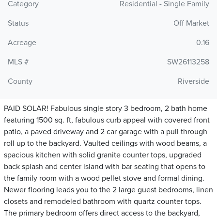
Category
Residential - Single Family
Status
Off Market
Acreage
0.16
MLS #
SW26113258
County
Riverside
PAID SOLAR! Fabulous single story 3 bedroom, 2 bath home
featuring 1500 sq. ft, fabulous curb appeal with covered front
patio, a paved driveway and 2 car garage with a pull through
roll up to the backyard. Vaulted ceilings with wood beams, a
spacious kitchen with solid granite counter tops, upgraded
back splash and center island with bar seating that opens to
the family room with a wood pellet stove and formal dining.
Newer flooring leads you to the 2 large guest bedrooms, linen
closets and remodeled bathroom with quartz counter tops.
The primary bedroom offers direct access to the backyard,