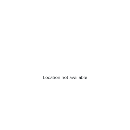
Location not available