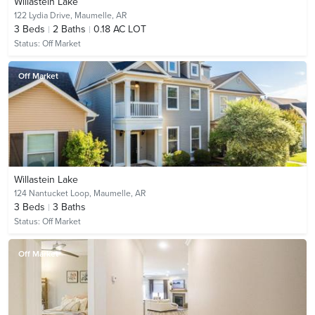
Willastein Lake
122 Lydia Drive,
Maumelle, AR
3
Beds
2
Baths
0.18 AC LOT
Status:
Off Market
Off Market
Willastein Lake
124 Nantucket Loop,
Maumelle, AR
3
Beds
3
Baths
Status:
Off Market
Off Market