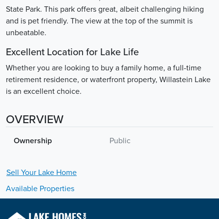
State Park. This park offers great, albeit challenging hiking
and is pet friendly. The view at the top of the summit is
unbeatable.
Excellent Location for Lake Life
Whether you are looking to buy a family home, a full-time
retirement residence, or waterfront property, Willastein Lake
is an excellent choice.
OVERVIEW
Ownership
Public
Sell Your
Lake
Home
Available Properties