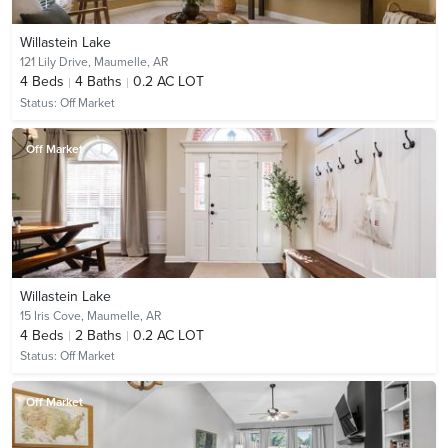
Willastein Lake
121 Lily Drive,
Maumelle, AR
4
Beds
4
Baths
0.2 AC LOT
Status:
Off Market
Off Market
Willastein Lake
15 Iris Cove,
Maumelle, AR
4
Beds
2
Baths
0.2 AC LOT
Status:
Off Market
Off Market