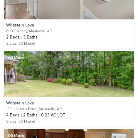
Willastein Lake
803 Tuscany,
Maumelle, AR
2
Beds
3
Baths
Status:
Off Market
Off Market
Willastein Lake
133 Hibiscus Drive,
Maumelle, AR
4
Beds
2
Baths
0.23 AC LOT
Status:
Off Market
Off Market