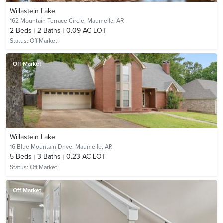
Willastein Lake
162 Mountain Terrace Circle,
Maumelle, AR
2
Beds
2
Baths
0.09 AC LOT
Status:
Off Market
Off Market
Willastein Lake
16 Blue Mountain Drive,
Maumelle, AR
5
Beds
3
Baths
0.23 AC LOT
Status:
Off Market
Off Market