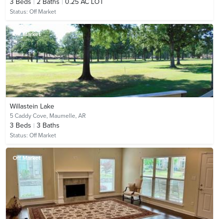
3
Beds
2
Baths
0.25 AC LOT
Status:
Off Market
Off Market
Willastein Lake
5 Caddy Cove,
Maumelle, AR
3
Beds
3
Baths
Status:
Off Market
Off Market