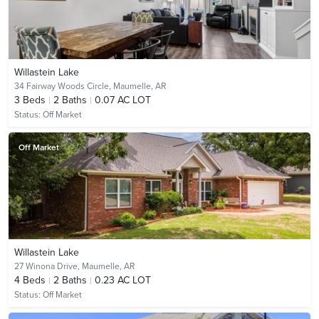
Willastein Lake
34 Fairway Woods Circle,
Maumelle, AR
3
Beds
2
Baths
0.07 AC LOT
Status:
Off Market
Off Market
Willastein Lake
27 Winona Drive,
Maumelle, AR
4
Beds
2
Baths
0.23 AC LOT
Status:
Off Market