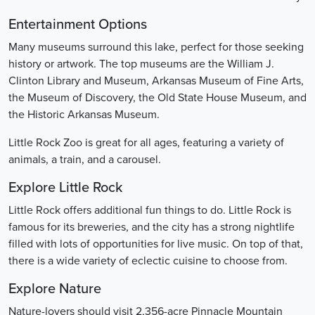
Entertainment Options
Many museums surround this lake, perfect for those seeking
history or artwork. The top museums are the William J.
Clinton Library and Museum, Arkansas Museum of Fine Arts,
the Museum of Discovery, the Old State House Museum, and
the Historic Arkansas Museum.
Little Rock Zoo is great for all ages, featuring a variety of
animals, a train, and a carousel.
Explore Little Rock
Little Rock offers additional fun things to do. Little Rock is
famous for its breweries, and the city has a strong nightlife
filled with lots of opportunities for live music. On top of that,
there is a wide variety of eclectic cuisine to choose from.
Explore Nature
Nature-lovers should visit 2,356-acre Pinnacle Mountain