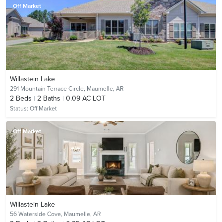
Off Market
Willastein Lake
291 Mountain Terrace Circle,
Maumelle, AR
2
Beds
2
Baths
0.09 AC LOT
Status:
Off Market
Off Market
Willastein Lake
56 Waterside Cove,
Maumelle, AR