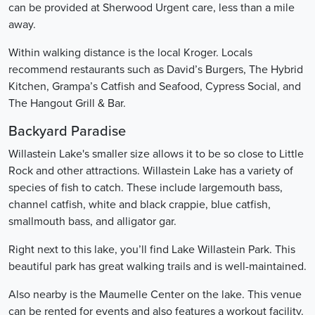
can be provided at Sherwood Urgent care, less than a mile
away.
Within walking distance is the local Kroger. Locals
recommend restaurants such as David’s Burgers, The Hybrid
Kitchen, Grampa’s Catfish and Seafood, Cypress Social, and
The Hangout Grill & Bar.
Backyard Paradise
Willastein Lake's smaller size allows it to be so close to Little
Rock and other attractions. Willastein Lake has a variety of
species of fish to catch. These include largemouth bass,
channel catfish, white and black crappie, blue catfish,
smallmouth bass, and alligator gar.
Right next to this lake, you’ll find Lake Willastein Park. This
beautiful park has great walking trails and is well-maintained.
Also nearby is the Maumelle Center on the lake. This venue
can be rented for events and also features a workout facility.