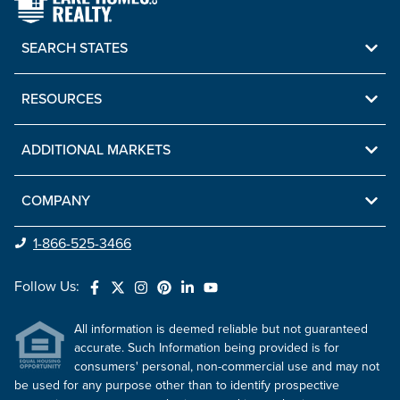
SEARCH STATES
RESOURCES
ADDITIONAL MARKETS
COMPANY
1-866-525-3466
Follow Us:
All information is deemed reliable but not guaranteed
accurate. Such Information being provided is for
consumers' personal, non-commercial use and may not
be used for any purpose other than to identify prospective