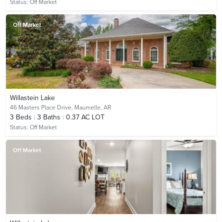
Status:
Off Market
Off Market
Willastein Lake
46 Masters Place Drive,
Maumelle, AR
3
Beds
3
Baths
0.37 AC LOT
Status:
Off Market
Off Market