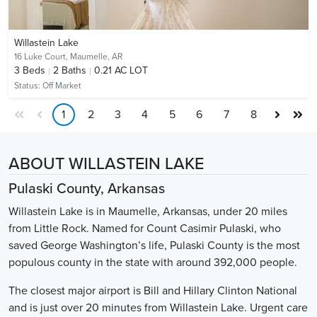
Willastein Lake
16 Luke Court,
Maumelle, AR
3
Beds
2
Baths
0.21 AC LOT
Status:
Off Market
1
2
3
4
5
6
7
8
ABOUT WILLASTEIN LAKE
Pulaski County, Arkansas
Willastein Lake is in Maumelle, Arkansas, under 20 miles
from Little Rock. Named for Count Casimir Pulaski, who
saved George Washington’s life, Pulaski County is the most
populous county in the state with around 392,000 people.
The closest major airport is Bill and Hillary Clinton National
and is just over 20 minutes from Willastein Lake. Urgent care