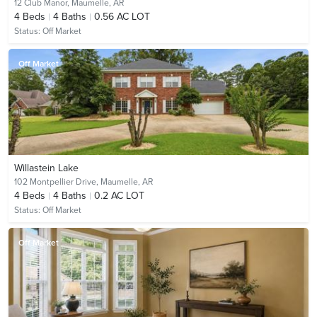
12 Club Manor,
Maumelle, AR
4
Beds
4
Baths
0.56 AC LOT
Status:
Off Market
Off Market
Willastein Lake
102 Montpellier Drive,
Maumelle, AR
4
Beds
4
Baths
0.2 AC LOT
Status:
Off Market
Off Market