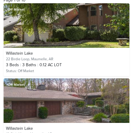
Page
1
of
10
Off Market
Willastein Lake
22 Birdie Loop,
Maumelle, AR
3
Beds
3
Baths
0.12 AC LOT
Status:
Off Market
Off Market
Willastein Lake