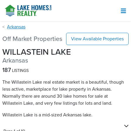
Arkansas
Off Market Properties
View Available Properties
WILLASTEIN LAKE
Arkansas
187
LISTINGS
The Willastein Lake real estate market is a beautiful, though
less active, marketplace for lake property in Arkansas.
Normally there are around 30 lake homes for sale at
Willastein Lake​, and very few listings for lots and land.
Willastein Lake is a mid-sized Arkansas lake.