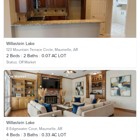
Willastein Lake
123 Mountain Terrace Circle,
Maumelle, AR
2
Beds
2
Baths
0.07 AC LOT
Status:
Off Market
Off Market
Willastein Lake
8 Edgewater Cove,
Maumelle, AR
4
Beds
3
Baths
0.33 AC LOT