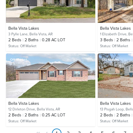
Bella Vista Lakes
Bella Vista Lakes
3 Pylle Lane,
Bella Vista, AR
1 Elizabeth Drive,
Bel
2
Beds
2
Baths
0.28 AC LOT
3
Beds
2
Baths
Status:
Off Market
Status:
Off Market
Off Market
Off Market
Bella Vista Lakes
Bella Vista Lakes
12 Dirleton Drive,
Bella Vista, AR
13 Pisgah Loop,
Bell
2
Beds
2
Baths
0.25 AC LOT
2
Beds
2
Baths
Status:
Off Market
Status:
Off Market