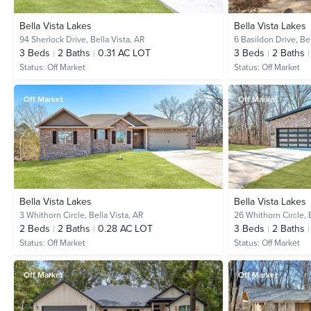
Bella Vista Lakes
Bella Vista Lakes
94 Sherlock Drive,
Bella Vista, AR
6 Basildon Drive,
Bel
3
Beds
2
Baths
0.31 AC LOT
3
Beds
2
Baths
Status:
Off Market
Status:
Off Market
Off Market
Off Market
Bella Vista Lakes
Bella Vista Lakes
3 Whithorn Circle,
Bella Vista, AR
26 Whithorn Circle,
2
Beds
2
Baths
0.28 AC LOT
3
Beds
2
Baths
Status:
Off Market
Status:
Off Market
Off Market
Off Market