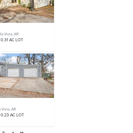
la Vista, AR
0.31 AC LOT
a Vista, AR
0.23 AC LOT