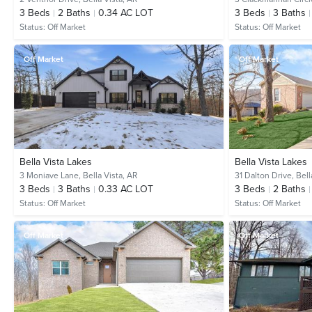
3
Beds
2
Baths
0.34 AC LOT
3
Beds
3
Baths
Status:
Off Market
Status:
Off Market
Off Market
Off Market
Bella Vista Lakes
Bella Vista Lakes
3 Moniave Lane,
Bella Vista, AR
31 Dalton Drive,
Bell
3
Beds
3
Baths
0.33 AC LOT
3
Beds
2
Baths
Status:
Off Market
Status:
Off Market
Off Market
Off Market