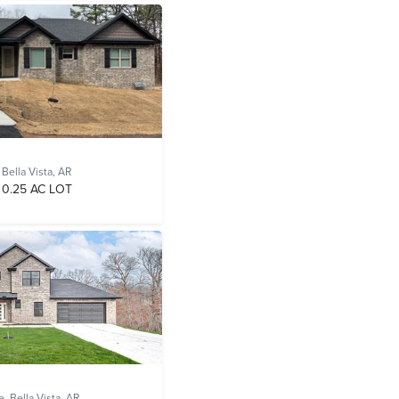
,
Bella Vista, AR
0.25 AC LOT
e,
Bella Vista, AR