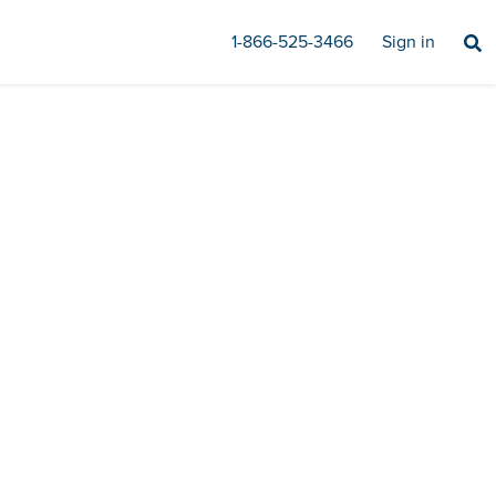
1-866-525-3466
Sign in