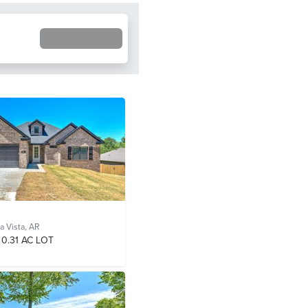
a Vista, AR
0.31 AC LOT