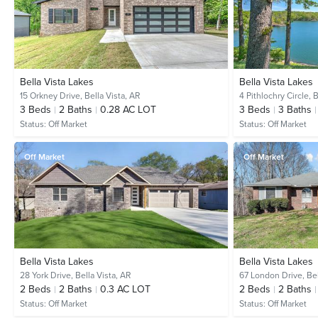
Bella Vista Lakes
Bella Vista Lakes
15 Orkney Drive,
Bella Vista, AR
4 Pithlochry Circle,
B
3
Beds
2
Baths
0.28 AC LOT
3
Beds
3
Baths
Status:
Off Market
Status:
Off Market
Off Market
Off Market
Bella Vista Lakes
Bella Vista Lakes
28 York Drive,
Bella Vista, AR
67 London Drive,
Bel
2
Beds
2
Baths
0.3 AC LOT
2
Beds
2
Baths
Status:
Off Market
Status:
Off Market