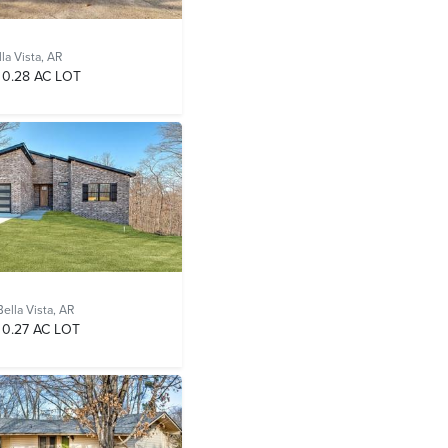
la Vista, AR
0.28 AC LOT
Bella Vista, AR
0.27 AC LOT