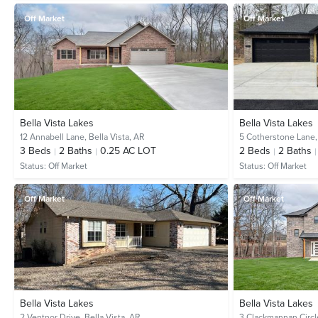
Off Market
Off Market
Bella Vista Lakes
Bella Vista Lakes
12 Annabell Lane,
Bella Vista, AR
5 Cotherstone Lane
3
Beds
2
Baths
0.25 AC LOT
2
Beds
2
Baths
Status:
Off Market
Status:
Off Market
Off Market
Off Market
Bella Vista Lakes
Bella Vista Lakes
2 Ventnor Drive,
Bella Vista, AR
3 Clackmannan Circl