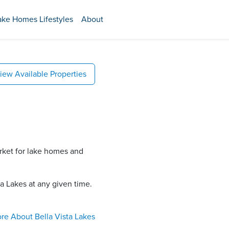
ake Homes Lifestyles
About
iew Available Properties
arket for lake homes and
a Lakes​ at any given time.
re About
Bella Vista Lakes