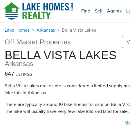
Find
Sell
Agents
L
Lake Homes
Arkansas
Bella Vista Lakes
Off Market Properties
V
BELLA VISTA LAKES
Arkansas
647
LISTINGS
Bella Vista Lakes real estate is considered a limited supply m
lake lots in Arkansas.
There are typically around 10 lake homes for sale on Bella Vist
The lake will usually have very few lake lots and land for sale.
Mo