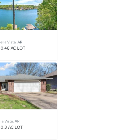
ella Vista, AR
0.46 AC LOT
la Vista, AR
0.3 AC LOT