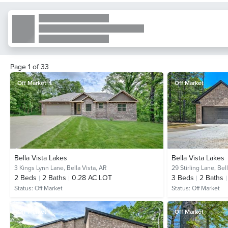
Page
1
of
33
Off Market
Off Market
Bella Vista Lakes
Bella Vista Lakes
3 Kings Lynn Lane,
Bella Vista, AR
29 Stirling Lane,
Bell
2
Beds
2
Baths
0.28 AC LOT
3
Beds
2
Baths
Status:
Off Market
Status:
Off Market
Off Market
Off Market