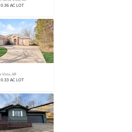
0.36 AC LOT
a Vista, AR
0.33 AC LOT