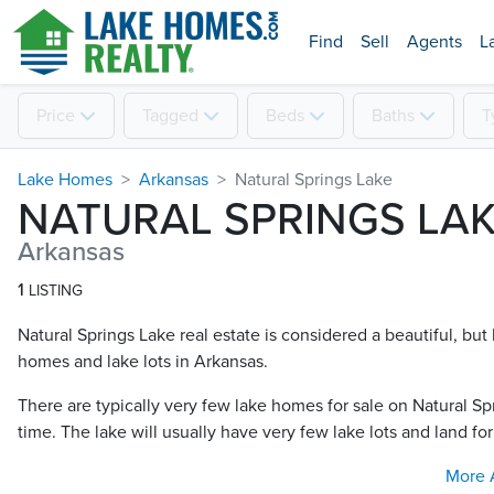
Find
Sell
Agents
L
Price
Tagged
Beds
Baths
T
Lake Homes
Arkansas
Natural Springs Lake
NATURAL SPRINGS LA
Arkansas
1
LISTING
Natural Springs Lake real estate is considered a beautiful, but 
homes and lake lots in Arkansas.
There are typically very few lake homes for sale on Natural Sp
time. The lake will usually have very few lake lots and land for
More 