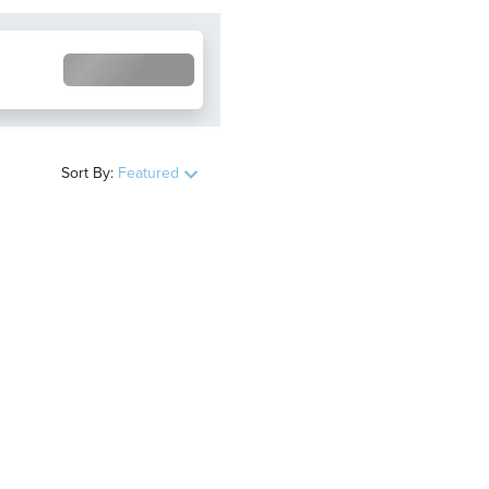
Sort By:
Featured