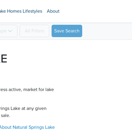
ake Homes Lifestyles
About
ype
All
Filters
Save Search
KE
less active, market for lake
rings Lake​ at any given
 sale.
About
Natural Springs Lake