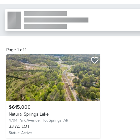
Page
1
of
1
$615,000
Natural Springs Lake
4704 Park Avenue,
Hot Springs, AR
33 AC LOT
Status:
Active