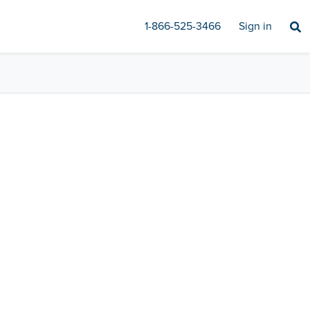
1-866-525-3466
Sign in