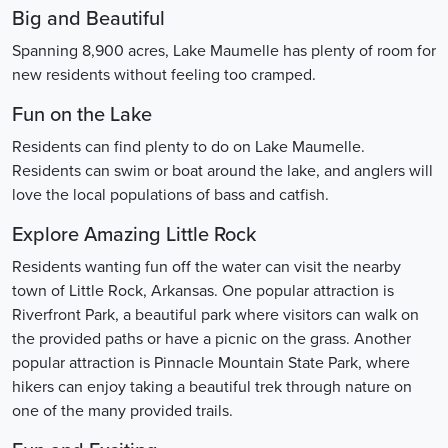
Big and Beautiful
Spanning 8,900 acres, Lake Maumelle has plenty of room for
new residents without feeling too cramped.
Fun on the Lake
Residents can find plenty to do on Lake Maumelle.
Residents can swim or boat around the lake, and anglers will
love the local populations of bass and catfish.
Explore Amazing Little Rock
Residents wanting fun off the water can visit the nearby
town of Little Rock, Arkansas. One popular attraction is
Riverfront Park, a beautiful park where visitors can walk on
the provided paths or have a picnic on the grass. Another
popular attraction is Pinnacle Mountain State Park, where
hikers can enjoy taking a beautiful trek through nature on
one of the many provided trails.