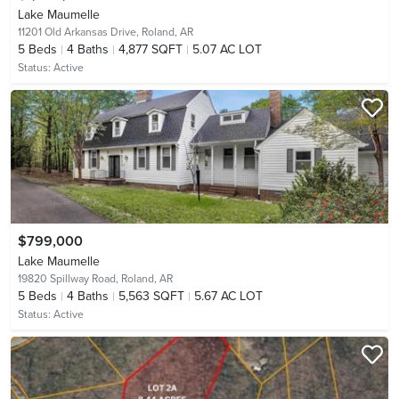
Lake Maumelle
11201 Old Arkansas Drive,
Roland, AR
5
Beds
4
Baths
4,877 SQFT
5.07 AC LOT
Status:
Active
$799,000
Lake Maumelle
19820 Spillway Road,
Roland, AR
5
Beds
4
Baths
5,563 SQFT
5.67 AC LOT
Status:
Active