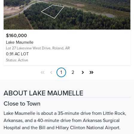
$160,000
Lake Maumelle
Lot 27 Lakeview West Drive,
Roland, AR
0.91 AC LOT
Status:
Active
1
2
ABOUT LAKE MAUMELLE
Close to Town
Lake Maumelle is about a 35-minute drive from Little Rock,
Arkansas, and a 40-minute drive from Arkansas Surgical
Hospital and the Bill and Hillary Clinton National Airport.