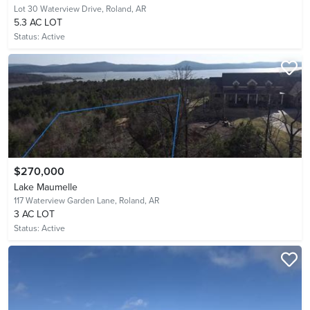
Lot 30 Waterview Drive,
Roland, AR
5.3 AC LOT
Status:
Active
$270,000
Lake Maumelle
117 Waterview Garden Lane,
Roland, AR
3 AC LOT
Status:
Active