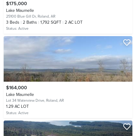
$175,000
Lake Maumelle
25100 Blue Gill Dr,
Roland, AR
3
Beds
2
Baths
1,792 SQFT
2 AC LOT
Status:
Active
$164,000
Lake Maumelle
Lot 34 Waterview Drive,
Roland, AR
1.29 AC LOT
Status:
Active