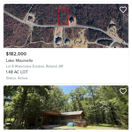
$182,000
Lake Maumelle
Lot 6 Waterview Estates,
Roland, AR
1.48 AC LOT
Status:
Active