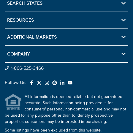
SEARCH STATES
RESOURCES
ADDITIONAL MARKETS
COMPANY
1-866-525-3466
Follow Us:
All information is deemed reliable but not guaranteed
accurate. Such Information being provided is for
consumers' personal, non-commercial use and may not
be used for any purpose other than to identify prospective
properties consumers may be interested in purchasing.
Some listings have been excluded from this website.