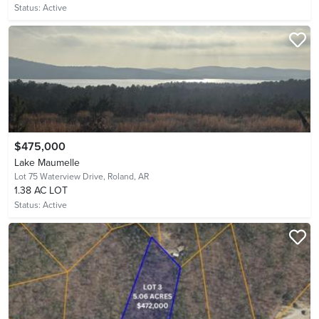
Status:
Active
$475,000
Lake Maumelle
Lot 75 Waterview Drive,
Roland, AR
1.38 AC LOT
Status:
Active