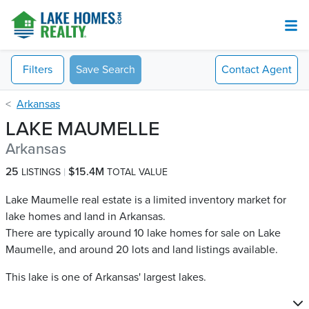
Filters
Save Search
Contact
Agent
Arkansas
LAKE MAUMELLE
Arkansas
25
$15.4M
LISTINGS
TOTAL VALUE
Lake Maumelle real estate is a limited inventory market for
lake homes and land in Arkansas.
There are typically around 10 lake homes for sale on Lake
Maumelle​, and around 20 lots and land listings available.
This lake is one of Arkansas' largest lakes.