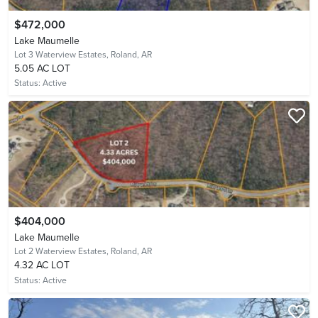
$472,000
Lake Maumelle
Lot 3 Waterview Estates,
Roland, AR
5.05 AC LOT
Status:
Active
$404,000
Lake Maumelle
Lot 2 Waterview Estates,
Roland, AR
4.32 AC LOT
Status:
Active