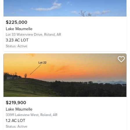
$225,000
Lake Maumelle
Lot 33 Waterview Drive,
Roland, AR
3.23 AC LOT
Status:
Active
$219,900
Lake Maumelle
33911 Lakeview West,
Roland, AR
1.2 AC LOT
Status:
Active