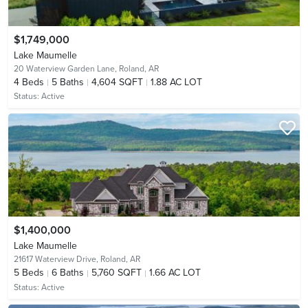
$1,749,000
Lake Maumelle
20 Waterview Garden Lane,
Roland, AR
4
Beds
5
Baths
4,604 SQFT
1.88 AC LOT
Status:
Active
$1,400,000
Lake Maumelle
21617 Waterview Drive,
Roland, AR
5
Beds
6
Baths
5,760 SQFT
1.66 AC LOT
Status:
Active