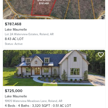
$787,468
Lake Maumelle
Lot 2A Waterview Estates,
Roland, AR
8.43 AC LOT
Status:
Active
$725,000
Lake Maumelle
19105 Waterview Meadows Lane,
Roland, AR
4
Beds
4
Baths
3,320 SQFT
0.51 AC LOT