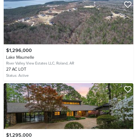
$1,296,000
Lake Maumelle
River Valley View Estates LLC,
Roland, AR
27 AC LOT
Status:
Active
$1,295,000