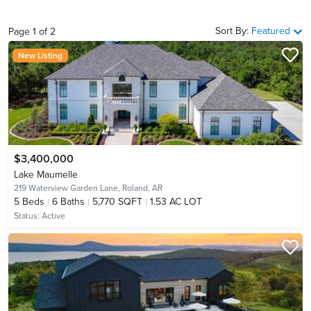
Sort By:
Featured
Page
1
of
2
New Listing
$3,400,000
Lake Maumelle
219 Waterview Garden Lane,
Roland, AR
5
Beds
6
Baths
5,770 SQFT
1.53 AC LOT
Status:
Active