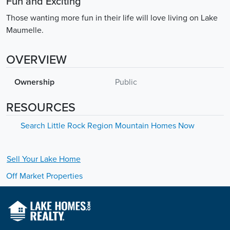
Fun and Exciting
Those wanting more fun in their life will love living on Lake
Maumelle.
OVERVIEW
Ownership
Public
RESOURCES
Search Little Rock Region Mountain Homes Now
Sell Your
Lake
Home
Off Market Properties