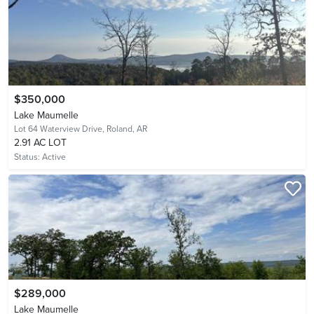
$350,000
Lake Maumelle
Lot 64 Waterview Drive,
Roland, AR
2.91 AC LOT
Status:
Active
$289,000
Lake Maumelle