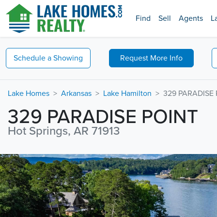
Find
Sell
Agents
L
Schedule a
Showing
Request
More Info
Lake Homes
Arkansas
Lake Hamilton
329 PARADISE 
329 PARADISE POINT
Hot Springs, AR 71913