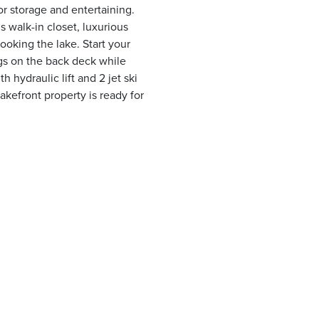
or storage and entertaining.
s walk-in closet, luxurious
ooking the lake. Start your
gs on the back deck while
h hydraulic lift and 2 jet ski
lakefront property is ready for