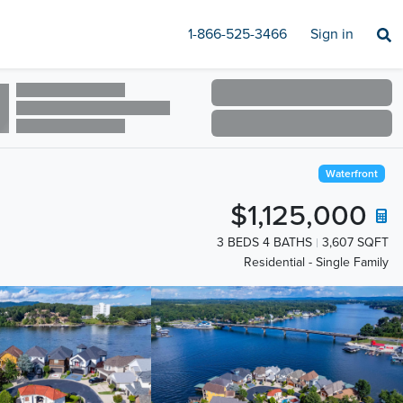
1-866-525-3466
Sign in
Waterfront
$1,125,000
3 BEDS 4 BATHS
3,607 SQFT
Residential - Single Family