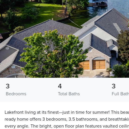
3
4
3
Bedrooms
Total Baths
Full Bat
Lakefront living at its finest—just in time for summer! This bea
ready home offers 3 bedrooms, 3.5 bathrooms, and breathtaki
every angle. The bright, open floor plan features vaulted ceili