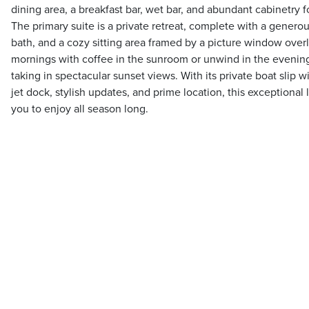
dining area, a breakfast bar, wet bar, and abundant cabinetry f
The primary suite is a private retreat, complete with a generou
bath, and a cozy sitting area framed by a picture window overl
mornings with coffee in the sunroom or unwind in the evenin
taking in spectacular sunset views. With its private boat slip wit
jet dock, stylish updates, and prime location, this exceptional 
you to enjoy all season long.