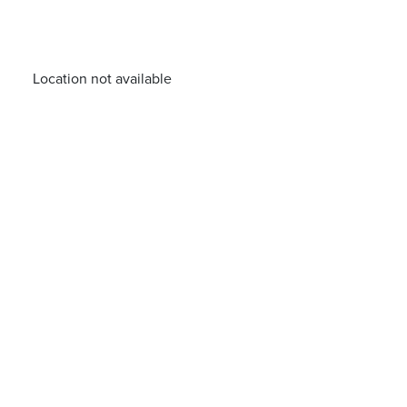
Location not available