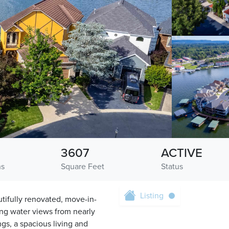
3607
ACTIVE
hs
Square Feet
Status
Listing
utifully renovated, move-in-
ng water views from nearly
ngs, a spacious living and