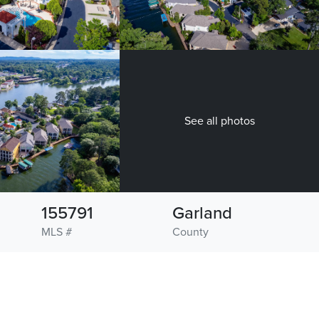
See all photos
155791
Garland
MLS #
County