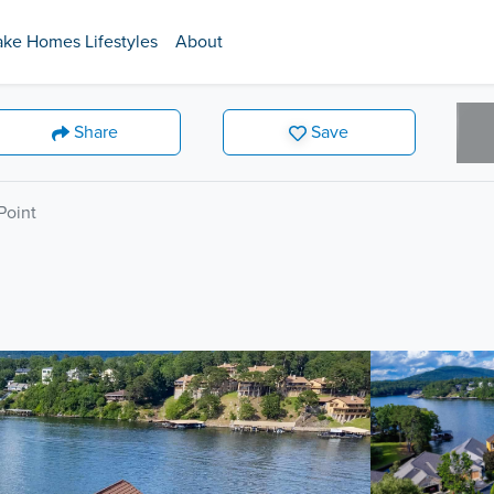
ake Homes Lifestyles
About
Share
Save
Point