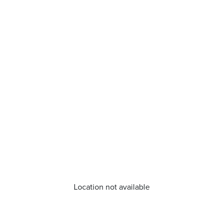
Location not available