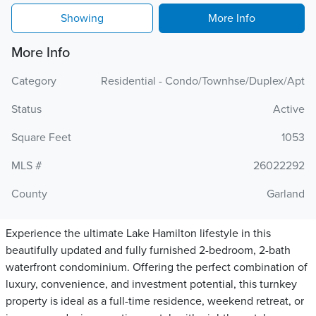
Showing
More Info
More Info
Category
Residential - Condo/Townhse/Duplex/Apt
Status
Active
Square Feet
1053
MLS #
26022292
County
Garland
Experience the ultimate Lake Hamilton lifestyle in this
beautifully updated and fully furnished 2-bedroom, 2-bath
waterfront condominium. Offering the perfect combination of
luxury, convenience, and investment potential, this turnkey
property is ideal as a full-time residence, weekend retreat, or