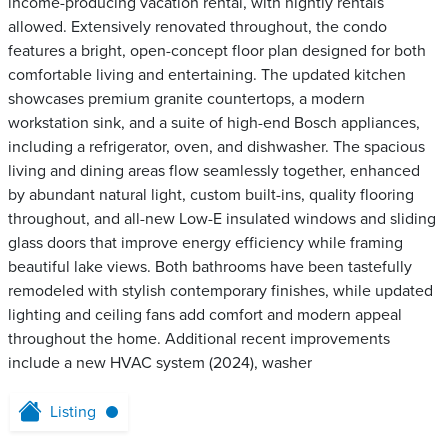
income-producing vacation rental, with nightly rentals
allowed. Extensively renovated throughout, the condo
features a bright, open-concept floor plan designed for both
comfortable living and entertaining. The updated kitchen
showcases premium granite countertops, a modern
workstation sink, and a suite of high-end Bosch appliances,
including a refrigerator, oven, and dishwasher. The spacious
living and dining areas flow seamlessly together, enhanced
by abundant natural light, custom built-ins, quality flooring
throughout, and all-new Low-E insulated windows and sliding
glass doors that improve energy efficiency while framing
beautiful lake views. Both bathrooms have been tastefully
remodeled with stylish contemporary finishes, while updated
lighting and ceiling fans add comfort and modern appeal
throughout the home. Additional recent improvements
include a new HVAC system (2024), washer
Listing