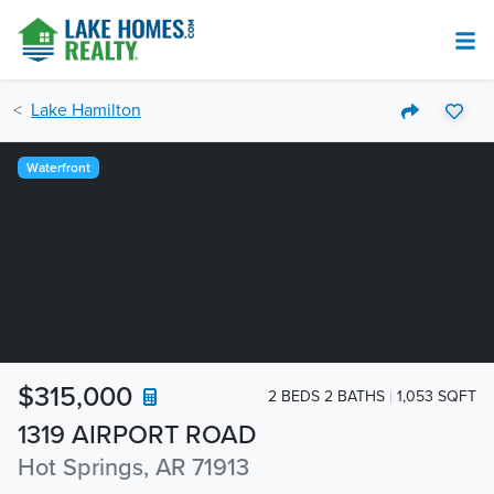
Lake Hamilton
Waterfront
$315,000
2 BEDS 2 BATHS
1,053 SQFT
1319 AIRPORT ROAD
Hot Springs, AR 71913