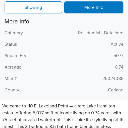
Showing
More Info
More Info
Category
Residential - Detached
Status
Active
Square Feet
5077
Acreage
0.74
MLS #
26024086
County
Garland
Welcome to 110 E. Lakeland Point — a rare Lake Hamilton
estate offering 5,077 sq ft of iconic living on 0.74 acres with
75 feet of coveted waterfront. This is lake lifestyle living at its
finest. This 3-bedroom, 3.5-bath home blends timeless