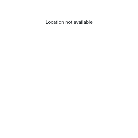
Location not available