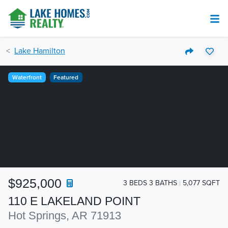
Lake Hamilton
Waterfront
Featured
$925,000
3 BEDS 3 BATHS
5,077 SQFT
110 E LAKELAND POINT
Hot Springs, AR 71913