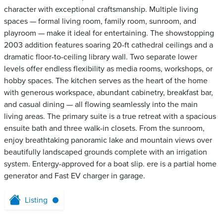
character with exceptional craftsmanship. Multiple living
spaces — formal living room, family room, sunroom, and
playroom — make it ideal for entertaining. The showstopping
2003 addition features soaring 20-ft cathedral ceilings and a
dramatic floor-to-ceiling library wall. Two separate lower
levels offer endless flexibility as media rooms, workshops, or
hobby spaces. The kitchen serves as the heart of the home
with generous workspace, abundant cabinetry, breakfast bar,
and casual dining — all flowing seamlessly into the main
living areas. The primary suite is a true retreat with a spacious
ensuite bath and three walk-in closets. From the sunroom,
enjoy breathtaking panoramic lake and mountain views over
beautifully landscaped grounds complete with an irrigation
system. Entergy-approved for a boat slip. ere is a partial home
generator and Fast EV charger in garage.
Listing