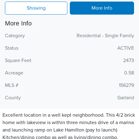
Showing
More Info
More Info
Category
Residential - Single Family
Status
ACTIVE
Square Feet
2473
Acreage
0.58
MLS #
156279
County
Garland
Excellent location in a well kept neighborhood. This 4/2 brick
home with lakeview is within three minutes drive of a marina
and launching ramp on Lake Hamilton (pay to launch)
Kitchen/dining combo as well as living/dining combo.