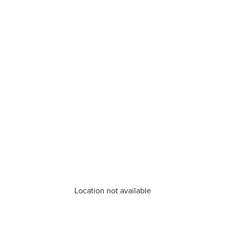
Location not available