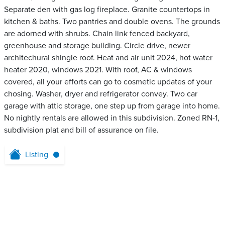
Separate den with gas log fireplace. Granite countertops in
kitchen & baths. Two pantries and double ovens. The grounds
are adorned with shrubs. Chain link fenced backyard,
greenhouse and storage building. Circle drive, newer
architechural shingle roof. Heat and air unit 2024, hot water
heater 2020, windows 2021. With roof, AC & windows
covered, all your efforts can go to cosmetic updates of your
chosing. Washer, dryer and refrigerator convey. Two car
garage with attic storage, one step up from garage into home.
No nightly rentals are allowed in this subdivision. Zoned RN-1,
subdivision plat and bill of assurance on file.
Listing