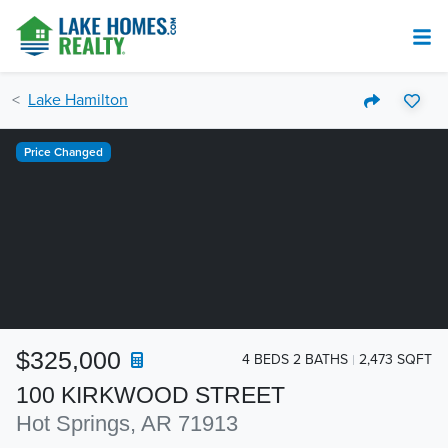
Lake Hamilton
Price Changed
$325,000
4 BEDS 2 BATHS
2,473 SQFT
100 KIRKWOOD STREET
Hot Springs, AR 71913